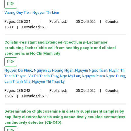
PDF
Vuong Duy Tien
,
Nguyen Thi Lien
Pages: 226-234
|
Published:
05 Oct 2022
|
Counter:
1500
|
Download: 533
Colistin-resistant and Extended-Spectrum 𝛽-Lactamase
producing Escherichia coli from healthy people and clinical
specimens in Ho Chi Minh city
PDF
Nguyen Do Phuc
,
Nguyen Ly Hoang Ngan
,
Nguyen Ngoc Toan
,
Huynh Thi
Thanh Truyen
,
Vu Thi Thanh Thuy
,
Ngo My Lan
,
Nguyen Pham Ngoc Dung
,
Lam Thanh Nha
,
Nguyen Thi Thao Ly
Pages: 235-242
|
Published:
05 Oct 2022
|
Counter:
1515
|
Download: 631
Determination of glucosamine in dietary supplement samples by
capillary electrophoresis using capacitively coupled contactless
conductivity detector (CE-C4D)
PDF