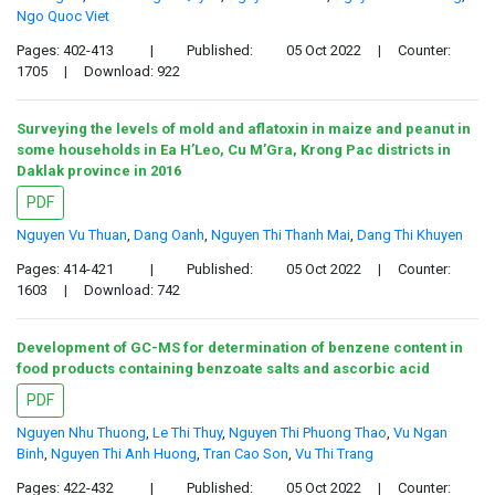
Ngo Quoc Viet
Pages: 402-413
|
Published:
05 Oct 2022
|
Counter:
1705
|
Download: 922
Surveying the levels of mold and aflatoxin in maize and peanut in
some households in Ea H’Leo, Cu M’Gra, Krong Pac districts in
Daklak province in 2016
PDF
Nguyen Vu Thuan
,
Dang Oanh
,
Nguyen Thi Thanh Mai
,
Dang Thi Khuyen
Pages: 414-421
|
Published:
05 Oct 2022
|
Counter:
1603
|
Download: 742
Development of GC-MS for determination of benzene content in
food products containing benzoate salts and ascorbic acid
PDF
Nguyen Nhu Thuong
,
Le Thi Thuy
,
Nguyen Thi Phuong Thao
,
Vu Ngan
Binh
,
Nguyen Thi Anh Huong
,
Tran Cao Son
,
Vu Thi Trang
Pages: 422-432
|
Published:
05 Oct 2022
|
Counter: