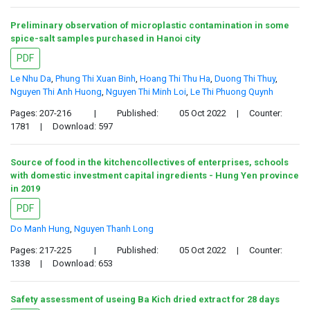
Preliminary observation of microplastic contamination in some
spice-salt samples purchased in Hanoi city
PDF
Le Nhu Da
,
Phung Thi Xuan Binh
,
Hoang Thi Thu Ha
,
Duong Thi Thuy
,
Nguyen Thi Anh Huong
,
Nguyen Thi Minh Loi
,
Le Thi Phuong Quynh
Pages: 207-216
|
Published:
05 Oct 2022
|
Counter:
1781
|
Download: 597
Source of food in the kitchencollectives of enterprises, schools
with domestic investment capital ingredients - Hung Yen province
in 2019
PDF
Do Manh Hung
,
Nguyen Thanh Long
Pages: 217-225
|
Published:
05 Oct 2022
|
Counter:
1338
|
Download: 653
Safety assessment of useing Ba Kich dried extract for 28 days