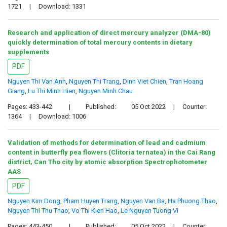
1721
|
Download: 1331
Research and application of direct mercury analyzer (DMA-80)
quickly determination of total mercury contents in dietary
supplements
PDF
Nguyen Thi Van Anh
,
Nguyen Thi Trang
,
Dinh Viet Chien
,
Tran Hoang
Giang
,
Lu Thi Minh Hien
,
Nguyen Minh Chau
Pages: 433-442
|
Published:
05 Oct 2022
|
Counter:
1364
|
Download: 1006
Validation of methods for determination of lead and cadmium
content in butterfly pea flowers (Clitoria ternatea) in the Cai Rang
district, Can Tho city by atomic absorption Spectrophotometer
AAS
PDF
Nguyen Kim Dong
,
Pham Huyen Trang
,
Nguyen Van Ba
,
Ha Phuong Thao
,
Nguyen Thi Thu Thao
,
Vo Thi Kien Hao
,
Le Nguyen Tuong Vi
Pages: 443-450
|
Published:
05 Oct 2022
|
Counter: