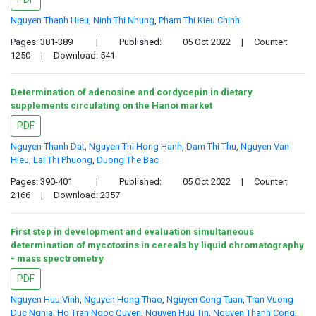
Nguyen Thanh Hieu
,
Ninh Thi Nhung
,
Pham Thi Kieu Chinh
Pages: 381-389
|
Published:
05 Oct 2022
|
Counter:
1250
|
Download: 541
Determination of adenosine and cordycepin in dietary
supplements circulating on the Hanoi market
PDF
Nguyen Thanh Dat
,
Nguyen Thi Hong Hanh
,
Dam Thi Thu
,
Nguyen Van
Hieu
,
Lai Thi Phuong
,
Duong The Bac
Pages: 390-401
|
Published:
05 Oct 2022
|
Counter:
2166
|
Download: 2357
First step in development and evaluation simultaneous
determination of mycotoxins in cereals by liquid chromatography
- mass spectrometry
PDF
Nguyen Huu Vinh
,
Nguyen Hong Thao
,
Nguyen Cong Tuan
,
Tran Vuong
Duc Nghia
,
Ho Tran Ngoc Quyen
,
Nguyen Huu Tin
,
Nguyen Thanh Cong
,