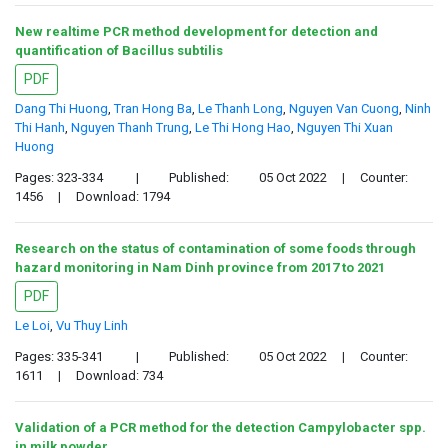
New realtime PCR method development for detection and
quantification of Bacillus subtilis
PDF
Dang Thi Huong
,
Tran Hong Ba
,
Le Thanh Long
,
Nguyen Van Cuong
,
Ninh
Thi Hanh
,
Nguyen Thanh Trung
,
Le Thi Hong Hao
,
Nguyen Thi Xuan
Huong
Pages: 323-334
|
Published:
05 Oct 2022
|
Counter:
1456
|
Download: 1794
Research on the status of contamination of some foods through
hazard monitoring in Nam Dinh province from 2017 to 2021
PDF
Le Loi
,
Vu Thuy Linh
Pages: 335-341
|
Published:
05 Oct 2022
|
Counter:
1611
|
Download: 734
Validation of a PCR method for the detection Campylobacter spp.
in milk powder