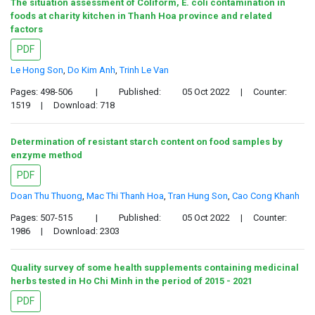
The situation assessment of Coliform, E. coli contamination in
foods at charity kitchen in Thanh Hoa province and related
factors
PDF
Le Hong Son
,
Do Kim Anh
,
Trinh Le Van
Pages: 498-506
|
Published:
05 Oct 2022
|
Counter:
1519
|
Download: 718
Determination of resistant starch content on food samples by
enzyme method
PDF
Doan Thu Thuong
,
Mac Thi Thanh Hoa
,
Tran Hung Son
,
Cao Cong Khanh
Pages: 507-515
|
Published:
05 Oct 2022
|
Counter:
1986
|
Download: 2303
Quality survey of some health supplements containing medicinal
herbs tested in Ho Chi Minh in the period of 2015 - 2021
PDF