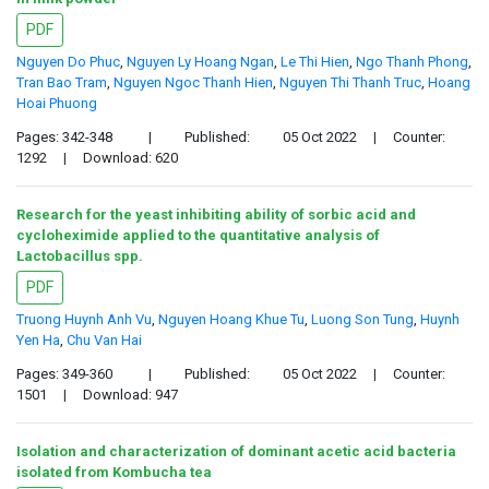
PDF
Nguyen Do Phuc
,
Nguyen Ly Hoang Ngan
,
Le Thi Hien
,
Ngo Thanh Phong
,
Tran Bao Tram
,
Nguyen Ngoc Thanh Hien
,
Nguyen Thi Thanh Truc
,
Hoang
Hoai Phuong
Pages: 342-348
|
Published:
05 Oct 2022
|
Counter:
1292
|
Download: 620
Research for the yeast inhibiting ability of sorbic acid and
cycloheximide applied to the quantitative analysis of
Lactobacillus spp.
PDF
Truong Huynh Anh Vu
,
Nguyen Hoang Khue Tu
,
Luong Son Tung
,
Huynh
Yen Ha
,
Chu Van Hai
Pages: 349-360
|
Published:
05 Oct 2022
|
Counter:
1501
|
Download: 947
Isolation and characterization of dominant acetic acid bacteria
isolated from Kombucha tea