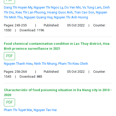
Dang Thi Huyen My
,
Nguyen Thi Ngoc Ly
,
Do Yen Nhi
,
Vu Tung Lam
,
Dinh
Thi Diu
,
Kieu Thi Lan Phuong
,
Hoang Quoc Anh
,
Tran Cao Son
,
Nguyen
Thi Minh Thu
,
Nguyen Quang Huy
,
Nguyen Thi Anh Huong
Pages: 243-255
|
Published:
05 Oct 2022
|
Counter:
1550
|
Download: 1196
Food chemical contamination condition in Lac Thuy district, Hoa
Binh province surveillance in 2021
PDF
Nguyen Thanh Hieu
,
Ninh Thi Nhung
,
Pham Thi Kieu Chinh
Pages: 256-264
|
Published:
05 Oct 2022
|
Counter:
1545
|
Download: 883
Characteristic of food poisoning situation in Da Nang city in 2010 -
2020
PDF
Pham Thi Tuyet Mai
,
Nguyen Tan Hai