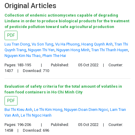
Original Articles
Collection of endemic actinomycetes capable of degrading
Lindane in order to produce biological products for the treatment
of pesticide pollution toward safe agricultural production
PDF
Luu Tran Dong
,
Vu Son Tung
,
Vu Ha Phuong
,
Hoang Quynh Anh
,
Tran Thi
Quynh Trang
,
Nguyen Thi Yen
,
Nguyen Hong Minh
,
Tran Thi Thanh Huyen
,
Nguyen Kim Nu Thao
,
Pham The Hai
Pages: 183-195
|
Published:
05 Oct 2022
|
Counter:
1437
|
Download: 710
Evaluation of safety criteria for the total amount of volatiles in
foam food containers in Ho Chi Minh City
PDF
Bui Thi Kieu Anh
,
Le Thi Kim Hong
,
Nguyen Doan Diem Ngoc
,
Lam Tran
Van Anh
,
Le Thi Ngoc Hanh
Pages: 196-206
|
Published:
05 Oct 2022
|
Counter:
1458
|
Download: 696