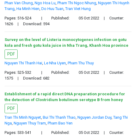
Phan Van Chung
,
Ngo Hoa Lu
,
Pham Thi Ngoc Nhung
,
Nguyen Thi Huynh
Trang
,
Ha Minh Hien
,
Do Huu Tuan
,
Tran Viet Hung
Pages: 516-524
|
Published:
05 Oct 2022
|
Counter:
1626
|
Download: 594
Survey on the level of Listeria monocytogenes infection on gotu
kola and fresh gotu kola juice in Nha Trang, Khanh Hoa province
PDF
Nguyen Thi Thanh Hai
,
Le Nha Uyen
,
Pham Thu Thuy
Pages: 525-532
|
Published:
05 Oct 2022
|
Counter:
1575
|
Download: 682
Establishment of a rapid direct DNA preparation procedure for
the detection of Clostridium botulinum serotype B from honey
PDF
Tran Thi Minh Nguyet
,
Bui Thi Thanh Thao
,
Nguyen Jordan Duy
,
Tang Thi
Nga
,
Nguyen Thuy Tram
,
Pham Bao Yen
Pages: 533-541
|
Published:
05 Oct 2022
|
Counter: