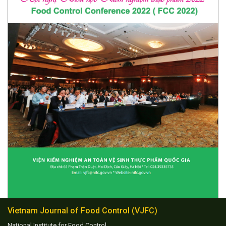
Vietnam Journal of Food Control (VJFC)
National Institute for Food Control