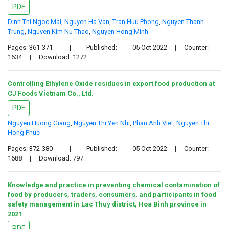
PDF
Dinh Thi Ngoc Mai
,
Nguyen Ha Van
,
Tran Huu Phong
,
Nguyen Thanh
Trung
,
Nguyen Kim Nu Thao
,
Nguyen Hong Minh
Pages: 361-371
|
Published:
05 Oct 2022
|
Counter:
1634
|
Download: 1272
Controlling Ethylene Oxide residues in export food production at
CJ Foods Vietnam Co., Ltd.
PDF
Nguyen Huong Giang
,
Nguyen Thi Yen Nhi
,
Phan Anh Viet
,
Nguyen Thi
Hong Phuc
Pages: 372-380
|
Published:
05 Oct 2022
|
Counter:
1688
|
Download: 797
Knowledge and practice in preventing chemical contamination of
food by producers, traders, consumers, and participants in food
safety management in Lac Thuy district, Hoa Binh province in
2021
PDF