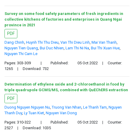
Survey on some food safety parameters of fresh ingredients in
collective kitchens of factories and enterprises in Quang Ngai
province in 2021
PDF
Dang Chinh
,
Huynh Thi Thu Dieu
,
Van Thi Dieu Linh
,
Mai Van Thanh
,
Nguyen Tien Quang
,
Bui Duc Nhien
,
Lam Thi Ni Na
,
Bui Thi Xuan Hue
,
Nguyen Thi Cam Le
Pages: 303-309
|
Published:
05 Oct 2022
|
Counter:
1265
|
Download: 732
Determination of ethylene oxide and 2-chloroethanol in food by
triple quadrupole GCMS/MS, combined with QuEChERS extraction
PDF
Duong Nguyen Nguyen Nu
,
Truong Van Nhan
,
Le Thanh Tam
,
Nguyen
Thanh Duy
,
Ly Tuan Kiet
,
Nguyen Van Dong
Pages: 310-322
|
Published:
05 Oct 2022
|
Counter:
2527
|
Download: 1035