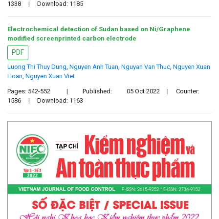
1338
|
Download: 1185
Electrochemical detection of Sudan based on Ni/Graphene
modified screenprinted carbon electrode
PDF
Luong Thi Thuy Dung
,
Nguyen Anh Tuan
,
Nguyan Van Thuc
,
Nguyen Xuan
Hoan
,
Nguyen Xuan Viet
Pages: 542-552
|
Published:
05 Oct 2022
|
Counter:
1586
|
Download: 1163