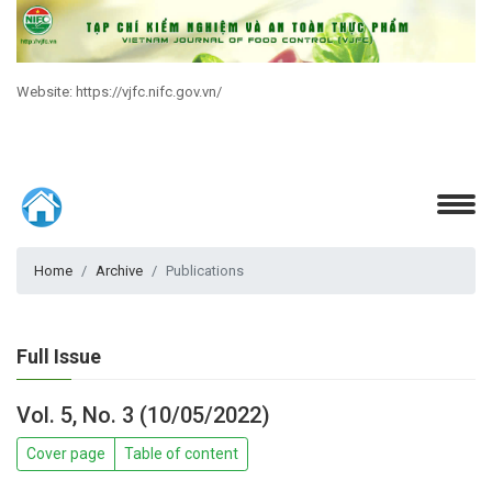
Website: https://vjfc.nifc.gov.vn/
Home
Archive
Publications
Full Issue
Vol. 5, No. 3 (10/05/2022)
Cover page
Table of content