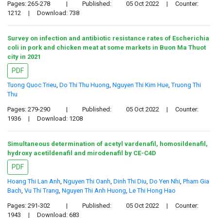
Pages: 265-278
|
Published:
05 Oct 2022
|
Counter:
1212
|
Download: 738
Survey on infection and antibiotic resistance rates of Escherichia
coli in pork and chicken meat at some markets in Buon Ma Thuot
city in 2021
PDF
Tuong Quoc Trieu
,
Do Thi Thu Huong
,
Nguyen Thi Kim Hue
,
Truong Thi
Thu
Pages: 279-290
|
Published:
05 Oct 2022
|
Counter:
1936
|
Download: 1208
Simultaneous determination of acetyl vardenafil, homosildenafil,
hydroxy acetildenafil and mirodenafil by CE-C4D
PDF
Hoang Thi Lan Anh
,
Nguyen Thi Oanh
,
Dinh Thi Diu
,
Do Yen Nhi
,
Pham Gia
Bach
,
Vu Thi Trang
,
Nguyen Thi Anh Huong
,
Le Thi Hong Hao
Pages: 291-302
|
Published:
05 Oct 2022
|
Counter:
1943
|
Download: 683