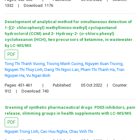
1332
|
Download: 1176
Development of analytical method for simultaneous detection of
1-[(2- chlorophenyl) methyllimino methyl] cyclopentanol
hydroclorid (CCM) and 2- Hydroxy-2- (o-chloro phenyl)
cyclohexanon (HCH), two precursors of ketamine, in wastewater
by LC-MS/MS
PDF
Tong Thi Thanh Vuong
,
Truong Manh Cuong
,
Nguyen Xuan Truong
,
Nguyen Thi Thuy Linh
,
Dang Thi Ngoc Lan
,
Pham Thi Thanh Ha
,
Tran
Nguyen Ha
,
Vu Ngan Binh
Pages: 451-461
|
Published:
05 Oct 2022
|
Counter:
912
|
Download: 743
Sreening of synthetic pharmaceutical drugs: PDE5 inhibitors, pain
release, slimming groups in health supplements with LC-MS/MS
PDF
Nguyen Trong Linh
,
Cao Huu Nghia
,
Chau Vinh Thi