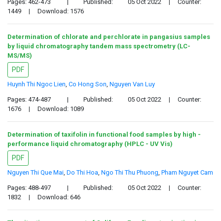
Pages: 462-473
|
Published:
05 Oct 2022
|
Counter:
1449
|
Download: 1576
Determination of chlorate and perchlorate in pangasius samples
by liquid chromatography tandem mass spectrometry (LC-
MS/MS)
PDF
Huynh Thi Ngoc Lien
,
Co Hong Son
,
Nguyen Van Luy
Pages: 474-487
|
Published:
05 Oct 2022
|
Counter:
1676
|
Download: 1089
Determination of taxifolin in functional food samples by high -
performance liquid chromatography (HPLC - UV Vis)
PDF
Nguyen Thi Que Mai
,
Do Thi Hoa
,
Ngo Thi Thu Phuong
,
Pham Nguyet Cam
Pages: 488-497
|
Published:
05 Oct 2022
|
Counter:
1832
|
Download: 646