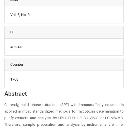
Vol. 5, No. 3
PP
402-413
Counter
1708
Main Article Content
Abstract
Currently, solid phase extraction (SPE) with immunoaffinity columns is
applied in most standardized methods for mycotoxin determination to
purify extracts and analysis by HPLC-FLD, HPLC-UV/VIS or LC-MS/MS.
Therefore, sample preparation and analysis by instruments are time-