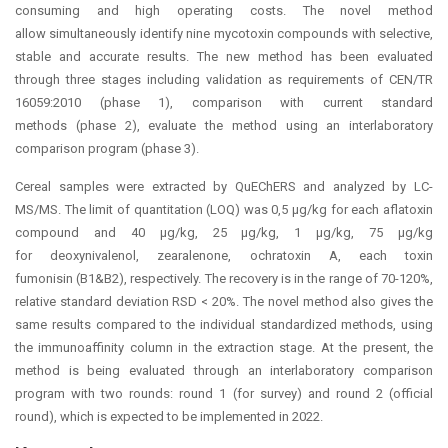
consuming and high operating costs. The novel method
allow simultaneously identify nine mycotoxin compounds with selective,
stable and accurate results. The new method has been evaluated
through three stages including validation as requirements of CEN/TR
16059:2010 (phase 1), comparison with current standard
methods (phase 2), evaluate the method using an interlaboratory
comparison program (phase 3).
Cereal samples were extracted by QuEChERS and analyzed by LC-
MS/MS. The limit of quantitation (LOQ) was 0,5 μg/kg for each aflatoxin
compound and 40 μg/kg, 25 μg/kg, 1 μg/kg, 75 μg/kg
for deoxynivalenol, zearalenone, ochratoxin A, each toxin
fumonisin (B1&B2), respectively. The recovery is in the range of 70-120%,
relative standard deviation RSD < 20%. The novel method also gives the
same results compared to the individual standardized methods, using
the immunoaffinity column in the extraction stage. At the present, the
method is being evaluated through an interlaboratory comparison
program with two rounds: round 1 (for survey) and round 2 (official
round), which is expected to be implemented in 2022.