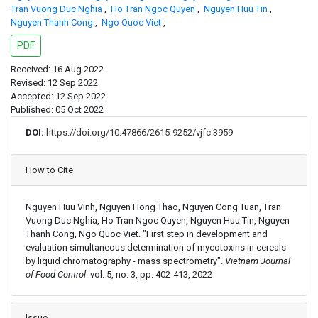
Tran Vuong Duc Nghia
,
Ho Tran Ngoc Quyen
,
Nguyen Huu Tin
,
Nguyen Thanh Cong
,
Ngo Quoc Viet
,
PDF
Received: 16 Aug 2022
Revised: 12 Sep 2022
Accepted: 12 Sep 2022
Published: 05 Oct 2022
DOI:
https://doi.org/10.47866/2615-9252/vjfc.3959
Article Details
How to Cite
Nguyen Huu Vinh, Nguyen Hong Thao, Nguyen Cong Tuan, Tran
Vuong Duc Nghia, Ho Tran Ngoc Quyen, Nguyen Huu Tin, Nguyen
Thanh Cong, Ngo Quoc Viet. "First step in development and
evaluation simultaneous determination of mycotoxins in cereals
by liquid chromatography - mass spectrometry".
Vietnam Journal
of Food Control
. vol. 5, no. 3, pp. 402-413, 2022
Issue