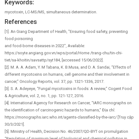
Keywords:
mycotoxin, LC-MS/MS, simultaneous determination.
References
[1]. An Giang Department of Health, "Ensuring food safety, preventing
food poisoning
and food-borne diseases in 2022", Available:
https://soyte.angiang.gov.vn/wps/portal/Home /trang-chu/tin-chi-
tiet/sa-khoitin/savsattp/syt184, [accessed 15/06/2022].
[2]. M. A. A. Adam, Y. M Tabana, K. B.Musa, and D. A. Sandai, “Effects of
different mycotoxins on humans, cell genome and their involvement in
cancer,” Oncology Reports, vol. 37, pp. 1321-1336, 2017.
[3]. S. A. Adeyeye, “Fungal mycotoxins in foods: A review,” Cogent Food
& Agriculture, vol. 2, no. 1, pp. 121-127, 2016.
[4]. International Agency for Research on Cancer, “IARC monographs on
the identification of carcinogenic hazards to humans,” Địa chỉ:
https://monographs.iarc.who.int/agents-classified-by-the-iarc/ [Truy cập
30/3/2021].
[5]. Ministry of Health, Decision No. 46/2007/QD-BYT on promulgation
“Regulation of maximum level of biological and chemical pollution in