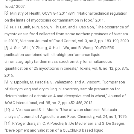
food,” 2007.
[6]. Ministry of Health, QCVN 8-1:2011/BYT “National technical regulation
on the limits of mycotoxins contaminantion in food,” 2011.
[7]. N. T. H. Binh, N. N. Son, N. Thi Lan, and T. Cao Son, “The occurrence of
mycotoxins in food collected from some northern provinces of Vietnam
in 2019”, Vietnam Journal of Food Control, vol. 3, no.3, pp. 183-190, 2020.
[8]. J. Sun, W. Li, Y. Zhang, X. Hu, L. Wu, and B. Wang, “QuEChERS
purification combined with ultrahigh-performance liquid
chromatography tandem mass spectrometry for simultaneous
quantification of 25 mycotoxins in cereals,” Toxins, vol. 8, no. 12, pp. 375,
2016.
[9]. V. Lippolis, M. Pascale, S. Valenzano, and A. Visconti, “Comparison
of slurry mixing and dry milling in laboratory sample preparation for
determination of ochratoxin A and deoxynivalenol in wheat,” Journal of
AOAC International, vol. 95, no. 2, pp. 452-458, 2012.
[10]. J. Velasco and S. L. Morris, “Use of water slurries in Aflatoxin
analysis,” Journal of Agriculture and Food Chemistry, vol. 24, no.1, 1976.
[11]. P. Yogendrarajah, C. V. Poucke, B. De Meulenaer, and S. De Saeger,
“Development and validation of a QuEChERS based liquid