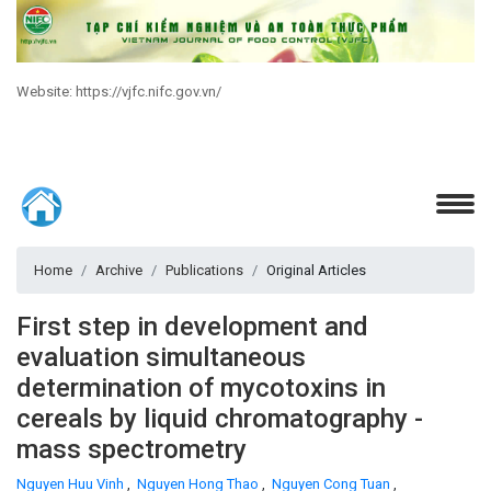
Website: https://vjfc.nifc.gov.vn/
Home
Archive
Publications
Original Articles
First step in development and
evaluation simultaneous
determination of mycotoxins in
cereals by liquid chromatography -
mass spectrometry
Nguyen Huu Vinh
,
Nguyen Hong Thao
,
Nguyen Cong Tuan
,