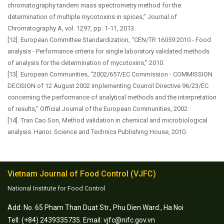
chromatography tandem mass spectrometry method for the
determination of multiple mycotoxins in spices,” Journal of
Chromatography A, vol. 1297, pp. 1-11, 2013.
[12]. European Committee Standardization, “CEN/TR 16059:2010 - Food
analysis - Performance criteria for single laboratory validated methods
of analysis for the determination of mycotoxins,” 2010.
[13]. European Communities, “2002/657/EC Commission - COMMISSION
DECISION of 12 August 2002 implementing Council Directive 96/23/EC
concerning the performance of analytical methods and the interpretation
of results,” Official Journal of the European Communities, 2002.
[14]. Tran Cao Son, Method validation in chemical and microbiological
analysis. Hanoi: Science and Technics Publishing House, 2010.
Vietnam Journal of Food Control (VJFC)
National Institute for Food Control
Add: No. 65 Pham Than Duat Str., Phu Dien Ward., Ha Noi
Tell: (+84) 2439335735. Email: vjfc@nifc.gov.vn