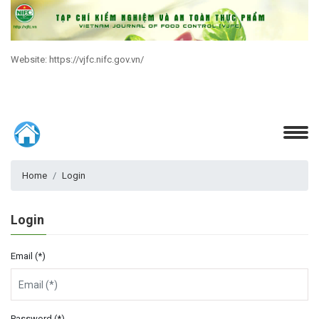
Website: https://vjfc.nifc.gov.vn/
Home
Login
Login
Email (*)
Password (*)