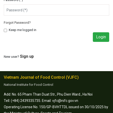
Forgot Password?
Keep me logged in
Sign up
New user?
Vietnam Journal of Food Control (VJFC)
National Institute for Food Control
Add: No. 65 Pham Than Duat Str., Phu Dien Ward., Ha Noi
Tell: (+84) 2439335735. Email: vjfc@nifc.gov.vn
Operating License No. 150/GP-BVHTTDL issued on 30/10/2025 by