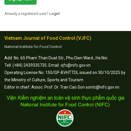
Already a registered user?
Login!
Vietnam Journal of Food Control (VJFC)
National Institute for Food Control
Add: No. 65 Pham Than Duat Str., Phu Dien Ward., Ha Noi
Tell: (+84) 2439335735. Email: vjfc@nifc.gov.vn
Operating License No. 150/GP-BVHTTDL issued on 30/10/2025 by
the Ministry of Culture, Sports and Tourism
Editor in chief: Assoc. Prof. Dr. Tran Cao Son sontc@nifc.gov.vn