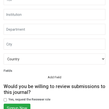
Fields
Add Field
Would you be willing to review submissions to
this journal?
Yes, request the Reviewer role