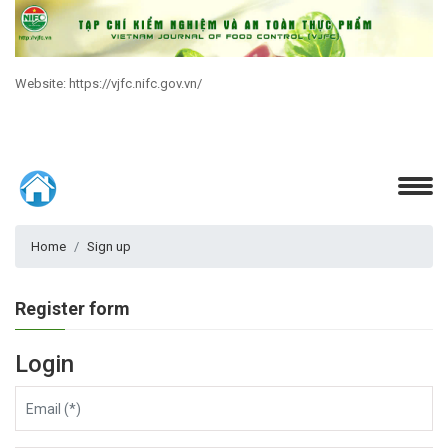
Website: https://vjfc.nifc.gov.vn/
Home
Sign up
Register form
Login