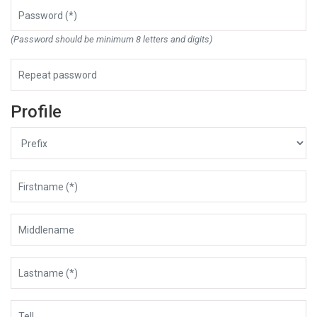
(Password should be minimum 8 letters and digits)
Profile