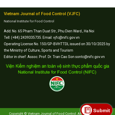
Vietnam Journal of Food Control (VJFC)
National Institute for Food Control
Add: No. 65 Pham Than Duat Str., Phu Dien Ward., Ha Noi
Tell: (+84) 2439335735. Email: vjfc@nifc.gov.vn
Operating License No. 150/GP-BVHTTDL issued on 30/10/2025 by
the Ministry of Culture, Sports and Tourism
Editor in chief: Assoc. Prof. Dr. Tran Cao Son sontc@nifc.gov.vn
Submit
Copyright © Vietnam Journal of Food Control. All Rights Reserved