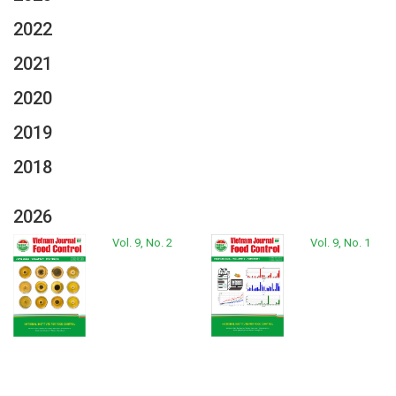
2022
2021
2020
2019
2018
2026
Vol. 9, No. 2
Vol. 9, No. 1