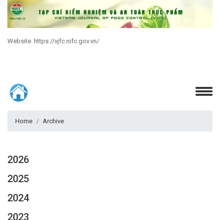
Website: https://vjfc.nifc.gov.vn/
Home
Archive
2026
2025
2024
2023