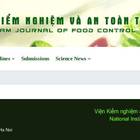
lines
Submissions
Science News
Ha Noi