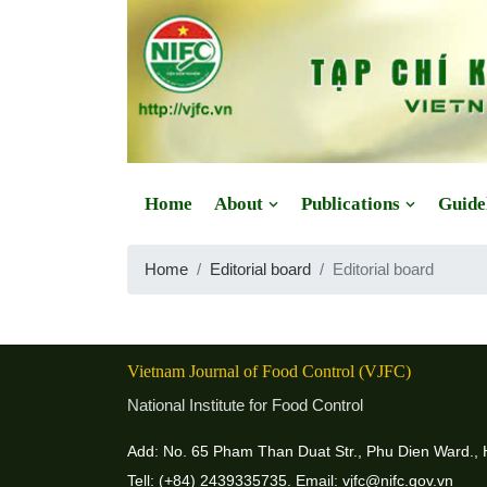
Website: https://vjfc.nifc.gov.vn/
Home
About
Publications
Guide
Home
Editorial board
Editorial board
Vietnam Journal of Food Control (VJFC)
National Institute for Food Control
Add: No. 65 Pham Than Duat Str., Phu Dien Ward., 
Tell: (+84) 2439335735. Email: vjfc@nifc.gov.vn