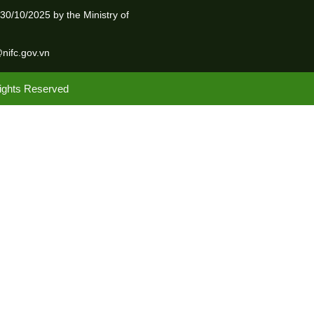
0/10/2025 by the Ministry of
@nifc.gov.vn
Rights Reserved