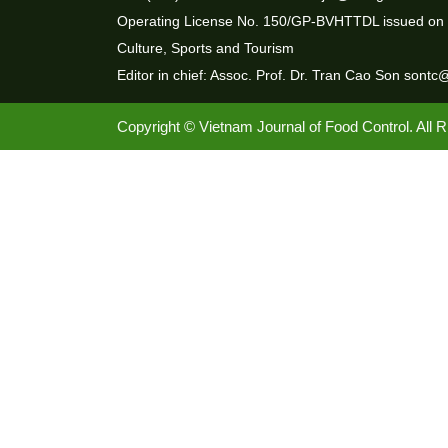
Operating License No. 150/GP-BVHTTDL issued on 3
Culture, Sports and Tourism
Editor in chief: Assoc. Prof. Dr. Tran Cao Son sontc
Copyright © Vietnam Journal of Food Control. All 