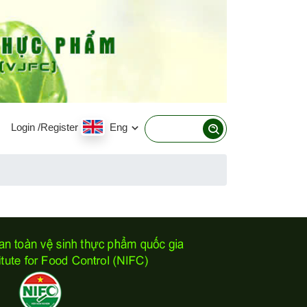
Login
/Register
Eng