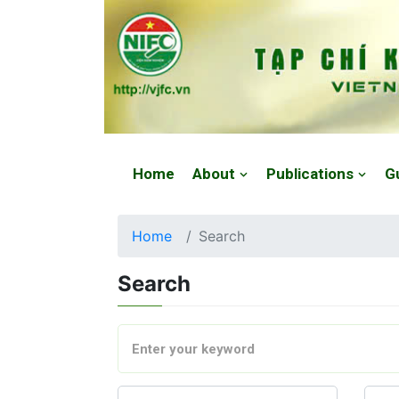
Website: https://vjfc.nifc.gov.vn/
Home
About
Publications
G
Home
Search
Search