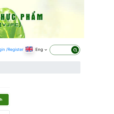
gin
/Register
Eng
h