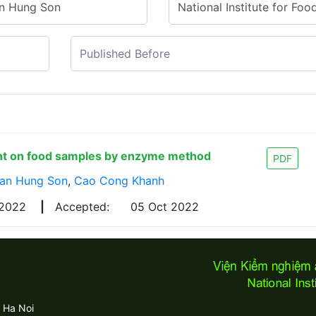
ent on food samples by enzyme method
PDF
ran Hung Son
,
Cao Cong Khanh
 2022
|
Accepted:
05 Oct 2022
 Ha Noi