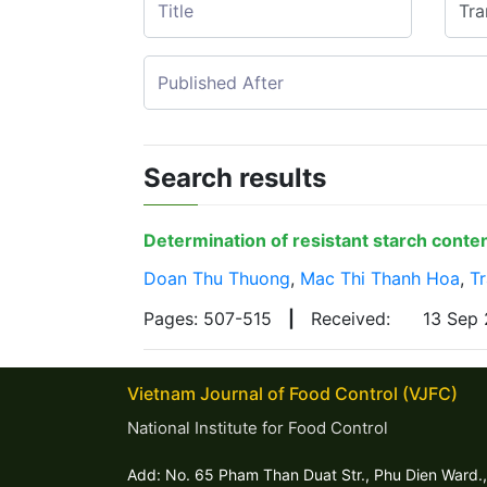
Search results
Determination of resistant starch cont
Doan Thu Thuong
,
Mac Thi Thanh Hoa
,
T
Pages: 507-515
|
Received:
13 Sep
Vietnam Journal of Food Control (VJFC)
National Institute for Food Control
Add: No. 65 Pham Than Duat Str., Phu Dien Ward.,