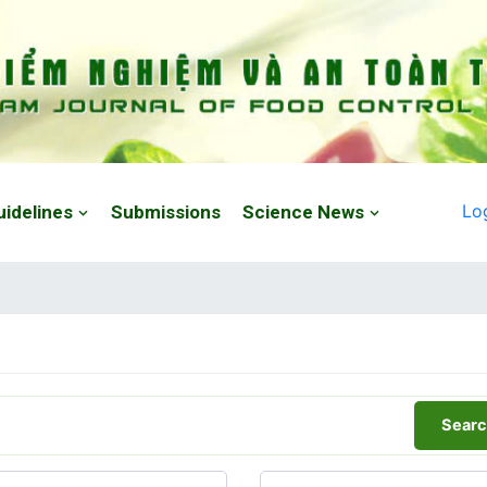
Lo
uidelines
Submissions
Science News
Searc