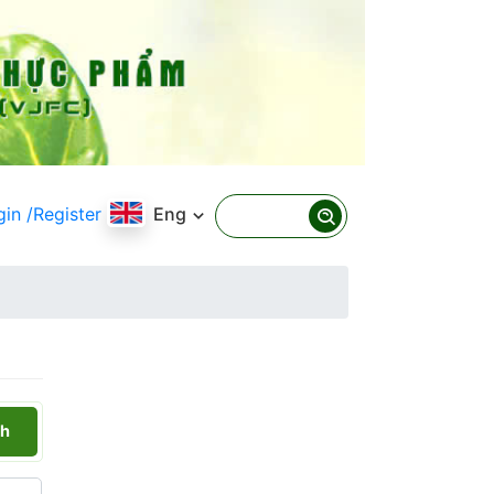
gin
/Register
Eng
h