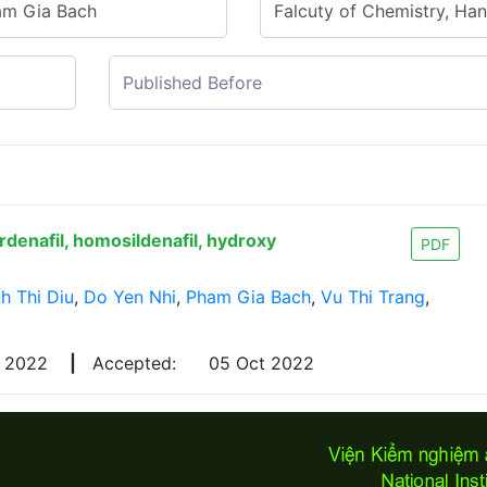
rdenafil, homosildenafil, hydroxy
PDF
h Thi Diu
,
Do Yen Nhi
,
Pham Gia Bach
,
Vu Thi Trang
,
y 2022
|
Accepted:
05 Oct 2022