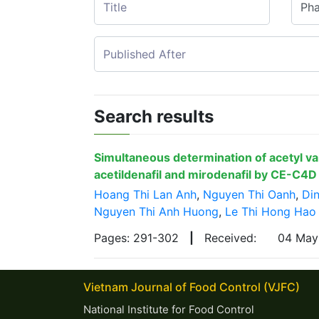
Search results
Simultaneous determination of acetyl va
acetildenafil and mirodenafil by CE-C4D
Hoang Thi Lan Anh
,
Nguyen Thi Oanh
,
Din
Nguyen Thi Anh Huong
,
Le Thi Hong Hao
Pages: 291-302
|
Received:
04 Ma
Vietnam Journal of Food Control (VJFC)
National Institute for Food Control