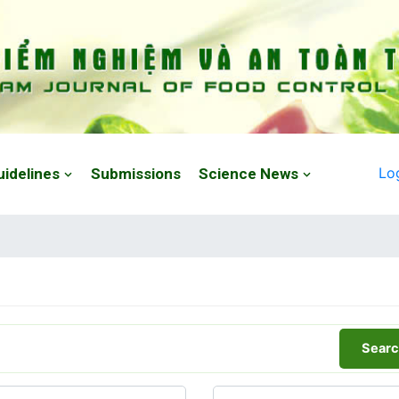
Lo
uidelines
Submissions
Science News
Searc