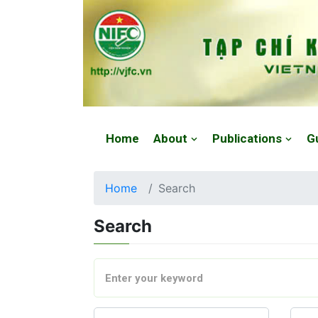
Website: https://vjfc.nifc.gov.vn/
Home
About
Publications
G
Home
Search
Search