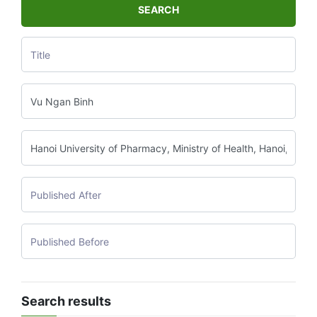
SEARCH
Search results