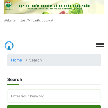
Website: https://vjfc.nifc.gov.vn/
Home
Search
Search