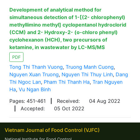
Development of analytical method for
simultaneous detection of 1-[(2- chlorophenyl)
methyllimino methyl] cyclopentanol hydroclorid
(CCM) and 2- Hydroxy-2- (o-chloro phenyl)
cyclohexanon (HCH), two precursors of
ketamine, in wastewater by LC-MS/MS
PDF
Tong Thi Thanh Vuong
,
Truong Manh Cuong
,
Nguyen Xuan Truong
,
Nguyen Thi Thuy Linh
,
Dang
Thi Ngoc Lan
,
Pham Thi Thanh Ha
,
Tran Nguyen
Ha
,
Vu Ngan Binh
Pages: 451-461
|
Received:
04 Aug 2022
|
Accepted:
05 Oct 2022
Vietnam Journal of Food Control (VJFC)
National Institute for Food Control