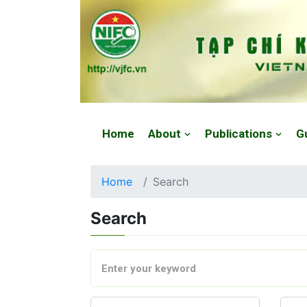
Website: https://vjfc.nifc.gov.vn/
Home
About
Publications
G
Home
Search
Search