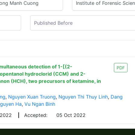
multaneous detection of 1-[(2-
PDF
lopentanol hydroclorid (CCM) and 2-
non (HCH), two precursors of ketamine, in
ng
,
Nguyen Xuan Truong
,
Nguyen Thi Thuy Linh
,
Dang
Nguyen Ha
,
Vu Ngan Binh
 2022
|
Accepted:
05 Oct 2022