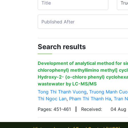
Search results
Development of analytical method for si
chlorophenyl) methyllimino methyl] cyc
Hydroxy-2- (o-chloro phenyl) cyclohexa
wastewater by LC-MS/MS
Tong Thi Thanh Vuong
,
Truong Manh Cuo
Thi Ngoc Lan
,
Pham Thi Thanh Ha
,
Tran 
Pages: 451-461
|
Received:
04 Aug