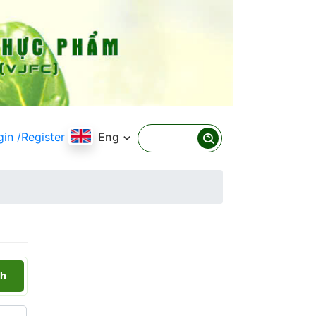
gin
/Register
Eng
h