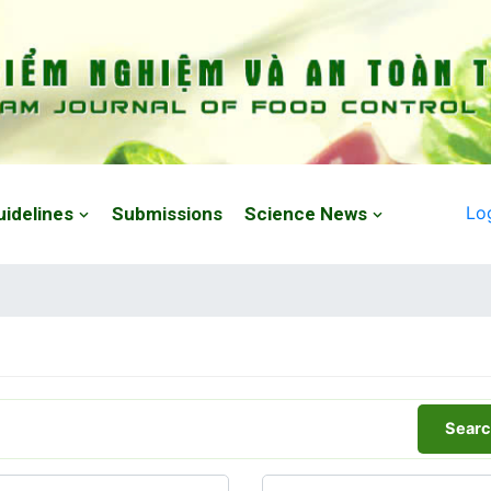
Lo
uidelines
Submissions
Science News
Searc