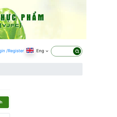
gin
/Register
Eng
h