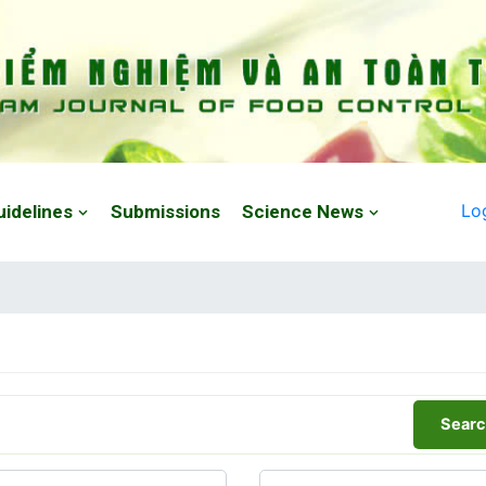
Lo
uidelines
Submissions
Science News
Searc