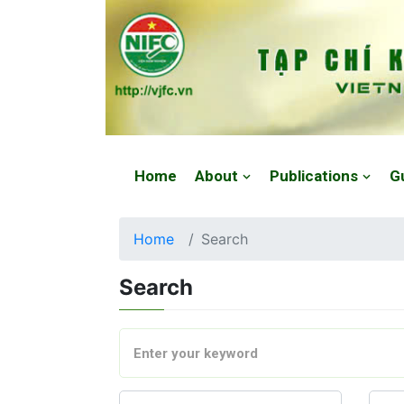
Website: https://vjfc.nifc.gov.vn/
Home
About
Publications
G
Home
Search
Search