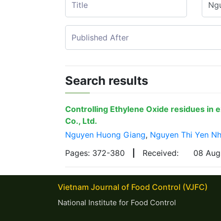
Search results
Controlling Ethylene Oxide residues in 
Co., Ltd.
Nguyen Huong Giang
,
Nguyen Thi Yen Nh
Pages: 372-380
|
Received:
08 Au
Vietnam Journal of Food Control (VJFC)
National Institute for Food Control