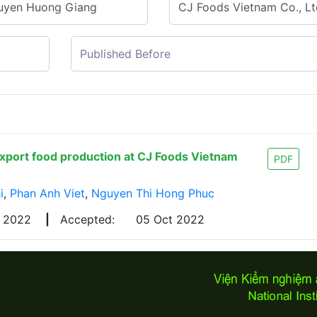
export food production at CJ Foods Vietnam
PDF
i
,
Phan Anh Viet
,
Nguyen Thi Hong Phuc
g 2022
|
Accepted:
05 Oct 2022