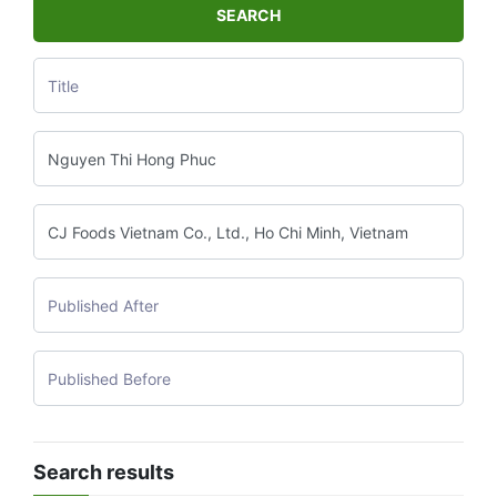
SEARCH
Search results