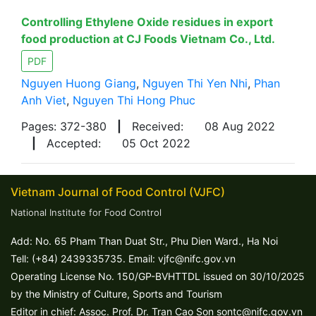
Controlling Ethylene Oxide residues in export
food production at CJ Foods Vietnam Co., Ltd.
PDF
Nguyen Huong Giang
,
Nguyen Thi Yen Nhi
,
Phan
Anh Viet
,
Nguyen Thi Hong Phuc
Pages: 372-380
|
Received:
08 Aug 2022
|
Accepted:
05 Oct 2022
Vietnam Journal of Food Control (VJFC)
National Institute for Food Control
Add: No. 65 Pham Than Duat Str., Phu Dien Ward., Ha Noi
Tell: (+84) 2439335735. Email: vjfc@nifc.gov.vn
Operating License No. 150/GP-BVHTTDL issued on 30/10/2025
by the Ministry of Culture, Sports and Tourism
Editor in chief: Assoc. Prof. Dr. Tran Cao Son sontc@nifc.gov.vn