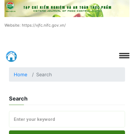
Website: https://vjfc.nifc.gov.vn/
Home
Search
Search