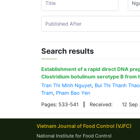
Search results
Establishment of a rapid direct DNA pre
Clostridium botulinum serotype B from
Tran Thi Minh Nguyet
,
Bui Thi Thanh Thao
Tram
,
Pham Bao Yen
Pages: 533-541
|
Received:
12 Sep
Vietnam Journal of Food Control (VJFC)
National Institute for Food Control