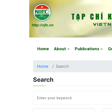
Website: https://vjfc.nifc.gov.vn/
Home
About
Publications
G
Home
Search
Search