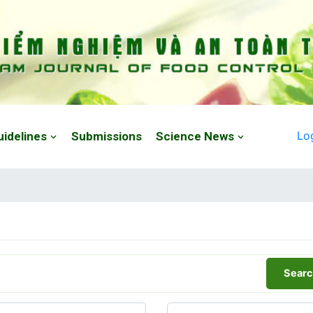
Lo
uidelines
Submissions
Science News
Searc