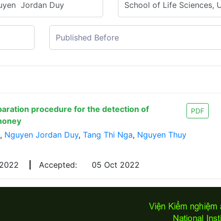
paration procedure for the detection of
PDF
 honey
,
Nguyen Jordan Duy
,
Tang Thi Nga
,
Nguyen Thuy
 2022
|
Accepted:
05 Oct 2022