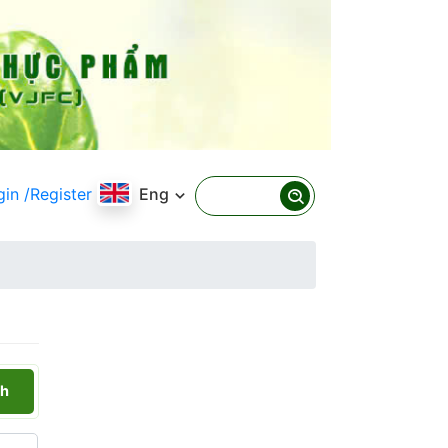
gin
/Register
Eng
h