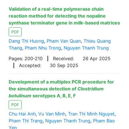
Validation of a real-time polymerase chain
reaction method for detecting the nopaline
synthase terminator gene in milk-based matrices
PDF
Dang Thi Huong
,
Pham Van Quan
,
Thieu Quang
Thang
,
Pham Nhu Trong
,
Nguyen Thanh Trung
Pages: 200-210
|
Received:
26 Apr 2025
|
Accepted:
30 Sep 2025
Development of a multiplex PCR procedure for
the simultaneous detection of
Clostridium
botulinum
serotypes A, B, E, F
PDF
Chu Hai Anh
,
Vu Van Minh
,
Tran Thi Minh Nguyet
,
Pham Thi Trang
,
Nguyen Thanh Trung
,
Pham Bao
Yen