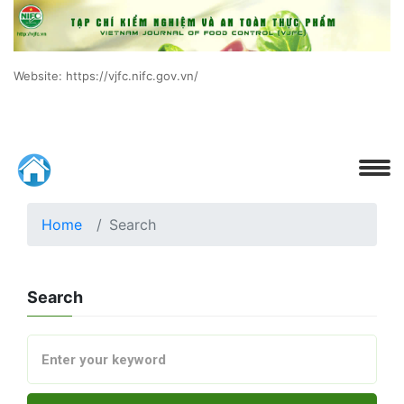
Website: https://vjfc.nifc.gov.vn/
Home
Search
Search