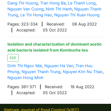
Dang Thi Huong
,
Tran Hong Ba
,
Le Thanh Long
,
Nguyen Van Cuong
,
Ninh Thi Hanh
,
Nguyen Thanh
Trung
,
Le Thi Hong Hao
,
Nguyen Thi Xuan Huong
Pages: 323-334
|
Received:
08 Aug 2022
|
Accepted:
05 Oct 2022
Isolation and characterization of dominant acetic
acid bacteria isolated from Kombucha tea
PDF
Dinh Thi Ngoc Mai
,
Nguyen Ha Van
,
Tran Huu
Phong
,
Nguyen Thanh Trung
,
Nguyen Kim Nu Thao
,
Nguyen Hong Minh
Pages: 361-371
|
Received:
18 Aug 2022
|
Accepted:
05 Oct 2022
Vietnam Journal of Food Control (VJFC)