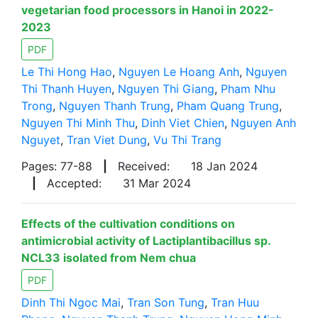
vegetarian food processors in Hanoi in 2022-
2023
PDF
Le Thi Hong Hao
,
Nguyen Le Hoang Anh
,
Nguyen
Thi Thanh Huyen
,
Nguyen Thi Giang
,
Pham Nhu
Trong
,
Nguyen Thanh Trung
,
Pham Quang Trung
,
Nguyen Thi Minh Thu
,
Dinh Viet Chien
,
Nguyen Anh
Nguyet
,
Tran Viet Dung
,
Vu Thi Trang
Pages: 77-88
|
Received:
18 Jan 2024
|
Accepted:
31 Mar 2024
Effects of the cultivation conditions on
antimicrobial activity of Lactiplantibacillus sp.
NCL33 isolated from Nem chua
PDF
Dinh Thi Ngoc Mai
,
Tran Son Tung
,
Tran Huu