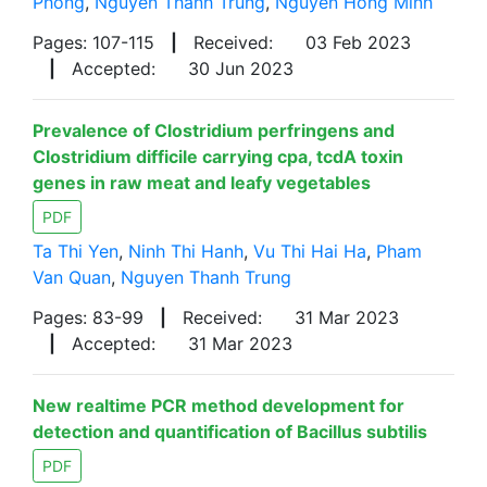
Phong
,
Nguyen Thanh Trung
,
Nguyen Hong Minh
Pages: 107-115
|
Received:
03 Feb 2023
|
Accepted:
30 Jun 2023
Prevalence of Clostridium perfringens and
Clostridium difficile carrying cpa, tcdA toxin
genes in raw meat and leafy vegetables
PDF
Ta Thi Yen
,
Ninh Thi Hanh
,
Vu Thi Hai Ha
,
Pham
Van Quan
,
Nguyen Thanh Trung
Pages: 83-99
|
Received:
31 Mar 2023
|
Accepted:
31 Mar 2023
New realtime PCR method development for
detection and quantification of Bacillus subtilis
PDF