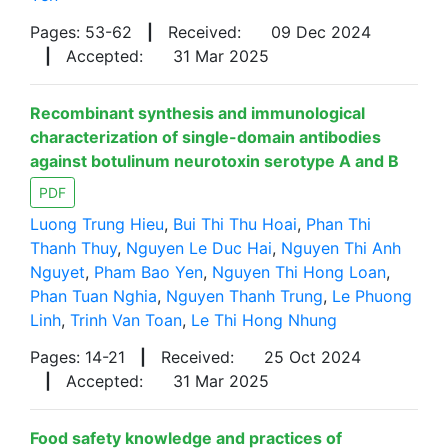
Pages: 53-62
|
Received:
09 Dec 2024
|
Accepted:
31 Mar 2025
Recombinant synthesis and immunological
characterization of single-domain antibodies
against botulinum neurotoxin serotype A and B
PDF
Luong Trung Hieu
,
Bui Thi Thu Hoai
,
Phan Thi
Thanh Thuy
,
Nguyen Le Duc Hai
,
Nguyen Thi Anh
Nguyet
,
Pham Bao Yen
,
Nguyen Thi Hong Loan
,
Phan Tuan Nghia
,
Nguyen Thanh Trung
,
Le Phuong
Linh
,
Trinh Van Toan
,
Le Thi Hong Nhung
Pages: 14-21
|
Received:
25 Oct 2024
|
Accepted:
31 Mar 2025
Food safety knowledge and practices of