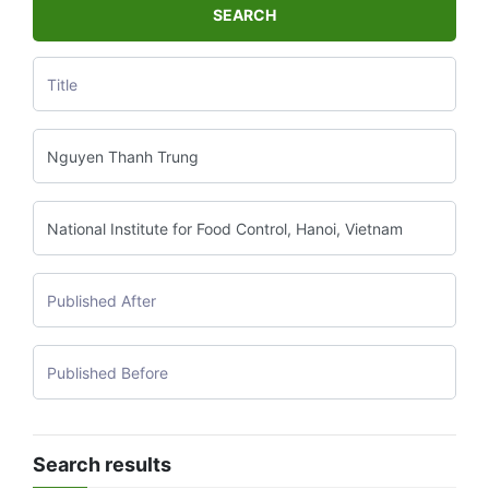
SEARCH
Search results