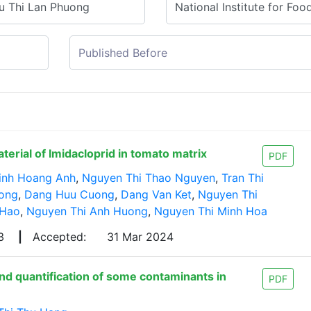
rial of Imidacloprid in tomato matrix
PDF
inh Hoang Anh
,
Nguyen Thi Thao Nguyen
,
Tran Thi
uong
,
Dang Huu Cuong
,
Dang Van Ket
,
Nguyen Thi
 Hao
,
Nguyen Thi Anh Huong
,
Nguyen Thi Minh Hoa
23
|
Accepted:
31 Mar 2024
d quantification of some contaminants in
PDF