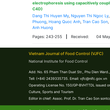
electrophoresis using capacitively coup
C4D)
Dang Thi Huyen My
,
Nguyen Thi Ngoc Ly
Phuong
,
Hoang Quoc Anh
,
Tran Cao Son
,
Anh Huong
Pages: 243-255
|
Received:
04 Ma
Vietnam Journal of Food Control (VJFC)
National Institute for Food Control
Add: No. 65 Pham Than Duat Str., Phu Dien Ward.,
Tell: (+84) 2439335735. Email: vjfc@nifc.gov.vn
Operating License No. 150/GP-BVHTTDL issued on 
Culture, Sports and Tourism
Editor in chief: Assoc. Prof. Dr. Tran Cao Son sont