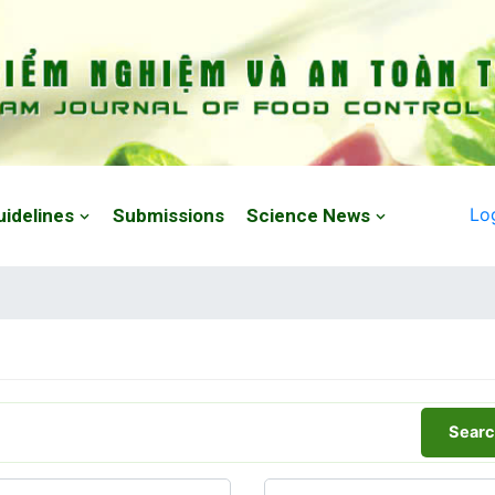
Lo
uidelines
Submissions
Science News
Searc