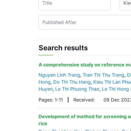
Search results
A comprehensive study on reference mate
Nguyen Linh Trang
,
Tran Thi Thu Trang
,
D
Hong
,
Do Thi Thu Hang
,
Kieu Thi Lan Ph
Huyen
,
Le Thi Phuong Thao
,
Le Thi Hong
Pages: 1-11
|
Received:
09 Dec 20
Development of method for screening an
rice