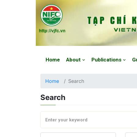
Website: https://vjfc.nifc.gov.vn/
Home
About
Publications
G
Home
Search
Search