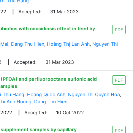
Thi Thu Hang
022
|
Accepted:
31 Mar 2023
iotics with coccidiosis effect in feed by
PDF
 Mai
,
Dang Thu Hien
,
Hoàng Thị Lan Anh
,
Nguyen Thi
22
|
Accepted:
31 Mar 2023
 (PFOA) and perfluorooctane sulfonic acid
PDF
samples
i Thu Hang
,
Hoang Quoc Anh
,
Nguyen Thị Quynh Hoa
,
Thi Anh Huong
,
Dang Thu Hien
 2022
|
Accepted:
10 Oct 2022
 supplement samples by capillary
PDF