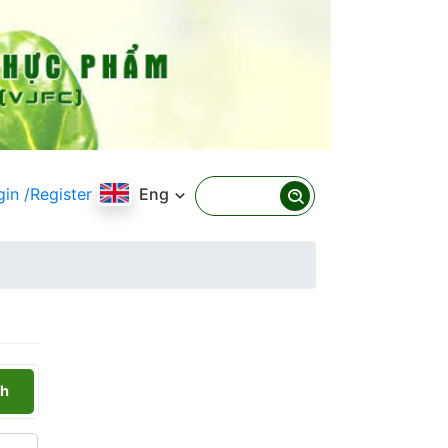
gin
/Register
Eng
h