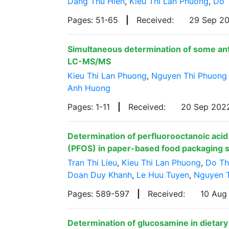
Dang Thu Hien
,
Kieu Thi Lan Phuong
,
Do 
Pages: 51-65
|
Received:
29 Sep 2
Simultaneous determination of some antib
LC-MS/MS
Kieu Thi Lan Phuong
,
Nguyen Thi Phuong
Anh Huong
Pages: 1-11
|
Received:
20 Sep 20
Determination of perfluorooctanoic acid
(PFOS) in paper-based food packaging 
Tran Thi Lieu
,
Kieu Thi Lan Phuong
,
Do Th
Doan Duy Khanh
,
Le Huu Tuyen
,
Nguyen 
Pages: 589-597
|
Received:
10 Aug
Determination of glucosamine in dietary