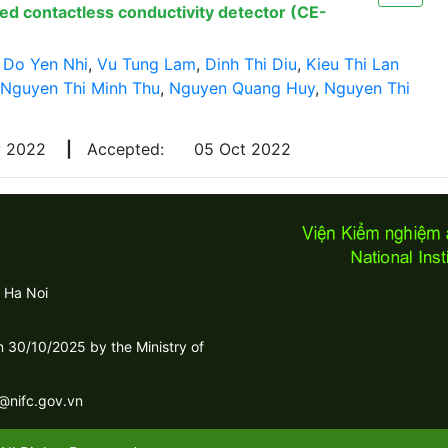
led contactless conductivity detector (CE-
,
Do Yen Nhi
,
Vu Tung Lam
,
Dinh Thi Diu
,
Kieu Thi Lan
Nguyen Thi Minh Thu
,
Nguyen Quang Huy
,
Nguyen Thi
y 2022
|
Accepted:
05 Oct 2022
 Ha Noi
30/10/2025 by the Ministry of
c@nifc.gov.vn