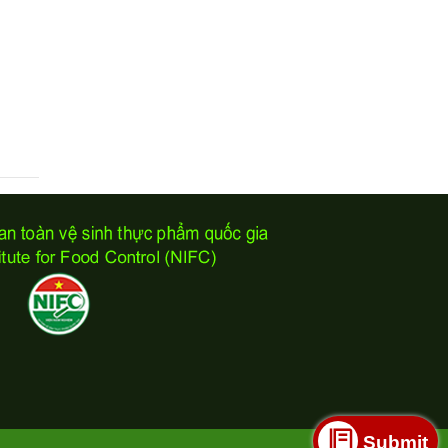
Submit