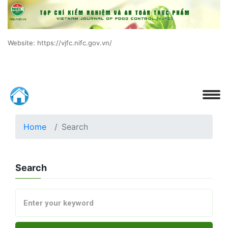
Website: https://vjfc.nifc.gov.vn/
Home
Search
Search