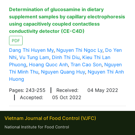
Determination of glucosamine in dietary
supplement samples by capillary electrophoresis
using capacitively coupled contactless
conductivity detector (CE-C4D)
PDF
Dang Thi Huyen My
,
Nguyen Thi Ngoc Ly
,
Do Yen
Nhi
,
Vu Tung Lam
,
Dinh Thi Diu
,
Kieu Thi Lan
Phuong
,
Hoang Quoc Anh
,
Tran Cao Son
,
Nguyen
Thi Minh Thu
,
Nguyen Quang Huy
,
Nguyen Thi Anh
Huong
Pages: 243-255
|
Received:
04 May 2022
|
Accepted:
05 Oct 2022
Vietnam Journal of Food Control (VJFC)
National Institute for Food Control