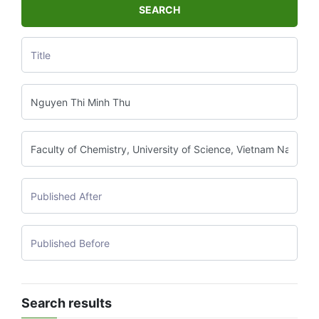
SEARCH
Search results