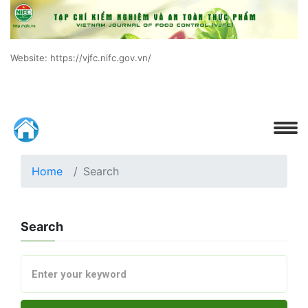
Website: https://vjfc.nifc.gov.vn/
Home
Search
Search