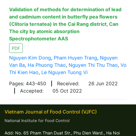
Validation of methods for determination of lead
and cadmium content in butterfly pea flowers
(Clitoria ternatea) in the Cai Rang district, Can
Tho city by atomic absorption
Spectrophotometer AAS
PDF
Nguyen Kim Dong
,
Pham Huyen Trang
,
Nguyen
Van Ba
,
Ha Phuong Thao
,
Nguyen Thi Thu Thao
,
Vo
Thi Kien Hao
,
Le Nguyen Tuong Vi
Pages: 443-450
|
Received:
26 Jun 2022
|
Accepted:
05 Oct 2022
Vietnam Journal of Food Control (VJFC)
National Institute for Food Control
Add: No. 65 Pham Than Duat Str., Phu Dien Ward., Ha Noi