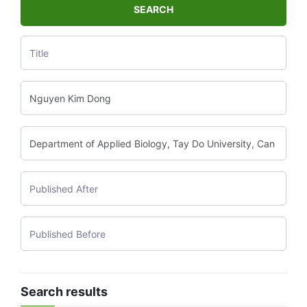
SEARCH
Search results