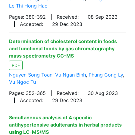
Le Thi Hong Hao
Pages: 380-392
|
Received:
08 Sep 2023
|
Accepted:
29 Dec 2023
Determination of cholesterol content in foods
and functional foods by gas chromatography
mass spectrometry GC-MS
PDF
Nguyen Song Toan
,
Vu Ngan Binh
,
Phung Cong Ly
,
Vu Ngoc Tu
Pages: 352-365
|
Received:
30 Aug 2023
|
Accepted:
29 Dec 2023
Simultaneous analysis of 4 specific
antihypertensive adulterants in herbal products
using LC-MS/MS