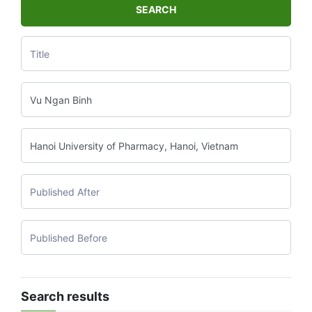
SEARCH
Search results