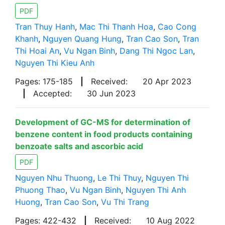
PDF
Tran Thuy Hanh
,
Mac Thi Thanh Hoa
,
Cao Cong
Khanh
,
Nguyen Quang Hung
,
Tran Cao Son
,
Tran
Thi Hoai An
,
Vu Ngan Binh
,
Dang Thi Ngoc Lan
,
Nguyen Thi Kieu Anh
Pages: 175-185
|
Received:
20 Apr 2023
|
Accepted:
30 Jun 2023
Development of GC-MS for determination of
benzene content in food products containing
benzoate salts and ascorbic acid
PDF
Nguyen Nhu Thuong
,
Le Thi Thuy
,
Nguyen Thi
Phuong Thao
,
Vu Ngan Binh
,
Nguyen Thi Anh
Huong
,
Tran Cao Son
,
Vu Thi Trang
Pages: 422-432
|
Received:
10 Aug 2022