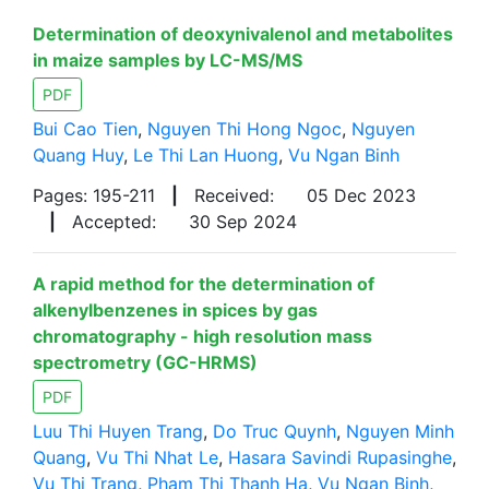
Determination of deoxynivalenol and metabolites
in maize samples by LC-MS/MS
PDF
Bui Cao Tien
,
Nguyen Thi Hong Ngoc
,
Nguyen
Quang Huy
,
Le Thi Lan Huong
,
Vu Ngan Binh
Pages: 195-211
|
Received:
05 Dec 2023
|
Accepted:
30 Sep 2024
A rapid method for the determination of
alkenylbenzenes in spices by gas
chromatography - high resolution mass
spectrometry (GC-HRMS)
PDF
Luu Thi Huyen Trang
,
Do Truc Quynh
,
Nguyen Minh
Quang
,
Vu Thi Nhat Le
,
Hasara Savindi Rupasinghe
,
Vu Thi Trang
,
Pham Thi Thanh Ha
,
Vu Ngan Binh
,