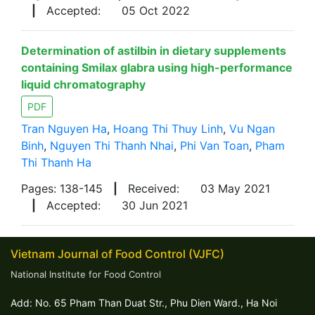
|
Accepted:
05 Oct 2022
Determination of astilbin in dietary supplements
containing Smilax glabra using high-performance
liquid chromatography
PDF
Tran Nguyen Ha
,
Hoang Thi Thuy Linh
,
Vu Ngan
Binh
,
Nguyen Thi Thanh Nhai
,
Phi Van Toan
,
Pham
Thi Thanh Ha
Pages: 138-145
|
Received:
03 May 2021
|
Accepted:
30 Jun 2021
Vietnam Journal of Food Control (VJFC)
National Institute for Food Control
Add: No. 65 Pham Than Duat Str., Phu Dien Ward., Ha Noi