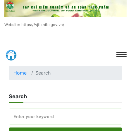
Website: https://vjfc.nifc.gov.vn/
Home
Search
Search