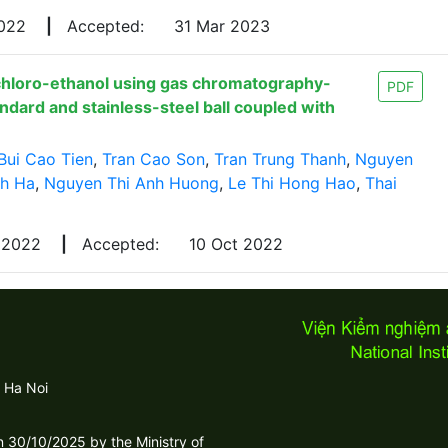
2022
|
Accepted:
31 Mar 2023
chloro-ethanol using gas chromatography-
PDF
dard and stainless-steel ball coupled with
Bui Cao Tien
,
Tran Cao Son
,
Tran Trung Thanh
,
Nguyen
nh Ha
,
Nguyen Thi Anh Huong
,
Le Thi Hong Hao
,
Thai
 2022
|
Accepted:
10 Oct 2022
 Ha Noi
30/10/2025 by the Ministry of