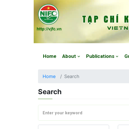
Website: https://vjfc.nifc.gov.vn/
Home
About
Publications
G
Home
Search
Search