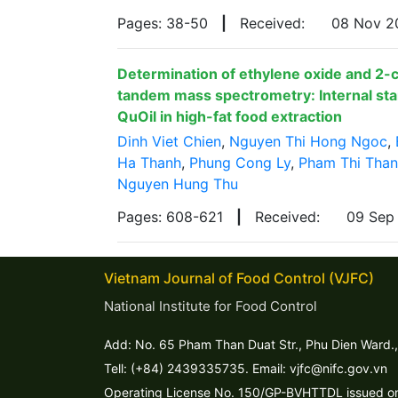
Pages: 38-50
|
Received:
08 Nov 
Determination of ethylene oxide and 2-
tandem mass spectrometry: Internal stan
QuOil in high-fat food extraction
Dinh Viet Chien
,
Nguyen Thi Hong Ngoc
,
Ha Thanh
,
Phung Cong Ly
,
Pham Thi Tha
Nguyen Hung Thu
Pages: 608-621
|
Received:
09 Sep
Vietnam Journal of Food Control (VJFC)
National Institute for Food Control
Add: No. 65 Pham Than Duat Str., Phu Dien Ward.,
Tell: (+84) 2439335735. Email: vjfc@nifc.gov.vn
Operating License No. 150/GP-BVHTTDL issued on 