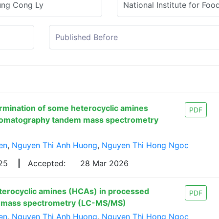
rmination of some heterocyclic amines
PDF
hromatography tandem mass spectrometry
en
,
Nguyen Thi Anh Huong
,
Nguyen Thi Hong Ngoc
025
|
Accepted:
28 Mar 2026
terocyclic amines (HCAs) in processed
PDF
m mass spectrometry (LC-MS/MS)
en
,
Nguyen Thi Anh Huong
,
Nguyen Thi Hong Ngoc