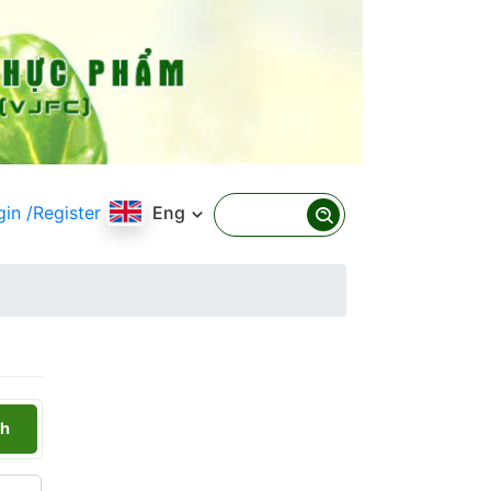
gin
/Register
Eng
h