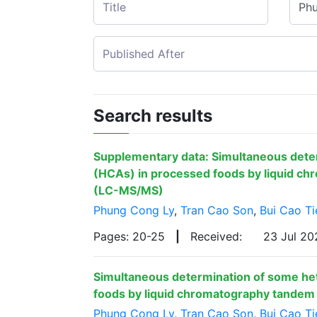
Search results
Supplementary data: Simultaneous dete
(HCAs) in processed foods by liquid c
(LC-MS/MS)
Phung Cong Ly
,
Tran Cao Son
,
Bui Cao Ti
Pages: 20-25
|
Received:
23 Jul 2
Simultaneous determination of some he
foods by liquid chromatography tande
Phung Cong Ly
,
Tran Cao Son
,
Bui Cao Ti