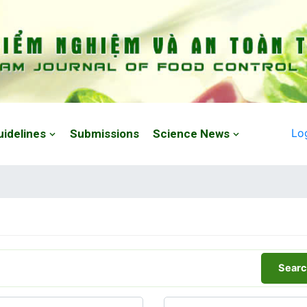
Lo
uidelines
Submissions
Science News
Searc