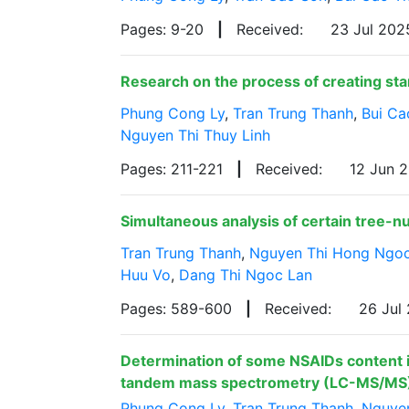
Pages: 9-20
|
Received:
23 Jul 20
Research on the process of creating sta
Phung Cong Ly
,
Tran Trung Thanh
,
Bui Ca
Nguyen Thi Thuy Linh
Pages: 211-221
|
Received:
12 Jun 
Simultaneous analysis of certain tree-n
Tran Trung Thanh
,
Nguyen Thi Hong Ngo
Huu Vo
,
Dang Thi Ngoc Lan
Pages: 589-600
|
Received:
26 Jul
Determination of some NSAIDs content i
tandem mass spectrometry (LC-MS/MS
Phung Cong Ly
,
Tran Trung Thanh
,
Nguye