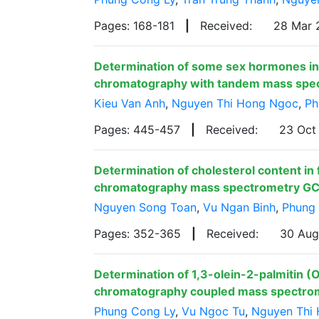
Pages: 168-181
|
Received:
28 Mar
Determination of some sex hormones in 
chromatography with tandem mass spe
Kieu Van Anh
,
Nguyen Thi Hong Ngoc
,
Ph
Pages: 445-457
|
Received:
23 Oct
Determination of cholesterol content in
chromatography mass spectrometry G
Nguyen Song Toan
,
Vu Ngan Binh
,
Phung
Pages: 352-365
|
Received:
30 Au
Determination of 1,3-olein-2-palmitin (O
chromatography coupled mass spectr
Phung Cong Ly
,
Vu Ngoc Tu
,
Nguyen Thi