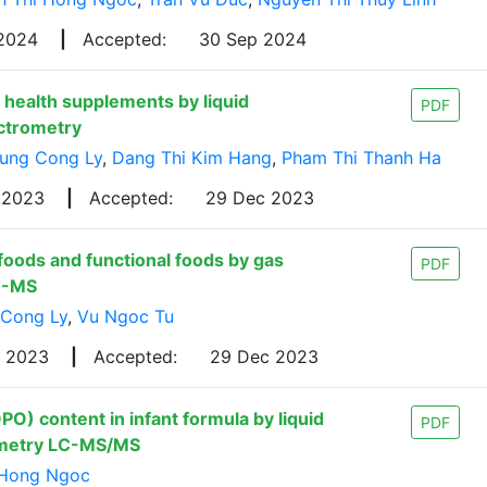
 2024
|
Accepted:
30 Sep 2024
health supplements by liquid
PDF
ctrometry
ung Cong Ly
,
Dang Thi Kim Hang
,
Pham Thi Thanh Ha
 2023
|
Accepted:
29 Dec 2023
 foods and functional foods by gas
PDF
C-MS
 Cong Ly
,
Vu Ngoc Tu
g 2023
|
Accepted:
29 Dec 2023
PO) content in infant formula by liquid
PDF
ometry LC-MS/MS
 Hong Ngoc