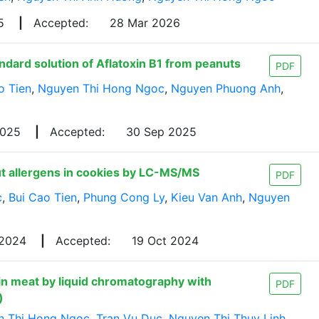
25
|
Accepted:
28 Mar 2026
ndard solution of Aflatoxin B1 from peanuts
PDF
o Tien
,
Nguyen Thi Hong Ngoc
,
Nguyen Phuong Anh
,
2025
|
Accepted:
30 Sep 2025
ut allergens in cookies by LC-MS/MS
PDF
c
,
Bui Cao Tien
,
Phung Cong Ly
,
Kieu Van Anh
,
Nguyen
 2024
|
Accepted:
19 Oct 2024
n meat by liquid chromatography with
PDF
)
n Thi Hong Ngoc
,
Tran Vu Duc
,
Nguyen Thi Thuy Linh