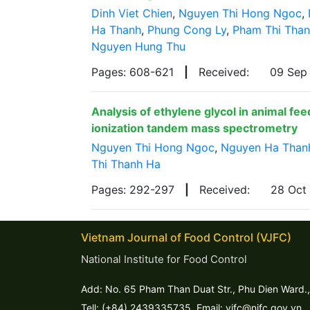
Dinh Viet Chien
,
Nguyen Thi Hong Ngoc
,
Ha Thanh
,
Phung Cong Ly
,
Pham Thi Tha
Nguyen Hung Thu
Pages: 608-621
|
Received:
09 Sep
Analysis of ethylene glycol in animal fe
ionization tandem mass spectrometry
Nguyen Thi Hong Ngoc
,
Nguyen Ha Than
Thi Thanh Ha
Pages: 292-297
|
Received:
28 Oct
Vietnam Journal of Food Control (VJFC)
National Institute for Food Control
Add: No. 65 Pham Than Duat Str., Phu Dien Ward.,
Tell: (+84) 2439335735. Email: vjfc@nifc.gov.vn