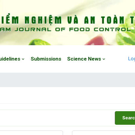
Lo
uidelines
Submissions
Science News
Searc