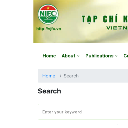
Website: https://vjfc.nifc.gov.vn/
Home
About
Publications
G
Home
Search
Search