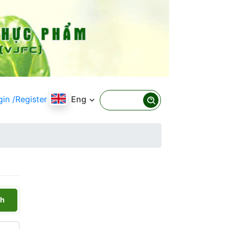
gin
/Register
Eng
h