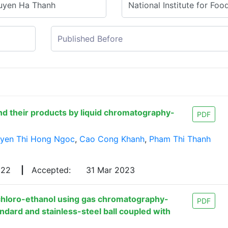
nd their products by liquid chromatography-
PDF
yen Thi Hong Ngoc
,
Cao Cong Khanh
,
Pham Thi Thanh
022
|
Accepted:
31 Mar 2023
chloro-ethanol using gas chromatography-
PDF
dard and stainless-steel ball coupled with