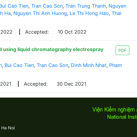
Bui Cao Tien
,
Tran Cao Son
,
Tran Trung Thanh
,
Nguyen
nh Ha
,
Nguyen Thi Anh Huong
,
Le Thi Hong Hao
,
Thai
 2022
|
Accepted:
10 Oct 2022
ed using liquid chromatography electrospray
PDF
h
,
Bui Cao Tien
,
Tran Cao Son
,
Dinh Minh Nhat
,
Pham
 2021
|
Accepted:
30 Dec 2021
 Ha Noi