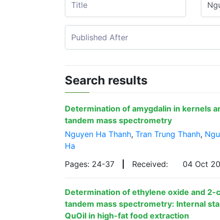
Search results
Determination of amygdalin in kernels a
tandem mass spectrometry
Nguyen Ha Thanh
,
Tran Trung Thanh
,
Ngu
Ha
Pages: 24-37
|
Received:
04 Oct 2
Determination of ethylene oxide and 2-
tandem mass spectrometry: Internal stan
QuOil in high-fat food extraction