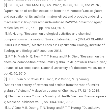
[3]. C-L. Lu, Y-F. Zhu, M-M. Hu, D-M. Wang, X-J Xu, C-J. Lu, and W. Zhu,
“Optimization of astilbin extraction from the rhizome of Smilax glabra,
and evaluation of its antiinflammatory effect and probable underlying
mechanism in lipi-polysaccharide-induced RAW264.7 macrophages,”
Molecules, vol. 20, no. 1, pp. 625-644, 2015.
[4]. M. Huong, “Research on biological activities and chemical
compositions in the roots of Smilax glabra rhizoma (SMILAX GLABRA
ROXB.) in Vietnam,” Master’s Thesis in Experimental Biology, Institute of
Ecology and Biological Resources, 2013.
[5]. P. T. H. Minh, N. Q. Tien, T. T. T. Hang, and P. H. Dien, “Research on the
chemical composition of the Smilax glabra Roxb. grown in Thai Nguyen,”
Journal of Science, Hanoi National University of Education, vol 55, no. 6,
pp. 62-70, 2010.
[6]. T. T. T. Van, V. V. Chien, P. T. Hang, P. V. Cuong, N. Q. Vuong,
“Antioxidant activity of extracts and astilbin from the root of Smilax
glabra of Vietnam,” Malaysian Journal of Chemistry, 17, 12-19, 2015.
[7]. Pharmacopoeia Council - Ministry of Health, Vietnam Pharmacopoeia
V, Medicine Publisher, vol. II, pp. 1344-1345, 2017.
[8]. L. V. Duc, V. B. Duong, T. N. Trung, and P. T. T. Huong, “Quantitative