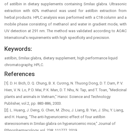
of astilbin in dietary supplements containing Smilax glabra. Ultrasonic
extraction with 60% methanol was used for astilbin extraction from
herbal products. HPLC analysis was performed with a C18 column and a
mobile phase consisting of methanol and water in gradient mode, with
UV detection at 291 nm. The method was validated according to AOAC
International’s requirements with high specificity and precision.
Keywords:
astilbin, Smilax glabra, dietary supplement, high performance liquid
chromatography, HPLC.
References
[1]. D. H. Bich, D. Q. Chung, B. X. Cương, N. Thuong Dong, D. T. Dam, P. V.
Hien, V. N. Lo, P. D. Mai, P. K. Man, D. T. Nhu, N. Tap, and T. Toan, “Medicinal
plants and animals in Vietnam,” Hanoi: Science and Technology
Publisher, vol.2, pp. 883-886, 2003.
[2]. L. Huang, J. Deng, G. Chen, M. Zhou, J. Liang, B. Yan, J. Shu, Y. Liang,
and H. Huang, “The anti-hyperuricemic effect of four astilbin
stereoisomers in Smilax glabra on hyperuricemic mice,” Journal of
Ethnopharmacology, vol. 238: 111777, 2019.