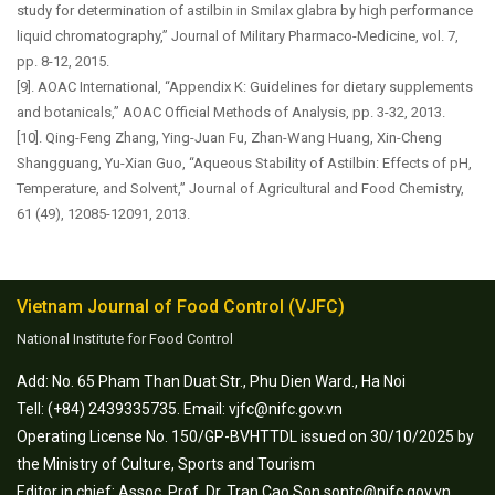
study for determination of astilbin in Smilax glabra by high performance
liquid chromatography,” Journal of Military Pharmaco-Medicine, vol. 7,
pp. 8-12, 2015.
[9]. AOAC International, “Appendix K: Guidelines for dietary supplements
and botanicals,” AOAC Official Methods of Analysis, pp. 3-32, 2013.
[10]. Qing-Feng Zhang, Ying-Juan Fu, Zhan-Wang Huang, Xin-Cheng
Shangguang, Yu-Xian Guo, “Aqueous Stability of Astilbin: Effects of pH,
Temperature, and Solvent,” Journal of Agricultural and Food Chemistry,
61 (49), 12085-12091, 2013.
Vietnam Journal of Food Control (VJFC)
National Institute for Food Control
Add: No. 65 Pham Than Duat Str., Phu Dien Ward., Ha Noi
Tell: (+84) 2439335735. Email: vjfc@nifc.gov.vn
Operating License No. 150/GP-BVHTTDL issued on 30/10/2025 by
the Ministry of Culture, Sports and Tourism
Editor in chief: Assoc. Prof. Dr. Tran Cao Son sontc@nifc.gov.vn