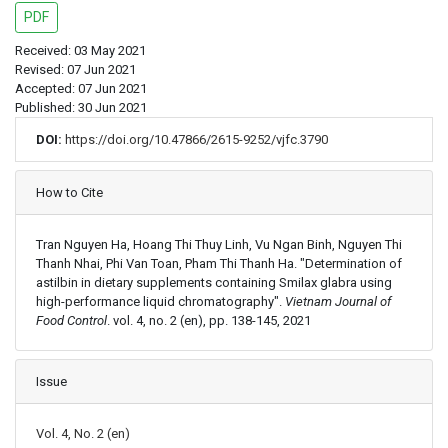
PDF
Received: 03 May 2021
Revised: 07 Jun 2021
Accepted: 07 Jun 2021
Published: 30 Jun 2021
DOI:
https://doi.org/10.47866/2615-9252/vjfc.3790
Article Details
How to Cite
Tran Nguyen Ha, Hoang Thi Thuy Linh, Vu Ngan Binh, Nguyen Thi
Thanh Nhai, Phi Van Toan, Pham Thi Thanh Ha. "Determination of
astilbin in dietary supplements containing Smilax glabra using
high-performance liquid chromatography".
Vietnam Journal of
Food Control
. vol. 4, no. 2 (en), pp. 138-145, 2021
Issue
Vol. 4, No. 2 (en)