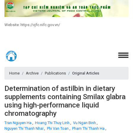
Website: https://vjfc.nifc.gov.vn/
Home
Archive
Publications
Original Articles
Determination of astilbin in dietary
supplements containing Smilax glabra
using high-performance liquid
chromatography
Tran Nguyen Ha
,
Hoang Thi Thuy Linh
,
Vu Ngan Binh
,
Nguyen Thi Thanh Nhai
,
Phi Van Toan
,
Pham Thi Thanh Ha
,