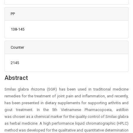
PP
138-145
Counter
2145
Main Article Content
Abstract
Smilax glabra rhizoma (SGR) has been used in traditional medicine
remedies for the treatment of joint pain and inflammation, and recently,
has been presented in dietary supplements for supporting arthritis and
gout treatment. In the 5th Vietnamese Pharmacopoeia, astilbin
was chosen as a chemical marker for the quality control of Smilax glabra
as herbal medicine. A high performance liquid chromatographic (HPLC)
method was developed for the qualitative and quantitative determination