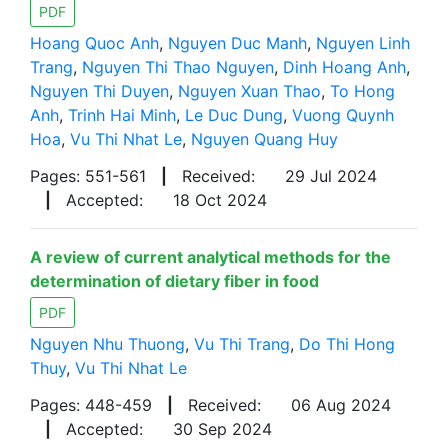
PDF
Hoang Quoc Anh
,
Nguyen Duc Manh
,
Nguyen Linh
Trang
,
Nguyen Thi Thao Nguyen
,
Dinh Hoang Anh
,
Nguyen Thi Duyen
,
Nguyen Xuan Thao
,
To Hong
Anh
,
Trinh Hai Minh
,
Le Duc Dung
,
Vuong Quynh
Hoa
,
Vu Thi Nhat Le
,
Nguyen Quang Huy
Pages: 551-561
|
Received:
29 Jul 2024
|
Accepted:
18 Oct 2024
A review of current analytical methods for the
determination of dietary fiber in food
PDF
Nguyen Nhu Thuong
,
Vu Thi Trang
,
Do Thi Hong
Thuy
,
Vu Thi Nhat Le
Pages: 448-459
|
Received:
06 Aug 2024
|
Accepted:
30 Sep 2024