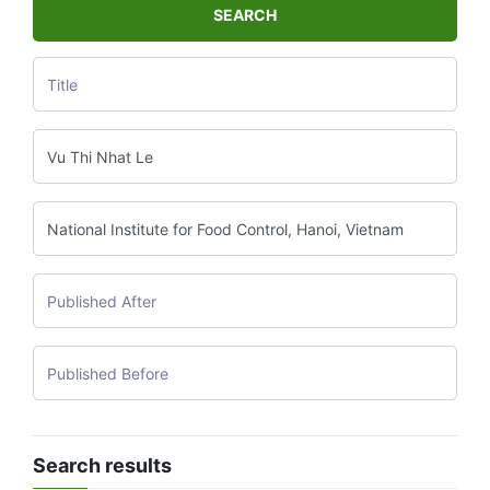
SEARCH
Search results