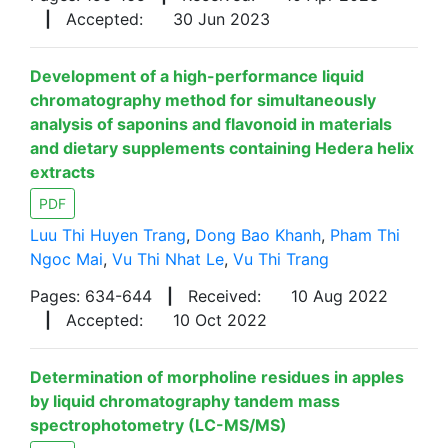
|
Accepted:
30 Jun 2023
Development of a high-performance liquid
chromatography method for simultaneously
analysis of saponins and flavonoid in materials
and dietary supplements containing Hedera helix
extracts
PDF
Luu Thi Huyen Trang
,
Dong Bao Khanh
,
Pham Thi
Ngoc Mai
,
Vu Thi Nhat Le
,
Vu Thi Trang
Pages: 634-644
|
Received:
10 Aug 2022
|
Accepted:
10 Oct 2022
Determination of morpholine residues in apples
by liquid chromatography tandem mass
spectrophotometry (LC-MS/MS)