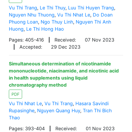
Vu Thi Trang
,
Le Thi Thuy
,
Luu Thi Huyen Trang
,
Nguyen Nhu Thuong
,
Vu Thi Nhat Le
,
Do Doan
Phuong Loan
,
Ngo Thuy Linh
,
Nguyen Thi Anh
Huong
,
Le Thi Hong Hao
Pages: 405-416
|
Received:
07 Nov 2023
|
Accepted:
29 Dec 2023
Simultaneous determination of nicotinamide
mononucleotide, niacinamide, and nicotinic acid
in health supplements using liquid
chromatography method
PDF
Vu Thi Nhat Le
,
Vu Thi Trang
,
Hasara Savindi
Rupasinghe
,
Nguyen Quang Huy
,
Tran Thi Bich
Thao
Pages: 393-404
|
Received:
01 Nov 2023