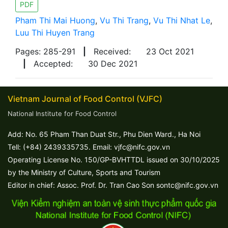
PDF
Pham Thi Mai Huong
,
Vu Thi Trang
,
Vu Thi Nhat Le
,
Luu Thi Huyen Trang
Pages: 285-291
|
Received:
23 Oct 2021
|
Accepted:
30 Dec 2021
Vietnam Journal of Food Control (VJFC)
National Institute for Food Control
Add: No. 65 Pham Than Duat Str., Phu Dien Ward., Ha Noi
Tell: (+84) 2439335735. Email: vjfc@nifc.gov.vn
Operating License No. 150/GP-BVHTTDL issued on 30/10/2025
by the Ministry of Culture, Sports and Tourism
Editor in chief: Assoc. Prof. Dr. Tran Cao Son sontc@nifc.gov.vn