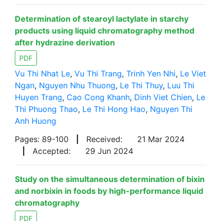
Determination of stearoyl lactylate in starchy
products using liquid chromatography method
after hydrazine derivation
PDF
Vu Thi Nhat Le
,
Vu Thi Trang
,
Trinh Yen Nhi
,
Le Viet
Ngan
,
Nguyen Nhu Thuong
,
Le Thi Thuy
,
Luu Thi
Huyen Trang
,
Cao Cong Khanh
,
Dinh Viet Chien
,
Le
Thi Phuong Thao
,
Le Thi Hong Hao
,
Nguyen Thi
Anh Huong
Pages: 89-100
|
Received:
21 Mar 2024
|
Accepted:
29 Jun 2024
Study on the simultaneous determination of bixin
and norbixin in foods by high-performance liquid
chromatography
PDF