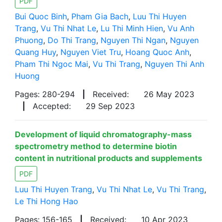
PDF
Bui Quoc Binh
,
Pham Gia Bach
,
Luu Thi Huyen
Trang
,
Vu Thi Nhat Le
,
Lu Thi Minh Hien
,
Vu Anh
Phuong
,
Do Thi Trang
,
Nguyen Thi Ngan
,
Nguyen
Quang Huy
,
Nguyen Viet Tru
,
Hoang Quoc Anh
,
Pham Thi Ngoc Mai
,
Vu Thi Trang
,
Nguyen Thi Anh
Huong
Pages: 280-294
|
Received:
26 May 2023
|
Accepted:
29 Sep 2023
Development of liquid chromatography-mass
spectrometry method to determine biotin
content in nutritional products and supplements
PDF
Luu Thi Huyen Trang
,
Vu Thi Nhat Le
,
Vu Thi Trang
,
Le Thi Hong Hao
Pages: 156-165
|
Received:
10 Apr 2023