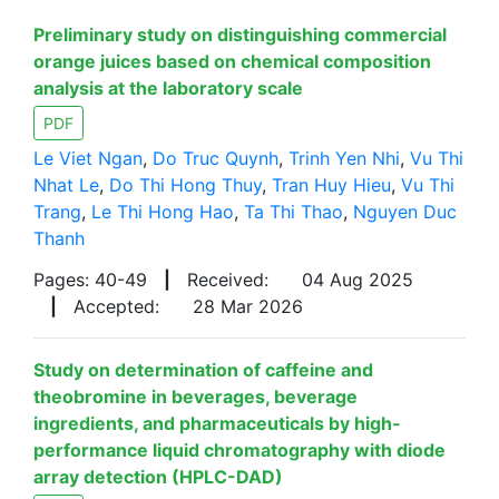
Preliminary study on distinguishing commercial
orange juices based on chemical composition
analysis at the laboratory scale
PDF
Le Viet Ngan
,
Do Truc Quynh
,
Trinh Yen Nhi
,
Vu Thi
Nhat Le
,
Do Thi Hong Thuy
,
Tran Huy Hieu
,
Vu Thi
Trang
,
Le Thi Hong Hao
,
Ta Thi Thao
,
Nguyen Duc
Thanh
Pages: 40-49
|
Received:
04 Aug 2025
|
Accepted:
28 Mar 2026
Study on determination of caffeine and
theobromine in beverages, beverage
ingredients, and pharmaceuticals by high-
performance liquid chromatography with diode
array detection (HPLC-DAD)