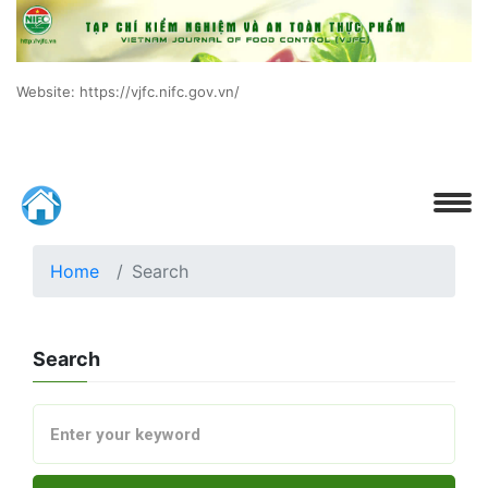
Website: https://vjfc.nifc.gov.vn/
Home
Search
Search