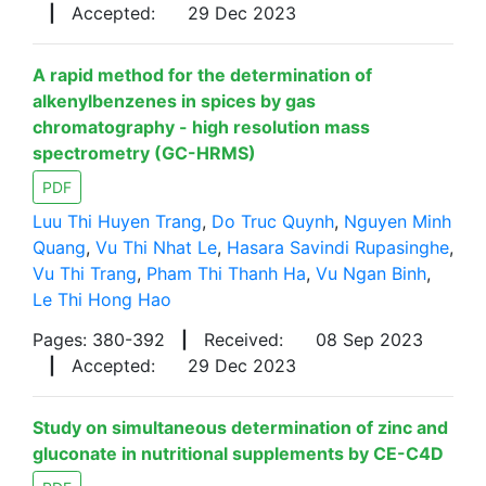
|
Accepted:
29 Dec 2023
A rapid method for the determination of
alkenylbenzenes in spices by gas
chromatography - high resolution mass
spectrometry (GC-HRMS)
PDF
Luu Thi Huyen Trang
,
Do Truc Quynh
,
Nguyen Minh
Quang
,
Vu Thi Nhat Le
,
Hasara Savindi Rupasinghe
,
Vu Thi Trang
,
Pham Thi Thanh Ha
,
Vu Ngan Binh
,
Le Thi Hong Hao
Pages: 380-392
|
Received:
08 Sep 2023
|
Accepted:
29 Dec 2023
Study on simultaneous determination of zinc and
gluconate in nutritional supplements by CE-C4D