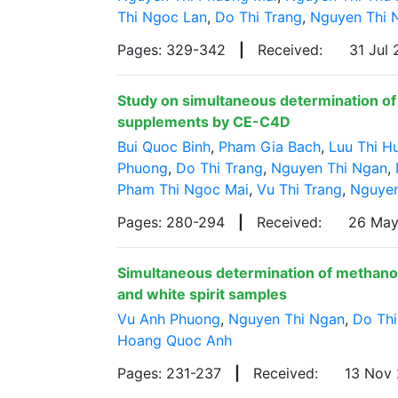
Thi Ngoc Lan
,
Do Thi Trang
,
Nguyen Thi 
Pages: 329-342
|
Received:
31 Jul
Study on simultaneous determination of z
supplements by CE-C4D
Bui Quoc Binh
,
Pham Gia Bach
,
Luu Thi H
Phuong
,
Do Thi Trang
,
Nguyen Thi Ngan
,
Pham Thi Ngoc Mai
,
Vu Thi Trang
,
Nguyen
Pages: 280-294
|
Received:
26 Ma
Simultaneous determination of methanol
and white spirit samples
Vu Anh Phuong
,
Nguyen Thi Ngan
,
Do Thi
Hoang Quoc Anh
Pages: 231-237
|
Received:
13 Nov