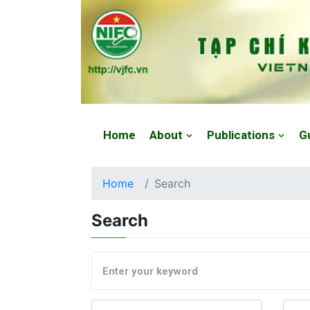
Website: https://vjfc.nifc.gov.vn/
Home
About
Publications
G
Home
Search
Search