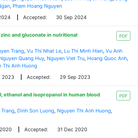
Ngan
,
Pham Hoang Nguyen
 2024
|
Accepted:
30 Sep 2024
inc and gluconate in nutritional
PDF
uyen Trang
,
Vu Thi Nhat Le
,
Lu Thi Minh Hien
,
Vu Anh
Nguyen Quang Huy
,
Nguyen Viet Tru
,
Hoang Quoc Anh
,
 Thi Anh Huong
y 2023
|
Accepted:
29 Sep 2023
, ethanol and isopropanol in human blood
PDF
 Trang
,
Dinh Son Luong
,
Nguyen Thi Anh Huong
,
 2020
|
Accepted:
31 Dec 2020