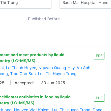
 meat and meat products by liquid
PDF
metry (LC-MS/MS)
ai
,
Le Thanh Huyen
,
Nguyen Quang Huy
,
Vu Anh
uong
,
Tran Cao Son
,
Luu Thi Huyen Trang
025
|
Accepted:
30 Jun 2025
diostat antibiotics in food by liquid
PDF
metry (LC-MS/MS)
 Huong
,
Nguyen Viet Khiem
,
Luu Thi Huyen Trang
,
Dang