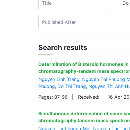
Search results
Determination of 8 steroid hormones in
chromatography-tandem mass spectro
Nguyen Linh Trang
,
Nguyen Thi Phuong M
Phuong
,
Do Thi Trang
,
Nguyen Thi Anh H
Pages: 87-96
|
Received:
16 Apr 2
Simultaneous determination of some cocci
chromatography tandem mass spectro
Nguyen Thi Phuong Mai
,
Nguyen Thi Thu