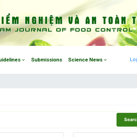
Lo
uidelines
Submissions
Science News
Searc