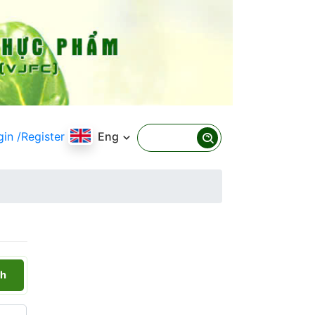
gin
/Register
Eng
h