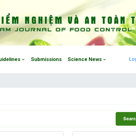
Lo
uidelines
Submissions
Science News
Searc