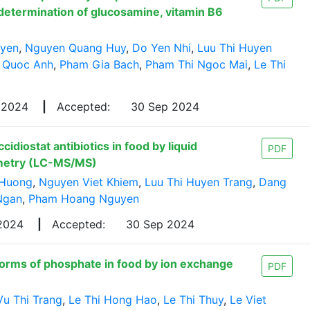
determination of glucosamine, vitamin B6
uyen
,
Nguyen Quang Huy
,
Do Yen Nhi
,
Luu Thi Huyen
 Quoc Anh
,
Pham Gia Bach
,
Pham Thi Ngoc Mai
,
Le Thi
 2024
|
Accepted:
30 Sep 2024
diostat antibiotics in food by liquid
PDF
metry (LC-MS/MS)
 Huong
,
Nguyen Viet Khiem
,
Luu Thi Huyen Trang
,
Dang
Ngan
,
Pham Hoang Nguyen
 2024
|
Accepted:
30 Sep 2024
forms of phosphate in food by ion exchange
PDF
Vu Thi Trang
,
Le Thi Hong Hao
,
Le Thi Thuy
,
Le Viet