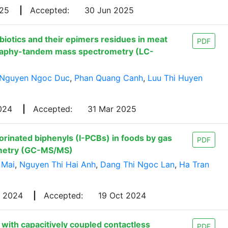
025
|
Accepted:
30 Jun 2025
biotics and their epimers residues in meat
PDF
graphy-tandem mass spectrometry (LC-
Nguyen Ngoc Duc
,
Phan Quang Canh
,
Luu Thi Huyen
2024
|
Accepted:
31 Mar 2025
orinated biphenyls (I-PCBs) in foods by gas
PDF
metry (GC-MS/MS)
 Mai
,
Nguyen Thi Hai Anh
,
Dang Thi Ngoc Lan
,
Ha Tran
g 2024
|
Accepted:
19 Oct 2024
s with capacitively coupled contactless
PDF