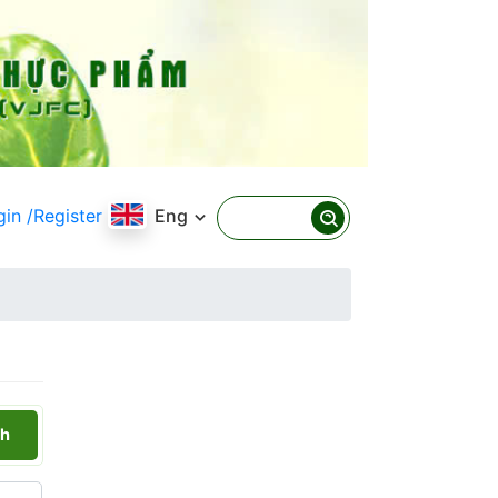
gin
/Register
Eng
h