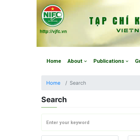
Website: https://vjfc.nifc.gov.vn/
Home
About
Publications
G
Home
Search
Search