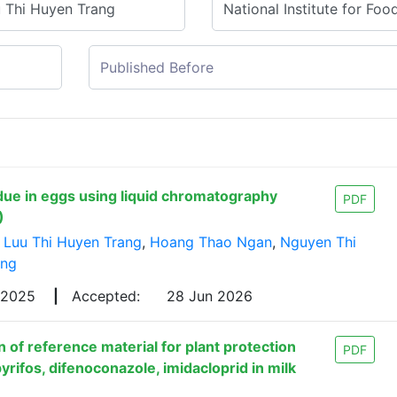
idue in eggs using liquid chromatography
PDF
)
,
Luu Thi Huyen Trang
,
Hoang Thao Ngan
,
Nguyen Thi
ong
 2025
|
Accepted:
28 Jun 2026
 of reference material for plant protection
PDF
yrifos, difenoconazole, imidacloprid in milk