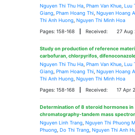
Nguyen Thi Thu Ha
,
Pham Van Khue
,
Luu 
Giang
,
Pham Hoang Thi
,
Nguyen Hoang 
Thi Anh Huong
,
Nguyen Thi Minh Hoa
Pages: 158-168
|
Received:
27 Aug
Study on production of reference materia
carbofuran, chlorpyrifos, difenoconazole
Nguyen Thi Thu Ha
,
Pham Van Khue
,
Luu 
Giang
,
Pham Hoang Thi
,
Nguyen Hoang 
Thi Anh Huong
,
Nguyen Thi Minh Hoa
Pages: 158-168
|
Received:
17 Apr
Determination of 8 steroid hormones in
chromatography-tandem mass spectro
Nguyen Linh Trang
,
Nguyen Thi Phuong M
Phuong
,
Do Thi Trang
,
Nguyen Thi Anh H