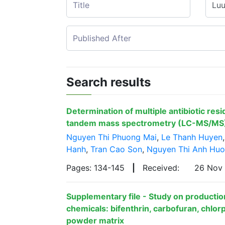
Search results
Determination of multiple antibiotic res
tandem mass spectrometry (LC-MS/MS
Nguyen Thi Phuong Mai
,
Le Thanh Huyen
Hanh
,
Tran Cao Son
,
Nguyen Thi Anh Hu
Pages: 134-145
|
Received:
26 Nov
Supplementary file - Study on production
chemicals: bifenthrin, carbofuran, chlorp
powder matrix