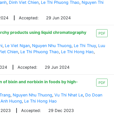
anh
,
Dinh Viet Chien
,
Le Thi Phuong Thao
,
Nguyen Thi
 2024
|
Accepted:
29 Jun 2024
tarchy products using liquid chromatography
PDF
hi
,
Le Viet Ngan
,
Nguyen Nhu Thuong
,
Le Thi Thuy
,
Luu
Viet Chien
,
Le Thi Phuong Thao
,
Le Thi Hong Hao
,
2024
|
Accepted:
29 Jun 2024
of bixin and norbixin in foods by high-
PDF
Trang
,
Nguyen Nhu Thuong
,
Vu Thi Nhat Le
,
Do Doan
 Anh Huong
,
Le Thi Hong Hao
 2023
|
Accepted:
29 Dec 2023