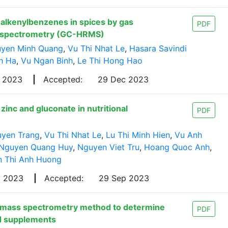
 alkenylbenzenes in spices by gas
PDF
s spectrometry (GC-HRMS)
yen Minh Quang
,
Vu Thi Nhat Le
,
Hasara Savindi
h Ha
,
Vu Ngan Binh
,
Le Thi Hong Hao
p 2023
|
Accepted:
29 Dec 2023
inc and gluconate in nutritional
PDF
uyen Trang
,
Vu Thi Nhat Le
,
Lu Thi Minh Hien
,
Vu Anh
Nguyen Quang Huy
,
Nguyen Viet Tru
,
Hoang Quoc Anh
,
 Thi Anh Huong
y 2023
|
Accepted:
29 Sep 2023
-mass spectrometry method to determine
PDF
nd supplements