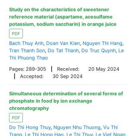
Study on the characteristics of sweetener
reference material (aspartame, acesulfame
potassium, sodium saccharin) in orange juice
PDF
Bach Thuy Anh
,
Doan Van Kien
,
Nguyen Thi Hang
,
Tran Thanh Son
,
Do Tat Thanh
,
Do Truc Quynh
,
Le
Thi Phuong Thao
Pages: 289-305
|
Received:
20 May 2024
|
Accepted:
30 Sep 2024
Simultaneous determination of several forms of
phosphate in food by ion exchange
chromatography
PDF
Do Thi Hong Thuy
,
Nguyen Nhu Thuong
,
Vu Thi
Trang
,
Le Thi Hong Hao
,
Le Thi Thuy
,
Le Viet Ngan
,