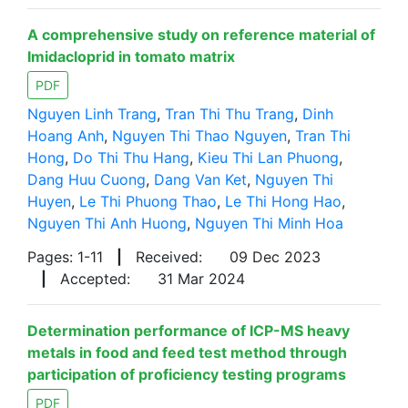
A comprehensive study on reference material of
Imidacloprid in tomato matrix
PDF
Nguyen Linh Trang
,
Tran Thi Thu Trang
,
Dinh
Hoang Anh
,
Nguyen Thi Thao Nguyen
,
Tran Thi
Hong
,
Do Thi Thu Hang
,
Kieu Thi Lan Phuong
,
Dang Huu Cuong
,
Dang Van Ket
,
Nguyen Thi
Huyen
,
Le Thi Phuong Thao
,
Le Thi Hong Hao
,
Nguyen Thi Anh Huong
,
Nguyen Thi Minh Hoa
Pages: 1-11
|
Received:
09 Dec 2023
|
Accepted:
31 Mar 2024
Determination performance of ICP-MS heavy
metals in food and feed test method through
participation of proficiency testing programs
PDF