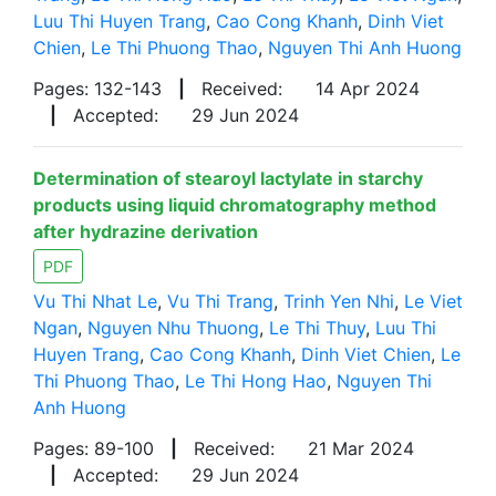
Luu Thi Huyen Trang
,
Cao Cong Khanh
,
Dinh Viet
Chien
,
Le Thi Phuong Thao
,
Nguyen Thi Anh Huong
Pages: 132-143
|
Received:
14 Apr 2024
|
Accepted:
29 Jun 2024
Determination of stearoyl lactylate in starchy
products using liquid chromatography method
after hydrazine derivation
PDF
Vu Thi Nhat Le
,
Vu Thi Trang
,
Trinh Yen Nhi
,
Le Viet
Ngan
,
Nguyen Nhu Thuong
,
Le Thi Thuy
,
Luu Thi
Huyen Trang
,
Cao Cong Khanh
,
Dinh Viet Chien
,
Le
Thi Phuong Thao
,
Le Thi Hong Hao
,
Nguyen Thi
Anh Huong
Pages: 89-100
|
Received:
21 Mar 2024
|
Accepted:
29 Jun 2024