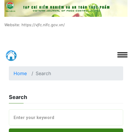
Website: https://vjfc.nifc.gov.vn/
Home
Search
Search