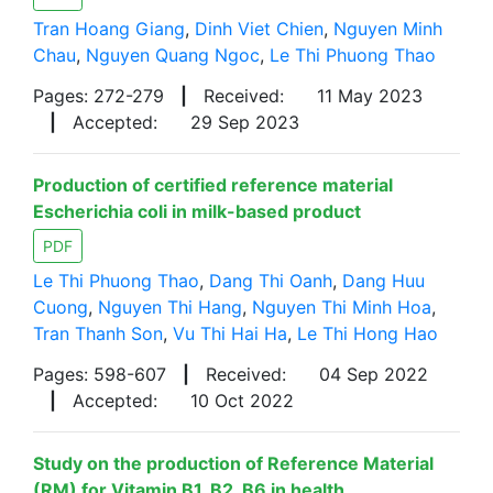
Tran Hoang Giang
,
Dinh Viet Chien
,
Nguyen Minh
Chau
,
Nguyen Quang Ngoc
,
Le Thi Phuong Thao
Pages: 272-279
|
Received:
11 May 2023
|
Accepted:
29 Sep 2023
Production of certified reference material
Escherichia coli in milk-based product
PDF
Le Thi Phuong Thao
,
Dang Thi Oanh
,
Dang Huu
Cuong
,
Nguyen Thi Hang
,
Nguyen Thi Minh Hoa
,
Tran Thanh Son
,
Vu Thi Hai Ha
,
Le Thi Hong Hao
Pages: 598-607
|
Received:
04 Sep 2022
|
Accepted:
10 Oct 2022
Study on the production of Reference Material
(RM) for Vitamin B1, B2, B6 in health