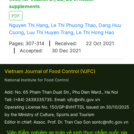
supplements
PDF
Nguyen Thi Hang
,
Le Thi Phuong Thao
,
Dang Huu
Cuong
,
Luu Thi Huyen Trang
,
Le Thi Hong Hao
Pages: 307-314
|
Received:
22 Oct 2021
|
Accepted:
30 Dec 2021
Vietnam Journal of Food Control (VJFC)
National Institute for Food Control
Add: No. 65 Pham Than Duat Str., Phu Dien Ward., Ha Noi
Tell: (+84) 2439335735. Email: vjfc@nifc.gov.vn
Operating License No. 150/GP-BVHTTDL issued on 30/10/2025
by the Ministry of Culture, Sports and Tourism
Editor in chief: Assoc. Prof. Dr. Tran Cao Son sontc@nifc.gov.vn