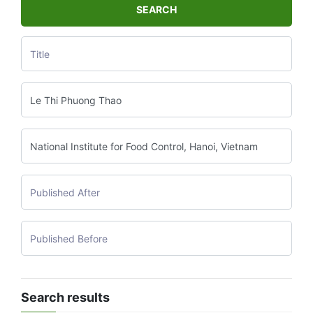
SEARCH
Search results