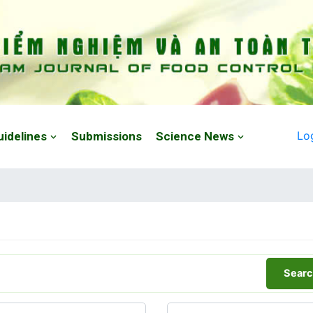
Lo
uidelines
Submissions
Science News
Searc