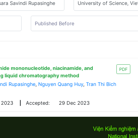
mide mononucleotide, niacinamide, and
PDF
ing liquid chromatography method
indi Rupasinghe
,
Nguyen Quang Huy
,
Tran Thi Bich
v 2023
|
Accepted:
29 Dec 2023