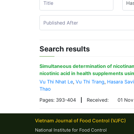
Search results
Simultaneous determination of nicotina
nicotinic acid in health supplements us
Vu Thi Nhat Le
,
Vu Thi Trang
,
Hasara Sav
Thao
Pages: 393-404
|
Received:
01 No
Vietnam Journal of Food Control (VJFC)
National Institute for Food Control