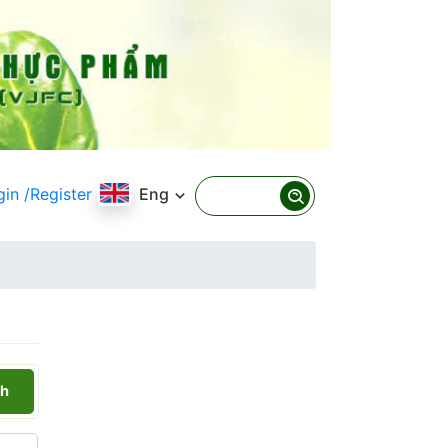
gin
/Register
Eng
h