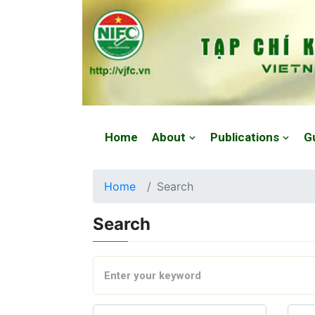
Website: https://vjfc.nifc.gov.vn/
Home
About
Publications
G
Home
Search
Search