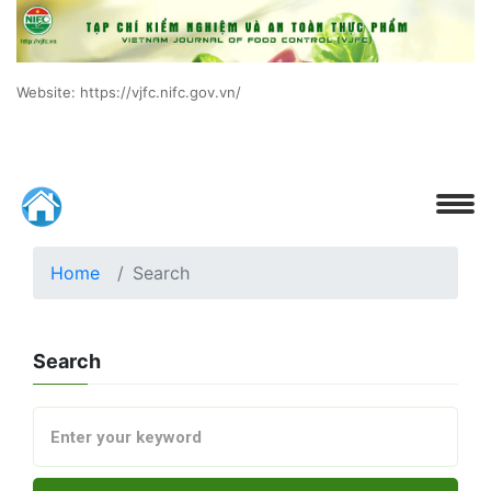
Website: https://vjfc.nifc.gov.vn/
Home
Search
Search