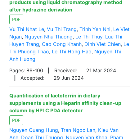
products using liquid chromatography method
after hydrazine derivation
PDF
Vu Thi Nhat Le
,
Vu Thi Trang
,
Trinh Yen Nhi
,
Le Viet
Ngan
,
Nguyen Nhu Thuong
,
Le Thi Thuy
,
Luu Thi
Huyen Trang
,
Cao Cong Khanh
,
Dinh Viet Chien
,
Le
Thi Phuong Thao
,
Le Thi Hong Hao
,
Nguyen Thi
Anh Huong
Pages: 89-100
|
Received:
21 Mar 2024
|
Accepted:
29 Jun 2024
Quantification of lactoferrin in dietary
supplements using a Heparin affinity clean-up
column by HPLC PDA detector
PDF
Nguyen Quang Hung
,
Tran Ngoc Lan
,
Kieu Van
Anh
,
Doan Thu Thuong
,
Nguyen Van Khoa
,
Pham