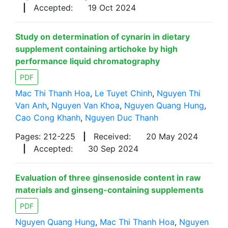
|
Accepted:
19 Oct 2024
Study on determination of cynarin in dietary
supplement containing artichoke by high
performance liquid chromatography
PDF
Mac Thi Thanh Hoa
,
Le Tuyet Chinh
,
Nguyen Thi
Van Anh
,
Nguyen Van Khoa
,
Nguyen Quang Hung
,
Cao Cong Khanh
,
Nguyen Duc Thanh
Pages: 212-225
|
Received:
20 May 2024
|
Accepted:
30 Sep 2024
Evaluation of three ginsenoside content in raw
materials and ginseng-containing supplements
PDF
Nguyen Quang Hung
,
Mac Thi Thanh Hoa
,
Nguyen