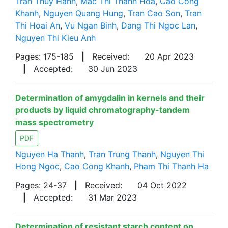
Tran Thuy Hanh
,
Mac Thi Thanh Hoa
,
Cao Cong
Khanh
,
Nguyen Quang Hung
,
Tran Cao Son
,
Tran
Thi Hoai An
,
Vu Ngan Binh
,
Dang Thi Ngoc Lan
,
Nguyen Thi Kieu Anh
Pages: 175-185
|
Received:
20 Apr 2023
|
Accepted:
30 Jun 2023
Determination of amygdalin in kernels and their
products by liquid chromatography-tandem
mass spectrometry
PDF
Nguyen Ha Thanh
,
Tran Trung Thanh
,
Nguyen Thi
Hong Ngoc
,
Cao Cong Khanh
,
Pham Thi Thanh Ha
Pages: 24-37
|
Received:
04 Oct 2022
|
Accepted:
31 Mar 2023
Determination of resistant starch content on