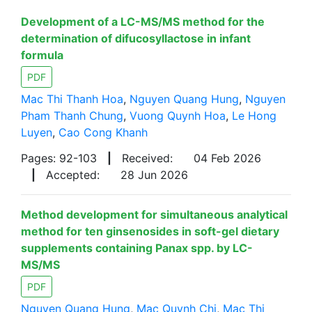
Development of a LC-MS/MS method for the
determination of difucosyllactose in infant
formula
PDF
Mac Thi Thanh Hoa
,
Nguyen Quang Hung
,
Nguyen
Pham Thanh Chung
,
Vuong Quynh Hoa
,
Le Hong
Luyen
,
Cao Cong Khanh
Pages: 92-103
|
Received:
04 Feb 2026
|
Accepted:
28 Jun 2026
Method development for simultaneous analytical
method for ten ginsenosides in soft-gel dietary
supplements containing Panax spp. by LC-
MS/MS
PDF
Nguyen Quang Hung
,
Mac Quynh Chi
,
Mac Thi