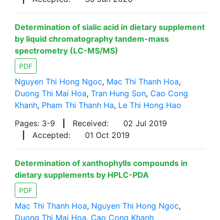
Determination of sialic acid in dietary supplement
by liquid chromatography tandem-mass
spectrometry (LC-MS/MS)
PDF
Nguyen Thi Hong Ngoc
,
Mac Thi Thanh Hoa
,
Duong Thi Mai Hoa
,
Tran Hung Son
,
Cao Cong
Khanh
,
Pham Thi Thanh Ha
,
Le Thi Hong Hao
Pages: 3-9
|
Received:
02 Jul 2019
|
Accepted:
01 Oct 2019
Determination of xanthophylls compounds in
dietary supplements by HPLC-PDA
PDF
Mac Thi Thanh Hoa
,
Nguyen Thi Hong Ngoc
,
Duong Thi Mai Hoa
,
Cao Cong Khanh