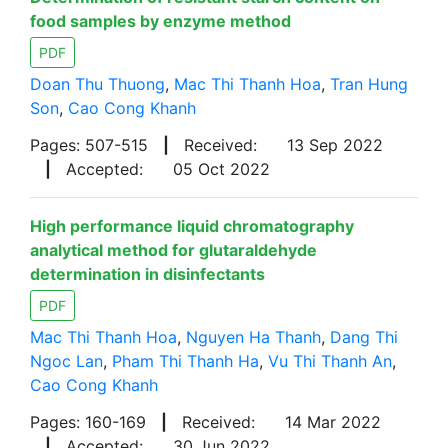
food samples by enzyme method
PDF
Doan Thu Thuong
,
Mac Thi Thanh Hoa
,
Tran Hung
Son
,
Cao Cong Khanh
Pages: 507-515
|
Received:
13 Sep 2022
|
Accepted:
05 Oct 2022
High performance liquid chromatography
analytical method for glutaraldehyde
determination in disinfectants
PDF
Mac Thi Thanh Hoa
,
Nguyen Ha Thanh
,
Dang Thi
Ngoc Lan
,
Pham Thi Thanh Ha
,
Vu Thi Thanh An
,
Cao Cong Khanh
Pages: 160-169
|
Received:
14 Mar 2022
|
Accepted:
30 Jun 2022