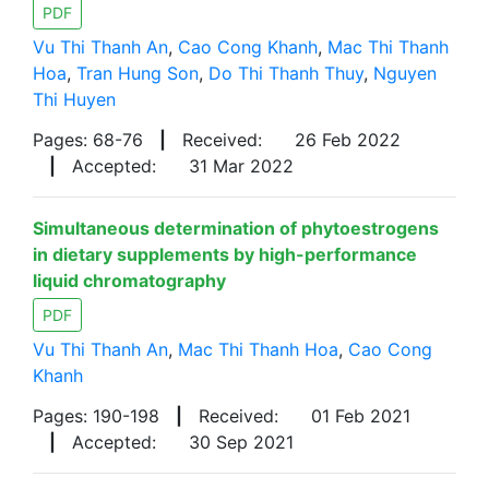
PDF
Vu Thi Thanh An
,
Cao Cong Khanh
,
Mac Thi Thanh
Hoa
,
Tran Hung Son
,
Do Thi Thanh Thuy
,
Nguyen
Thi Huyen
Pages: 68-76
|
Received:
26 Feb 2022
|
Accepted:
31 Mar 2022
Simultaneous determination of phytoestrogens
in dietary supplements by high-performance
liquid chromatography
PDF
Vu Thi Thanh An
,
Mac Thi Thanh Hoa
,
Cao Cong
Khanh
Pages: 190-198
|
Received:
01 Feb 2021
|
Accepted:
30 Sep 2021