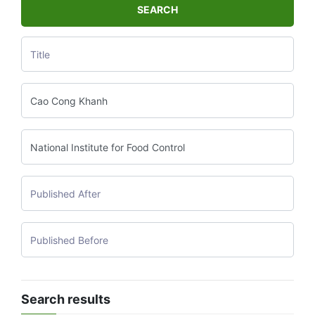
SEARCH
Search results