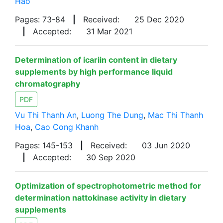
Hao
Pages: 73-84
|
Received:
25 Dec 2020
|
Accepted:
31 Mar 2021
Determination of icariin content in dietary
supplements by high performance liquid
chromatography
PDF
Vu Thi Thanh An
,
Luong The Dung
,
Mac Thi Thanh
Hoa
,
Cao Cong Khanh
Pages: 145-153
|
Received:
03 Jun 2020
|
Accepted:
30 Sep 2020
Optimization of spectrophotometric method for
determination nattokinase activity in dietary
supplements