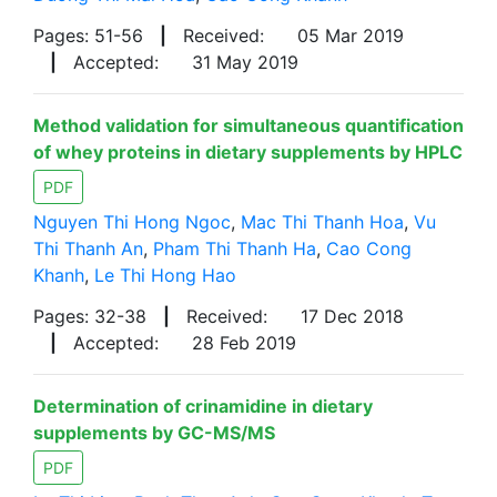
Pages: 51-56
|
Received:
05 Mar 2019
|
Accepted:
31 May 2019
Method validation for simultaneous quantification
of whey proteins in dietary supplements by HPLC
PDF
Nguyen Thi Hong Ngoc
,
Mac Thi Thanh Hoa
,
Vu
Thi Thanh An
,
Pham Thi Thanh Ha
,
Cao Cong
Khanh
,
Le Thi Hong Hao
Pages: 32-38
|
Received:
17 Dec 2018
|
Accepted:
28 Feb 2019
Determination of crinamidine in dietary
supplements by GC-MS/MS
PDF