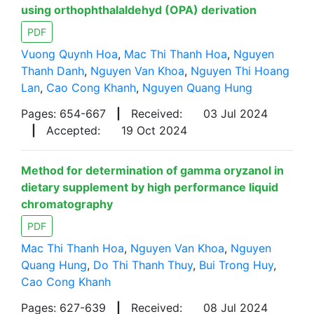
using orthophthalaldehyd (OPA) derivation
PDF
Vuong Quynh Hoa
,
Mac Thi Thanh Hoa
,
Nguyen
Thanh Danh
,
Nguyen Van Khoa
,
Nguyen Thi Hoang
Lan
,
Cao Cong Khanh
,
Nguyen Quang Hung
Pages: 654-667
|
Received:
03 Jul 2024
|
Accepted:
19 Oct 2024
Method for determination of gamma oryzanol in
dietary supplement by high performance liquid
chromatography
PDF
Mac Thi Thanh Hoa
,
Nguyen Van Khoa
,
Nguyen
Quang Hung
,
Do Thi Thanh Thuy
,
Bui Trong Huy
,
Cao Cong Khanh
Pages: 627-639
|
Received:
08 Jul 2024