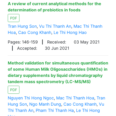
A review of current analytical methods for the
determination of prebiotics in foods
PDF
Tran Hung Son
,
Vu Thi Thanh An
,
Mac Thi Thanh
Hoa
,
Cao Cong Khanh
,
Le Thi Hong Hao
Pages: 146-159
|
Received:
03 May 2021
|
Accepted:
30 Jun 2021
Method validation for simultaneous quantification
of some Human Milk Oligosaccharides (HMOs) in
dietary supplements by liquid chromatography
tandem mass spectrometry (LC-MS/MS)
PDF
Nguyen Thi Hong Ngoc
,
Mac Thi Thanh Hoa
,
Tran
Hung Son
,
Ngo Manh Dung
,
Cao Cong Khanh
,
Vu
Thi Thanh An
,
Pham Thi Thanh Ha
,
Le Thi Hong