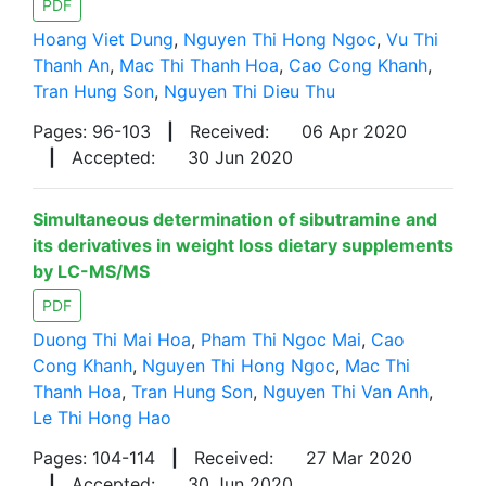
PDF
Hoang Viet Dung
,
Nguyen Thi Hong Ngoc
,
Vu Thi
Thanh An
,
Mac Thi Thanh Hoa
,
Cao Cong Khanh
,
Tran Hung Son
,
Nguyen Thi Dieu Thu
Pages: 96-103
|
Received:
06 Apr 2020
|
Accepted:
30 Jun 2020
Simultaneous determination of sibutramine and
its derivatives in weight loss dietary supplements
by LC-MS/MS
PDF
Duong Thi Mai Hoa
,
Pham Thi Ngoc Mai
,
Cao
Cong Khanh
,
Nguyen Thi Hong Ngoc
,
Mac Thi
Thanh Hoa
,
Tran Hung Son
,
Nguyen Thi Van Anh
,
Le Thi Hong Hao
Pages: 104-114
|
Received:
27 Mar 2020
|
Accepted:
30 Jun 2020