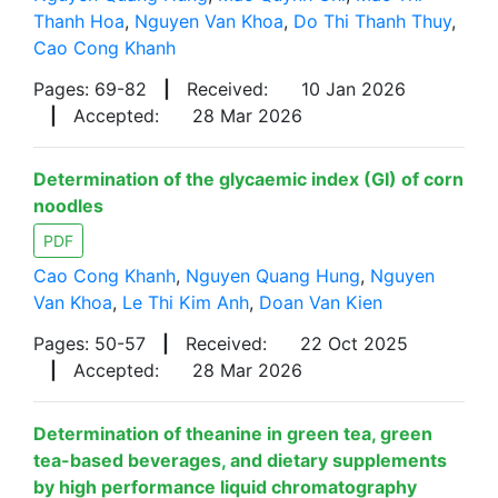
Thanh Hoa
,
Nguyen Van Khoa
,
Do Thi Thanh Thuy
,
Cao Cong Khanh
Pages: 69-82
|
Received:
10 Jan 2026
|
Accepted:
28 Mar 2026
Determination of the glycaemic index (GI) of corn
noodles
PDF
Cao Cong Khanh
,
Nguyen Quang Hung
,
Nguyen
Van Khoa
,
Le Thi Kim Anh
,
Doan Van Kien
Pages: 50-57
|
Received:
22 Oct 2025
|
Accepted:
28 Mar 2026
Determination of theanine in green tea, green
tea-based beverages, and dietary supplements
by high performance liquid chromatography