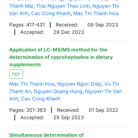
Thanh Mai
,
Thai Nguyen Thao Linh
,
Nguyen Thi
Van Anh
,
Cao Cong Khanh
,
Mac Thi Thanh Hoa
Pages: 417-431
|
Received:
09 Sep 2023
|
Accepted:
29 Dec 2023
Application of LC-MS/MS method for the
determination of cyproheptadine in dietary
supplements
PDF
Mac Thi Thanh Hoa
,
Nguyen Ngoc Diep
,
Vu Thi
Thanh An
,
Nguyen Quang Hung
,
Nguyen Thi Van
Anh
,
Cao Cong Khanh
Pages: 351-363
|
Received:
01 Sep 2022
|
Accepted:
29 Sep 2023
Simultaneous determination of