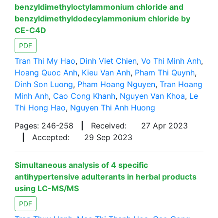
benzyldimethyloctylammonium chloride and
benzyldimethyldodecylammonium chloride by
CE-C4D
PDF
Tran Thi My Hao
,
Dinh Viet Chien
,
Vo Thi Minh Anh
,
Hoang Quoc Anh
,
Kieu Van Anh
,
Pham Thi Quynh
,
Dinh Son Luong
,
Pham Hoang Nguyen
,
Tran Hoang
Minh Anh
,
Cao Cong Khanh
,
Nguyen Van Khoa
,
Le
Thi Hong Hao
,
Nguyen Thi Anh Huong
Pages: 246-258
|
Received:
27 Apr 2023
|
Accepted:
29 Sep 2023
Simultaneous analysis of 4 specific
antihypertensive adulterants in herbal products
using LC-MS/MS
PDF