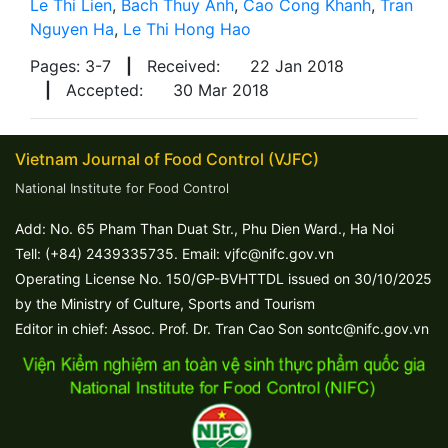
Le Thi Lien
,
Bach Thuy Anh
,
Cao Cong Khanh
,
Tran
Nguyen Ha
,
Le Thi Hong Hao
Pages: 3-7
|
Received:
22 Jan 2018
|
Accepted:
30 Mar 2018
Vietnam Journal of Food Control (VJFC)
National Institute for Food Control
Add: No. 65 Pham Than Duat Str., Phu Dien Ward., Ha Noi
Tell: (+84) 2439335735. Email: vjfc@nifc.gov.vn
Operating License No. 150/GP-BVHTTDL issued on 30/10/2025
by the Ministry of Culture, Sports and Tourism
Editor in chief: Assoc. Prof. Dr. Tran Cao Son sontc@nifc.gov.vn