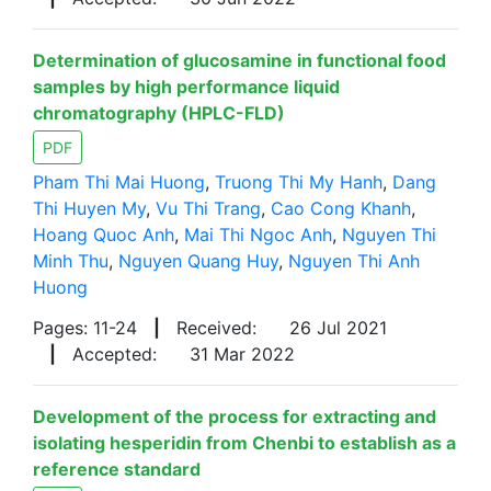
Determination of glucosamine in functional food
samples by high performance liquid
chromatography (HPLC-FLD)
PDF
Pham Thi Mai Huong
,
Truong Thi My Hanh
,
Dang
Thi Huyen My
,
Vu Thi Trang
,
Cao Cong Khanh
,
Hoang Quoc Anh
,
Mai Thi Ngoc Anh
,
Nguyen Thi
Minh Thu
,
Nguyen Quang Huy
,
Nguyen Thi Anh
Huong
Pages: 11-24
|
Received:
26 Jul 2021
|
Accepted:
31 Mar 2022
Development of the process for extracting and
isolating hesperidin from Chenbi to establish as a
reference standard