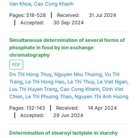
Van Khoa
,
Cao Cong Khanh
Pages: 518-528
|
Received:
31 Jul 2024
|
Accepted:
30 Sep 2024
Simultaneous determination of several forms of
phosphate in food by ion exchange
chromatography
PDF
Do Thi Hong Thuy
,
Nguyen Nhu Thuong
,
Vu Thi
Trang
,
Le Thi Hong Hao
,
Le Thi Thuy
,
Le Viet Ngan
,
Luu Thi Huyen Trang
,
Cao Cong Khanh
,
Dinh Viet
Chien
,
Le Thi Phuong Thao
,
Nguyen Thi Anh Huong
Pages: 132-143
|
Received:
14 Apr 2024
|
Accepted:
29 Jun 2024
Determination of stearoyl lactylate in starchy