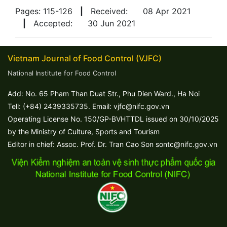
Pages: 115-126
|
Received:
08 Apr 2021
|
Accepted:
30 Jun 2021
Vietnam Journal of Food Control (VJFC)
National Institute for Food Control
Add: No. 65 Pham Than Duat Str., Phu Dien Ward., Ha Noi
Tell: (+84) 2439335735. Email: vjfc@nifc.gov.vn
Operating License No. 150/GP-BVHTTDL issued on 30/10/2025
by the Ministry of Culture, Sports and Tourism
Editor in chief: Assoc. Prof. Dr. Tran Cao Son sontc@nifc.gov.vn