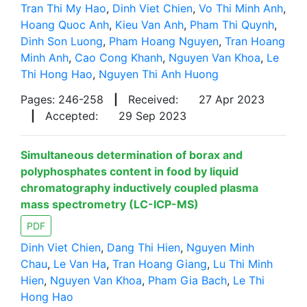
Tran Thi My Hao
,
Dinh Viet Chien
,
Vo Thi Minh Anh
,
Hoang Quoc Anh
,
Kieu Van Anh
,
Pham Thi Quynh
,
Dinh Son Luong
,
Pham Hoang Nguyen
,
Tran Hoang
Minh Anh
,
Cao Cong Khanh
,
Nguyen Van Khoa
,
Le
Thi Hong Hao
,
Nguyen Thi Anh Huong
Pages: 246-258
|
Received:
27 Apr 2023
|
Accepted:
29 Sep 2023
Simultaneous determination of borax and
polyphosphates content in food by liquid
chromatography inductively coupled plasma
mass spectrometry (LC-ICP-MS)
PDF
Dinh Viet Chien
,
Dang Thi Hien
,
Nguyen Minh
Chau
,
Le Van Ha
,
Tran Hoang Giang
,
Lu Thi Minh
Hien
,
Nguyen Van Khoa
,
Pham Gia Bach
,
Le Thi
Hong Hao