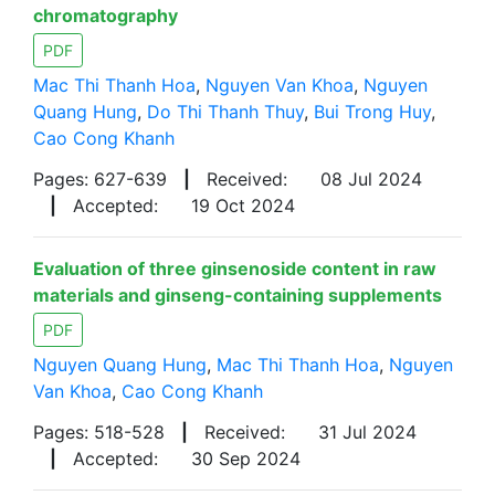
chromatography
PDF
Mac Thi Thanh Hoa
,
Nguyen Van Khoa
,
Nguyen
Quang Hung
,
Do Thi Thanh Thuy
,
Bui Trong Huy
,
Cao Cong Khanh
Pages: 627-639
|
Received:
08 Jul 2024
|
Accepted:
19 Oct 2024
Evaluation of three ginsenoside content in raw
materials and ginseng-containing supplements
PDF
Nguyen Quang Hung
,
Mac Thi Thanh Hoa
,
Nguyen
Van Khoa
,
Cao Cong Khanh
Pages: 518-528
|
Received:
31 Jul 2024
|
Accepted:
30 Sep 2024