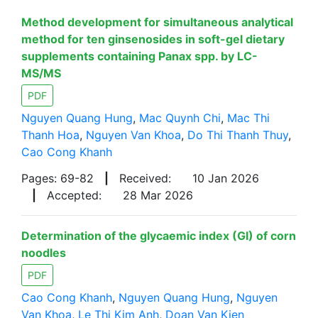
Method development for simultaneous analytical
method for ten ginsenosides in soft-gel dietary
supplements containing Panax spp. by LC-
MS/MS
PDF
Nguyen Quang Hung
,
Mac Quynh Chi
,
Mac Thi
Thanh Hoa
,
Nguyen Van Khoa
,
Do Thi Thanh Thuy
,
Cao Cong Khanh
Pages: 69-82
|
Received:
10 Jan 2026
|
Accepted:
28 Mar 2026
Determination of the glycaemic index (GI) of corn
noodles
PDF
Cao Cong Khanh
,
Nguyen Quang Hung
,
Nguyen
Van Khoa
,
Le Thi Kim Anh
,
Doan Van Kien