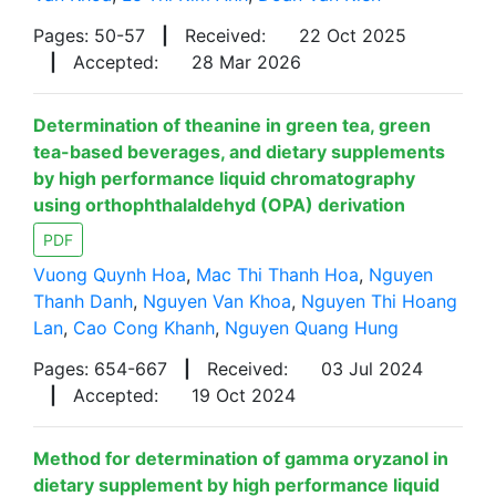
Pages: 50-57
|
Received:
22 Oct 2025
|
Accepted:
28 Mar 2026
Determination of theanine in green tea, green
tea-based beverages, and dietary supplements
by high performance liquid chromatography
using orthophthalaldehyd (OPA) derivation
PDF
Vuong Quynh Hoa
,
Mac Thi Thanh Hoa
,
Nguyen
Thanh Danh
,
Nguyen Van Khoa
,
Nguyen Thi Hoang
Lan
,
Cao Cong Khanh
,
Nguyen Quang Hung
Pages: 654-667
|
Received:
03 Jul 2024
|
Accepted:
19 Oct 2024
Method for determination of gamma oryzanol in
dietary supplement by high performance liquid