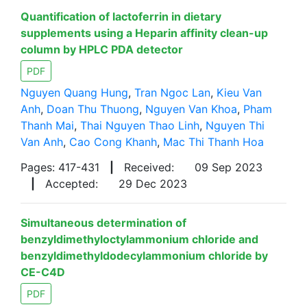
Quantification of lactoferrin in dietary
supplements using a Heparin affinity clean-up
column by HPLC PDA detector
PDF
Nguyen Quang Hung
,
Tran Ngoc Lan
,
Kieu Van
Anh
,
Doan Thu Thuong
,
Nguyen Van Khoa
,
Pham
Thanh Mai
,
Thai Nguyen Thao Linh
,
Nguyen Thi
Van Anh
,
Cao Cong Khanh
,
Mac Thi Thanh Hoa
Pages: 417-431
|
Received:
09 Sep 2023
|
Accepted:
29 Dec 2023
Simultaneous determination of
benzyldimethyloctylammonium chloride and
benzyldimethyldodecylammonium chloride by
CE-C4D
PDF