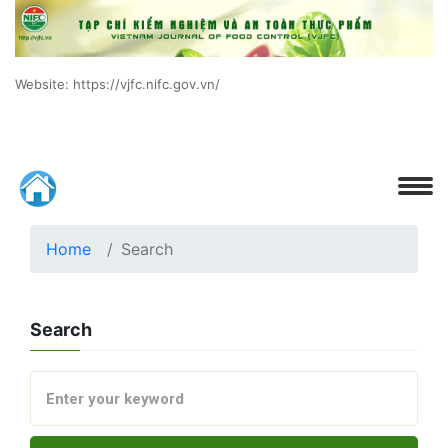
Website: https://vjfc.nifc.gov.vn/
Home
Search
Search