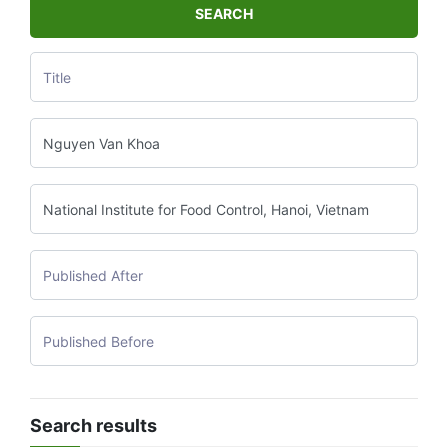
SEARCH
Search results