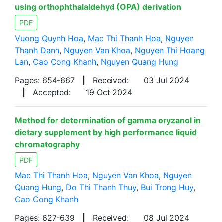
using orthophthalaldehyd (OPA) derivation
PDF
Vuong Quynh Hoa
,
Mac Thi Thanh Hoa
,
Nguyen
Thanh Danh
,
Nguyen Van Khoa
,
Nguyen Thi Hoang
Lan
,
Cao Cong Khanh
,
Nguyen Quang Hung
Pages: 654-667
|
Received:
03 Jul 2024
|
Accepted:
19 Oct 2024
Method for determination of gamma oryzanol in
dietary supplement by high performance liquid
chromatography
PDF
Mac Thi Thanh Hoa
,
Nguyen Van Khoa
,
Nguyen
Quang Hung
,
Do Thi Thanh Thuy
,
Bui Trong Huy
,
Cao Cong Khanh
Pages: 627-639
|
Received:
08 Jul 2024