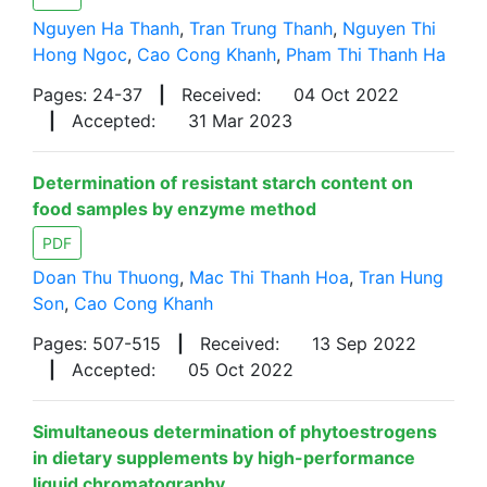
Nguyen Ha Thanh
,
Tran Trung Thanh
,
Nguyen Thi
Hong Ngoc
,
Cao Cong Khanh
,
Pham Thi Thanh Ha
Pages: 24-37
|
Received:
04 Oct 2022
|
Accepted:
31 Mar 2023
Determination of resistant starch content on
food samples by enzyme method
PDF
Doan Thu Thuong
,
Mac Thi Thanh Hoa
,
Tran Hung
Son
,
Cao Cong Khanh
Pages: 507-515
|
Received:
13 Sep 2022
|
Accepted:
05 Oct 2022
Simultaneous determination of phytoestrogens
in dietary supplements by high-performance
liquid chromatography