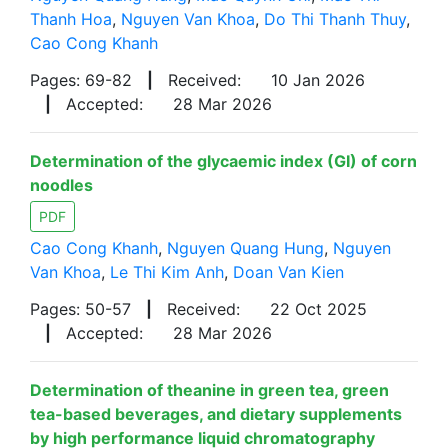
Thanh Hoa
,
Nguyen Van Khoa
,
Do Thi Thanh Thuy
,
Cao Cong Khanh
Pages: 69-82
|
Received:
10 Jan 2026
|
Accepted:
28 Mar 2026
Determination of the glycaemic index (GI) of corn
noodles
PDF
Cao Cong Khanh
,
Nguyen Quang Hung
,
Nguyen
Van Khoa
,
Le Thi Kim Anh
,
Doan Van Kien
Pages: 50-57
|
Received:
22 Oct 2025
|
Accepted:
28 Mar 2026
Determination of theanine in green tea, green
tea-based beverages, and dietary supplements
by high performance liquid chromatography