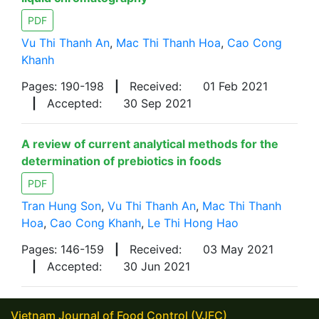
PDF
Vu Thi Thanh An
,
Mac Thi Thanh Hoa
,
Cao Cong
Khanh
Pages: 190-198
|
Received:
01 Feb 2021
|
Accepted:
30 Sep 2021
A review of current analytical methods for the
determination of prebiotics in foods
PDF
Tran Hung Son
,
Vu Thi Thanh An
,
Mac Thi Thanh
Hoa
,
Cao Cong Khanh
,
Le Thi Hong Hao
Pages: 146-159
|
Received:
03 May 2021
|
Accepted:
30 Jun 2021
Vietnam Journal of Food Control (VJFC)