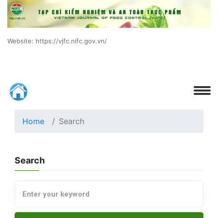
Website: https://vjfc.nifc.gov.vn/
Home
Search
Search