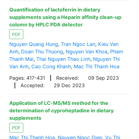
Quantification of lactoferrin in dietary
supplements using a Heparin affinity clean-up
column by HPLC PDA detector
PDF
Nguyen Quang Hung
,
Tran Ngoc Lan
,
Kieu Van
Anh
,
Doan Thu Thuong
,
Nguyen Van Khoa
,
Pham
Thanh Mai
,
Thai Nguyen Thao Linh
,
Nguyen Thi
Van Anh
,
Cao Cong Khanh
,
Mac Thi Thanh Hoa
Pages: 417-431
|
Received:
09 Sep 2023
|
Accepted:
29 Dec 2023
Application of LC-MS/MS method for the
determination of cyproheptadine in dietary
supplements
PDF
Mac Thi Thanh Hoa
,
Nguyen Ngoc Diep
,
Vu Thi