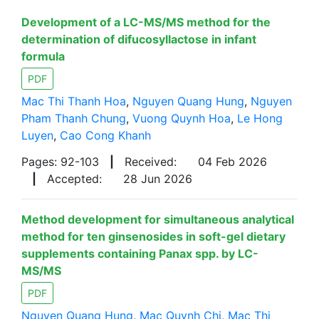
Development of a LC-MS/MS method for the
determination of difucosyllactose in infant
formula
PDF
Mac Thi Thanh Hoa
,
Nguyen Quang Hung
,
Nguyen
Pham Thanh Chung
,
Vuong Quynh Hoa
,
Le Hong
Luyen
,
Cao Cong Khanh
Pages: 92-103
|
Received:
04 Feb 2026
|
Accepted:
28 Jun 2026
Method development for simultaneous analytical
method for ten ginsenosides in soft-gel dietary
supplements containing Panax spp. by LC-
MS/MS
PDF
Nguyen Quang Hung
,
Mac Quynh Chi
,
Mac Thi