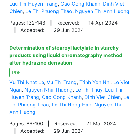
Luu Thi Huyen Trang
,
Cao Cong Khanh
,
Dinh Viet
Chien
,
Le Thi Phuong Thao
,
Nguyen Thi Anh Huong
Pages: 132-143
|
Received:
14 Apr 2024
|
Accepted:
29 Jun 2024
Determination of stearoyl lactylate in starchy
products using liquid chromatography method
after hydrazine derivation
PDF
Vu Thi Nhat Le
,
Vu Thi Trang
,
Trinh Yen Nhi
,
Le Viet
Ngan
,
Nguyen Nhu Thuong
,
Le Thi Thuy
,
Luu Thi
Huyen Trang
,
Cao Cong Khanh
,
Dinh Viet Chien
,
Le
Thi Phuong Thao
,
Le Thi Hong Hao
,
Nguyen Thi
Anh Huong
Pages: 89-100
|
Received:
21 Mar 2024
|
Accepted:
29 Jun 2024