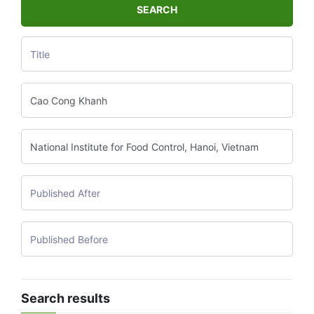
SEARCH
Search results