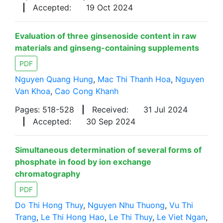
|
Accepted:
19 Oct 2024
Evaluation of three ginsenoside content in raw
materials and ginseng-containing supplements
PDF
Nguyen Quang Hung
,
Mac Thi Thanh Hoa
,
Nguyen
Van Khoa
,
Cao Cong Khanh
Pages: 518-528
|
Received:
31 Jul 2024
|
Accepted:
30 Sep 2024
Simultaneous determination of several forms of
phosphate in food by ion exchange
chromatography
PDF
Do Thi Hong Thuy
,
Nguyen Nhu Thuong
,
Vu Thi
Trang
,
Le Thi Hong Hao
,
Le Thi Thuy
,
Le Viet Ngan
,