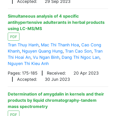
|
Accepted:
29 Sep 2023
Simultaneous analysis of 4 specific
antihypertensive adulterants in herbal products
using LC-MS/MS
PDF
Tran Thuy Hanh
,
Mac Thi Thanh Hoa
,
Cao Cong
Khanh
,
Nguyen Quang Hung
,
Tran Cao Son
,
Tran
Thi Hoai An
,
Vu Ngan Binh
,
Dang Thi Ngoc Lan
,
Nguyen Thi Kieu Anh
Pages: 175-185
|
Received:
20 Apr 2023
|
Accepted:
30 Jun 2023
Determination of amygdalin in kernels and their
products by liquid chromatography-tandem
mass spectrometry
PDF