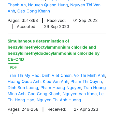
Thanh An
,
Nguyen Quang Hung
,
Nguyen Thi Van
Anh
,
Cao Cong Khanh
Pages: 351-363
|
Received:
01 Sep 2022
|
Accepted:
29 Sep 2023
Simultaneous determination of
benzyldimethyloctylammonium chloride and
benzyldimethyldodecylammonium chloride by
CE-C4D
PDF
Tran Thi My Hao
,
Dinh Viet Chien
,
Vo Thi Minh Anh
,
Hoang Quoc Anh
,
Kieu Van Anh
,
Pham Thi Quynh
,
Dinh Son Luong
,
Pham Hoang Nguyen
,
Tran Hoang
Minh Anh
,
Cao Cong Khanh
,
Nguyen Van Khoa
,
Le
Thi Hong Hao
,
Nguyen Thi Anh Huong
Pages: 246-258
|
Received:
27 Apr 2023