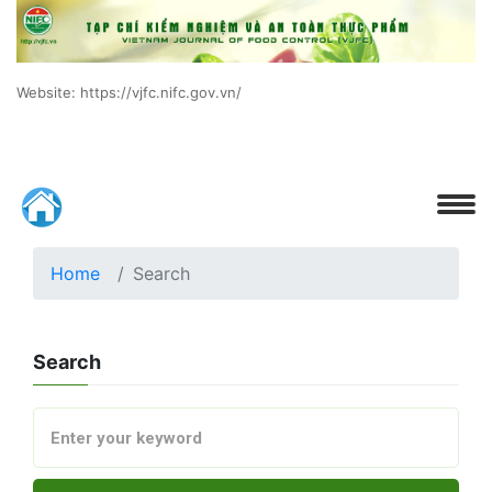
Website: https://vjfc.nifc.gov.vn/
Home
Search
Search