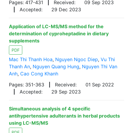
Pages: 417-431
|
Received:
09 Sep 2023
|
Accepted:
29 Dec 2023
Application of LC-MS/MS method for the
determination of cyproheptadine in dietary
supplements
PDF
Mac Thi Thanh Hoa
,
Nguyen Ngoc Diep
,
Vu Thi
Thanh An
,
Nguyen Quang Hung
,
Nguyen Thi Van
Anh
,
Cao Cong Khanh
Pages: 351-363
|
Received:
01 Sep 2022
|
Accepted:
29 Sep 2023
Simultaneous analysis of 4 specific
antihypertensive adulterants in herbal products
using LC-MS/MS
PDF