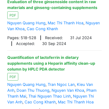
Evaluation of three ginsenoside content in raw
materials and ginseng-containing supplements
PDF
Nguyen Quang Hung
,
Mac Thi Thanh Hoa
,
Nguyen
Van Khoa
,
Cao Cong Khanh
Pages: 518-528
|
Received:
31 Jul 2024
|
Accepted:
30 Sep 2024
Quantification of lactoferrin in dietary
supplements using a Heparin affinity clean-up
column by HPLC PDA detector
PDF
Nguyen Quang Hung
,
Tran Ngoc Lan
,
Kieu Van
Anh
,
Doan Thu Thuong
,
Nguyen Van Khoa
,
Pham
Thanh Mai
,
Thai Nguyen Thao Linh
,
Nguyen Thi
Van Anh
,
Cao Cong Khanh
,
Mac Thi Thanh Hoa