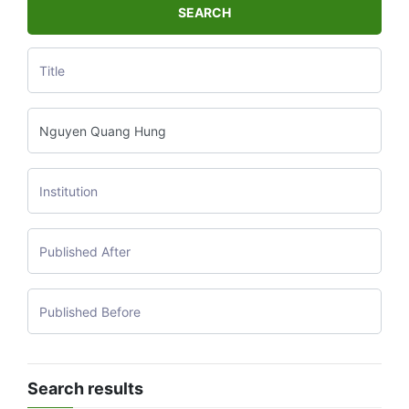
SEARCH
Search results