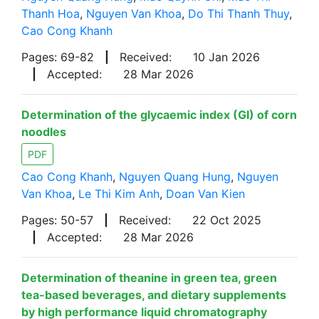
Thanh Hoa
,
Nguyen Van Khoa
,
Do Thi Thanh Thuy
,
Cao Cong Khanh
Pages: 69-82
|
Received:
10 Jan 2026
|
Accepted:
28 Mar 2026
Determination of the glycaemic index (GI) of corn
noodles
PDF
Cao Cong Khanh
,
Nguyen Quang Hung
,
Nguyen
Van Khoa
,
Le Thi Kim Anh
,
Doan Van Kien
Pages: 50-57
|
Received:
22 Oct 2025
|
Accepted:
28 Mar 2026
Determination of theanine in green tea, green
tea-based beverages, and dietary supplements
by high performance liquid chromatography