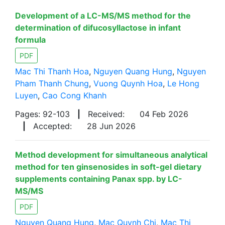
Development of a LC-MS/MS method for the
determination of difucosyllactose in infant
formula
PDF
Mac Thi Thanh Hoa
,
Nguyen Quang Hung
,
Nguyen
Pham Thanh Chung
,
Vuong Quynh Hoa
,
Le Hong
Luyen
,
Cao Cong Khanh
Pages: 92-103
|
Received:
04 Feb 2026
|
Accepted:
28 Jun 2026
Method development for simultaneous analytical
method for ten ginsenosides in soft-gel dietary
supplements containing Panax spp. by LC-
MS/MS
PDF
Nguyen Quang Hung
,
Mac Quynh Chi
,
Mac Thi