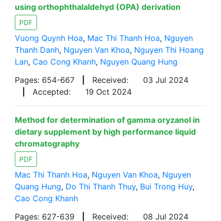
using orthophthalaldehyd (OPA) derivation
PDF
Vuong Quynh Hoa
,
Mac Thi Thanh Hoa
,
Nguyen
Thanh Danh
,
Nguyen Van Khoa
,
Nguyen Thi Hoang
Lan
,
Cao Cong Khanh
,
Nguyen Quang Hung
Pages: 654-667
|
Received:
03 Jul 2024
|
Accepted:
19 Oct 2024
Method for determination of gamma oryzanol in
dietary supplement by high performance liquid
chromatography
PDF
Mac Thi Thanh Hoa
,
Nguyen Van Khoa
,
Nguyen
Quang Hung
,
Do Thi Thanh Thuy
,
Bui Trong Huy
,
Cao Cong Khanh
Pages: 627-639
|
Received:
08 Jul 2024