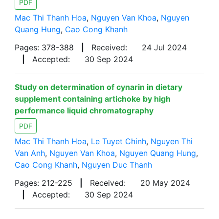
PDF
Mac Thi Thanh Hoa
,
Nguyen Van Khoa
,
Nguyen
Quang Hung
,
Cao Cong Khanh
Pages: 378-388
|
Received:
24 Jul 2024
|
Accepted:
30 Sep 2024
Study on determination of cynarin in dietary
supplement containing artichoke by high
performance liquid chromatography
PDF
Mac Thi Thanh Hoa
,
Le Tuyet Chinh
,
Nguyen Thi
Van Anh
,
Nguyen Van Khoa
,
Nguyen Quang Hung
,
Cao Cong Khanh
,
Nguyen Duc Thanh
Pages: 212-225
|
Received:
20 May 2024
|
Accepted:
30 Sep 2024