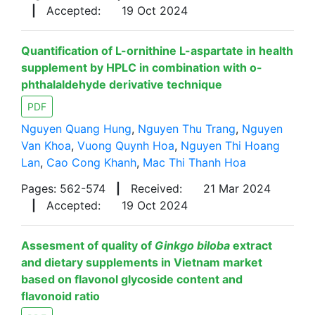
|
Accepted:
19 Oct 2024
Quantification of L-ornithine L-aspartate in health
supplement by HPLC in combination with o-
phthalaldehyde derivative technique
PDF
Nguyen Quang Hung
,
Nguyen Thu Trang
,
Nguyen
Van Khoa
,
Vuong Quynh Hoa
,
Nguyen Thi Hoang
Lan
,
Cao Cong Khanh
,
Mac Thi Thanh Hoa
Pages: 562-574
|
Received:
21 Mar 2024
|
Accepted:
19 Oct 2024
Assesment of quality of
Ginkgo biloba
extract
and dietary supplements in Vietnam market
based on flavonol glycoside content and
flavonoid ratio