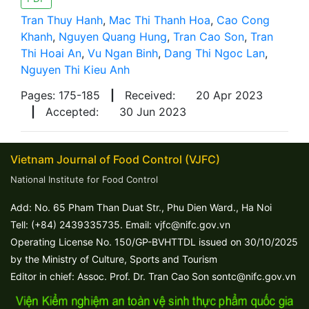
Tran Thuy Hanh
,
Mac Thi Thanh Hoa
,
Cao Cong
Khanh
,
Nguyen Quang Hung
,
Tran Cao Son
,
Tran
Thi Hoai An
,
Vu Ngan Binh
,
Dang Thi Ngoc Lan
,
Nguyen Thi Kieu Anh
Pages: 175-185
|
Received:
20 Apr 2023
|
Accepted:
30 Jun 2023
Vietnam Journal of Food Control (VJFC)
National Institute for Food Control
Add: No. 65 Pham Than Duat Str., Phu Dien Ward., Ha Noi
Tell: (+84) 2439335735. Email: vjfc@nifc.gov.vn
Operating License No. 150/GP-BVHTTDL issued on 30/10/2025
by the Ministry of Culture, Sports and Tourism
Editor in chief: Assoc. Prof. Dr. Tran Cao Son sontc@nifc.gov.vn