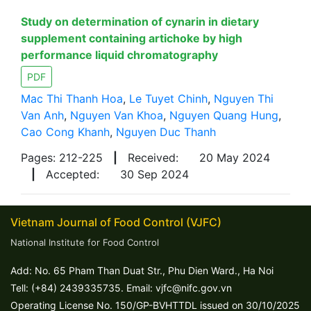
Study on determination of cynarin in dietary
supplement containing artichoke by high
performance liquid chromatography
PDF
Mac Thi Thanh Hoa
,
Le Tuyet Chinh
,
Nguyen Thi
Van Anh
,
Nguyen Van Khoa
,
Nguyen Quang Hung
,
Cao Cong Khanh
,
Nguyen Duc Thanh
Pages: 212-225
|
Received:
20 May 2024
|
Accepted:
30 Sep 2024
Vietnam Journal of Food Control (VJFC)
National Institute for Food Control
Add: No. 65 Pham Than Duat Str., Phu Dien Ward., Ha Noi
Tell: (+84) 2439335735. Email: vjfc@nifc.gov.vn
Operating License No. 150/GP-BVHTTDL issued on 30/10/2025