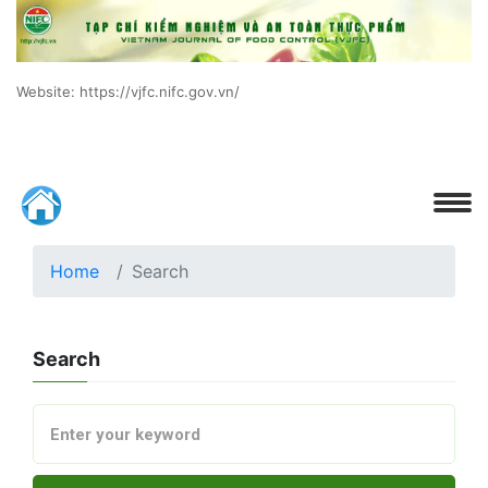
Website: https://vjfc.nifc.gov.vn/
Home
Search
Search