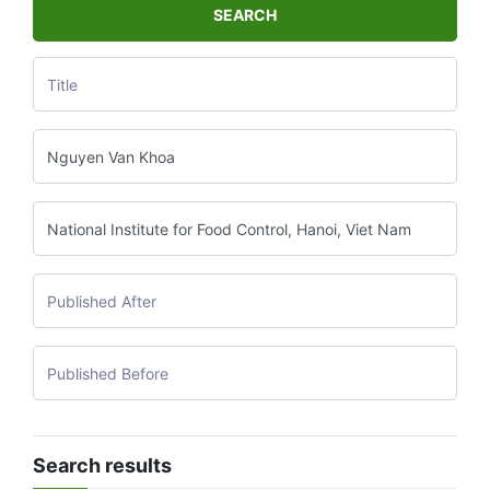
SEARCH
Search results