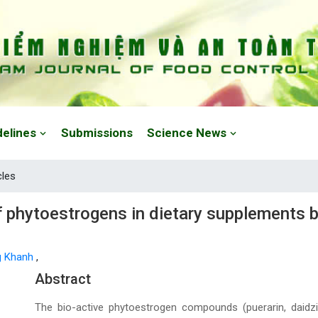
delines
Submissions
Science News
cles
 phytoestrogens in dietary supplements b
g Khanh
,
Main Article Content
Abstract
The bio-active phytoestrogen compounds (puerarin, daidzin, g