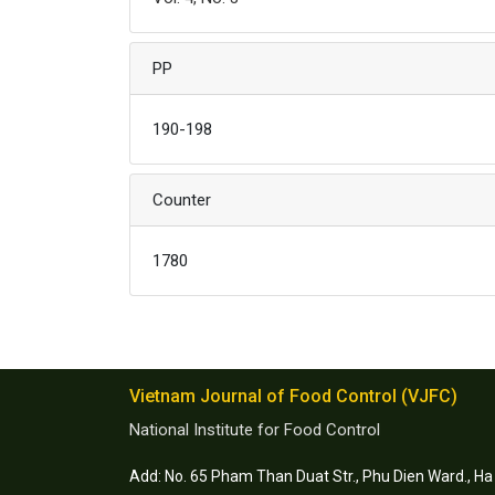
PP
190-198
Counter
1780
Vietnam Journal of Food Control (VJFC)
National Institute for Food Control
Add: No. 65 Pham Than Duat Str., Phu Dien Ward., Ha