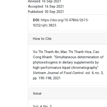
Revised: 16 Sep 2021
Accepted: 16 Sep 2021
Published: 30 Sep 2021
DOI:
https://doi.org/10.47866/2615-
9252/vjfc.3825
Article Details
How to Cite
Vu Thi Thanh An, Mac Thi Thanh Hoa, Cao
Cong Khanh. "Simultaneous determination of
phytoestrogens in dietary supplements by
high-performance liquid chromatography".
Vietnam Journal of Food Control
. vol. 4, no. 3,
pp. 190-198, 2021
Issue
Vol. 4, No. 3