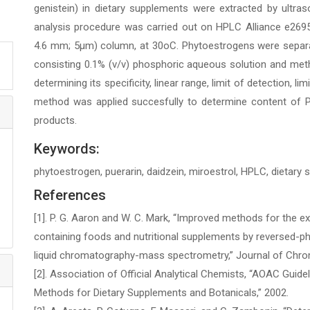
genistein) in dietary supplements were extracted by ultr
analysis procedure was carried out on HPLC Alliance e269
4.6 mm; 5µm) column, at 30oC. Phytoestrogens were separat
consisting 0.1% (v/v) phosphoric aqueous solution and met
determining its specificity, linear range, limit of detection, li
method was applied succesfully to determine content of 
products.
Keywords:
phytoestrogen, puerarin, daidzein, miroestrol, HPLC, dietary
References
[1]. P. G. Aaron and W. C. Mark, “Improved methods for the e
containing foods and nutritional supplements by reversed-
liquid chromatography-mass spectrometry,” Journal of Chroma
[2]. Association of Official Analytical Chemists, “AOAC Guide
Methods for Dietary Supplements and Botanicals,” 2002.