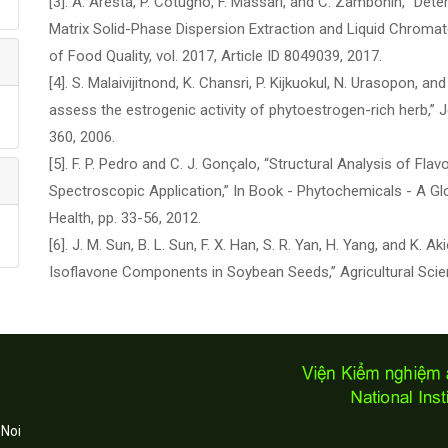
[3]. A. Aresta, P. Cotugno, F. Massari, and C. Zambonin, “Det
Matrix Solid-Phase Dispersion Extraction and Liquid Chromat
of Food Quality, vol. 2017, Article ID 8049039, 2017.
[4]. S. Malaivijitnond, K. Chansri, P. Kijkuokul, N. Urasopon, 
assess the estrogenic activity of phytoestrogen-rich herb,” J
360, 2006.
[5]. F. P. Pedro and C. J. Gonçalo, “Structural Analysis of 
Spectroscopic Application,” In Book - Phytochemicals - A Glo
Health, pp. 33-56, 2012.
[6]. J. M. Sun, B. L. Sun, F. X. Han, S. R. Yan, H. Yang, and K
Isoflavone Components in Soybean Seeds,” Agricultural Science
 Noi