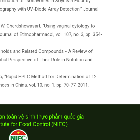
ermination of Isoflavones in Soybean Flour by
ography with UV-Diode Array Detection,” Journal
and W. Cherdshewasart, “Using vaginal cytology to
ournal of Ethnopharmacol, vol. 107, no. 3, pp. 354-
Flavonoids and Related Compounds - A Review of
bal Perspective of Their Role in Nutrition and
. Akio, “Rapid HPLC Method for Determination of 12
s in China, vol. 10, no. 1, pp. 70-77, 2011.