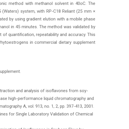
asonic method with methanol solvent in 40oC. The
5 (Waters) system, with RP-C18 Reliant (25 mm ×
ed by using gradient elution with a mobile phase
hanol in 45 minutes. The method was validated by
mit of quantification, repeatability and accuracy. This
Phytoestrogens in commercial dietary supplement
 supplement.
xtraction and analysis of isoflavones from soy-
phase high-performance liquid chromatography and
tography A, vol. 913, no. 1, 2, pp. 397-413, 2001.
lines for Single Laboratory Validation of Chemical