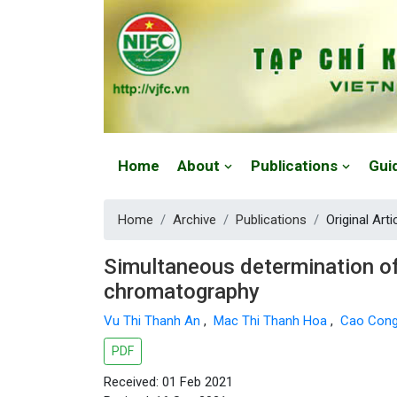
Website: https://vjfc.nifc.gov.vn/
Home
About
Publications
Gui
Home
Archive
Publications
Original Arti
Simultaneous determination of
chromatography
Vu Thi Thanh An
,
Mac Thi Thanh Hoa
,
Cao Con
PDF
Received: 01 Feb 2021