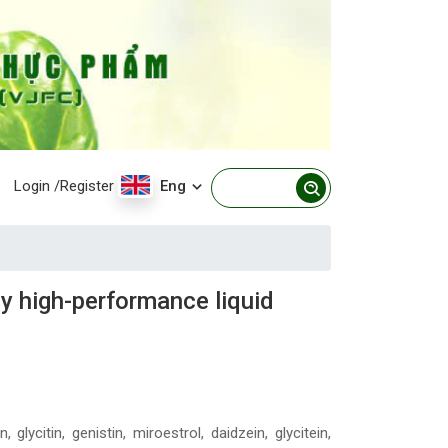
Login
/Register
Eng
y high-performance liquid
lycitin, genistin, miroestrol, daidzein, glycitein,