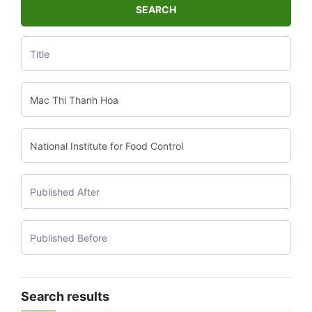
SEARCH
Search results