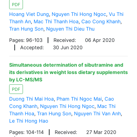
PDF
Hoang Viet Dung
,
Nguyen Thi Hong Ngoc
,
Vu Thi
Thanh An
,
Mac Thi Thanh Hoa
,
Cao Cong Khanh
,
Tran Hung Son
,
Nguyen Thi Dieu Thu
Pages: 96-103
|
Received:
06 Apr 2020
|
Accepted:
30 Jun 2020
Simultaneous determination of sibutramine and
its derivatives in weight loss dietary supplements
by LC-MS/MS
PDF
Duong Thi Mai Hoa
,
Pham Thi Ngoc Mai
,
Cao
Cong Khanh
,
Nguyen Thi Hong Ngoc
,
Mac Thi
Thanh Hoa
,
Tran Hung Son
,
Nguyen Thi Van Anh
,
Le Thi Hong Hao
Pages: 104-114
|
Received:
27 Mar 2020