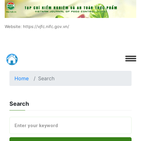
Website: https://vjfc.nifc.gov.vn/
Home
Search
Search