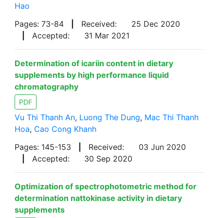
Hao
Pages: 73-84
|
Received:
25 Dec 2020
|
Accepted:
31 Mar 2021
Determination of icariin content in dietary
supplements by high performance liquid
chromatography
PDF
Vu Thi Thanh An
,
Luong The Dung
,
Mac Thi Thanh
Hoa
,
Cao Cong Khanh
Pages: 145-153
|
Received:
03 Jun 2020
|
Accepted:
30 Sep 2020
Optimization of spectrophotometric method for
determination nattokinase activity in dietary
supplements