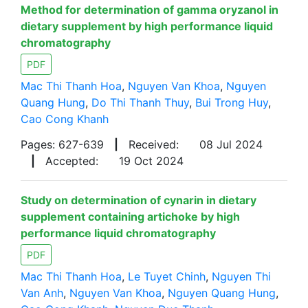
Method for determination of gamma oryzanol in
dietary supplement by high performance liquid
chromatography
PDF
Mac Thi Thanh Hoa
,
Nguyen Van Khoa
,
Nguyen
Quang Hung
,
Do Thi Thanh Thuy
,
Bui Trong Huy
,
Cao Cong Khanh
Pages: 627-639
|
Received:
08 Jul 2024
|
Accepted:
19 Oct 2024
Study on determination of cynarin in dietary
supplement containing artichoke by high
performance liquid chromatography
PDF
Mac Thi Thanh Hoa
,
Le Tuyet Chinh
,
Nguyen Thi
Van Anh
,
Nguyen Van Khoa
,
Nguyen Quang Hung
,