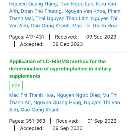
Nguyen Quang Hung
,
Tran Ngoc Lan
,
Kieu Van
Anh
,
Doan Thu Thuong
,
Nguyen Van Khoa
,
Pham
Thanh Mai
,
Thai Nguyen Thao Linh
,
Nguyen Thi
Van Anh
,
Cao Cong Khanh
,
Mac Thi Thanh Hoa
Pages: 417-431
|
Received:
09 Sep 2023
|
Accepted:
29 Dec 2023
Application of LC-MS/MS method for the
determination of cyproheptadine in dietary
supplements
PDF
Mac Thi Thanh Hoa
,
Nguyen Ngoc Diep
,
Vu Thi
Thanh An
,
Nguyen Quang Hung
,
Nguyen Thi Van
Anh
,
Cao Cong Khanh
Pages: 351-363
|
Received:
01 Sep 2022
|
Accepted:
29 Sep 2023