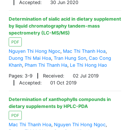
|
Accepted:
30 Jun 2020
Determination of sialic acid in dietary supplement
by liquid chromatography tandem-mass
spectrometry (LC-MS/MS)
PDF
Nguyen Thi Hong Ngoc
,
Mac Thi Thanh Hoa
,
Duong Thi Mai Hoa
,
Tran Hung Son
,
Cao Cong
Khanh
,
Pham Thi Thanh Ha
,
Le Thi Hong Hao
Pages: 3-9
|
Received:
02 Jul 2019
|
Accepted:
01 Oct 2019
Determination of xanthophylls compounds in
dietary supplements by HPLC-PDA
PDF
Mac Thi Thanh Hoa
,
Nguyen Thi Hong Ngoc
,