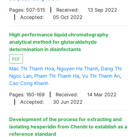
Pages: 507-515
|
Received:
13 Sep 2022
|
Accepted:
05 Oct 2022
High performance liquid chromatography
analytical method for glutaraldehyde
determination in disinfectants
PDF
Mac Thi Thanh Hoa
,
Nguyen Ha Thanh
,
Dang Thi
Ngoc Lan
,
Pham Thi Thanh Ha
,
Vu Thi Thanh An
,
Cao Cong Khanh
Pages: 160-169
|
Received:
14 Mar 2022
|
Accepted:
30 Jun 2022
Development of the process for extracting and
isolating hesperidin from Chenbi to establish as a
reference standard