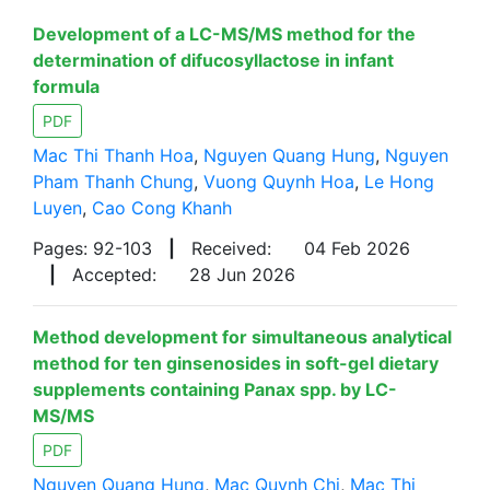
Development of a LC-MS/MS method for the
determination of difucosyllactose in infant
formula
PDF
Mac Thi Thanh Hoa
,
Nguyen Quang Hung
,
Nguyen
Pham Thanh Chung
,
Vuong Quynh Hoa
,
Le Hong
Luyen
,
Cao Cong Khanh
Pages: 92-103
|
Received:
04 Feb 2026
|
Accepted:
28 Jun 2026
Method development for simultaneous analytical
method for ten ginsenosides in soft-gel dietary
supplements containing Panax spp. by LC-
MS/MS
PDF
Nguyen Quang Hung
,
Mac Quynh Chi
,
Mac Thi