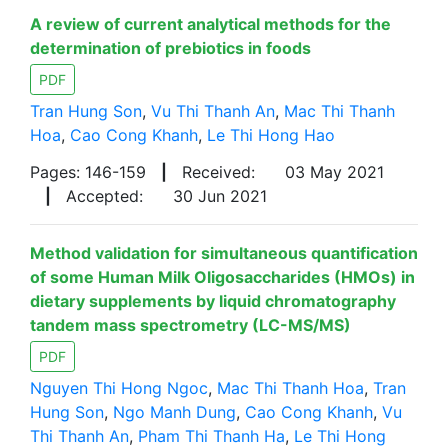
A review of current analytical methods for the
determination of prebiotics in foods
PDF
Tran Hung Son
,
Vu Thi Thanh An
,
Mac Thi Thanh
Hoa
,
Cao Cong Khanh
,
Le Thi Hong Hao
Pages: 146-159
|
Received:
03 May 2021
|
Accepted:
30 Jun 2021
Method validation for simultaneous quantification
of some Human Milk Oligosaccharides (HMOs) in
dietary supplements by liquid chromatography
tandem mass spectrometry (LC-MS/MS)
PDF
Nguyen Thi Hong Ngoc
,
Mac Thi Thanh Hoa
,
Tran
Hung Son
,
Ngo Manh Dung
,
Cao Cong Khanh
,
Vu
Thi Thanh An
,
Pham Thi Thanh Ha
,
Le Thi Hong