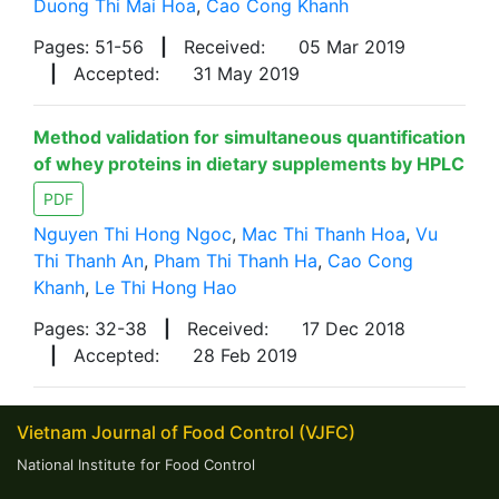
Duong Thi Mai Hoa
,
Cao Cong Khanh
Pages: 51-56
|
Received:
05 Mar 2019
|
Accepted:
31 May 2019
Method validation for simultaneous quantification
of whey proteins in dietary supplements by HPLC
PDF
Nguyen Thi Hong Ngoc
,
Mac Thi Thanh Hoa
,
Vu
Thi Thanh An
,
Pham Thi Thanh Ha
,
Cao Cong
Khanh
,
Le Thi Hong Hao
Pages: 32-38
|
Received:
17 Dec 2018
|
Accepted:
28 Feb 2019
Vietnam Journal of Food Control (VJFC)
National Institute for Food Control