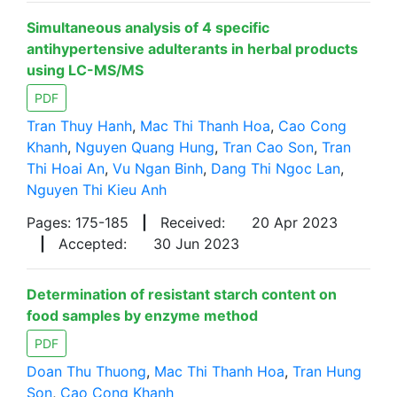
Simultaneous analysis of 4 specific
antihypertensive adulterants in herbal products
using LC-MS/MS
PDF
Tran Thuy Hanh
,
Mac Thi Thanh Hoa
,
Cao Cong
Khanh
,
Nguyen Quang Hung
,
Tran Cao Son
,
Tran
Thi Hoai An
,
Vu Ngan Binh
,
Dang Thi Ngoc Lan
,
Nguyen Thi Kieu Anh
Pages: 175-185
|
Received:
20 Apr 2023
|
Accepted:
30 Jun 2023
Determination of resistant starch content on
food samples by enzyme method
PDF
Doan Thu Thuong
,
Mac Thi Thanh Hoa
,
Tran Hung
Son
,
Cao Cong Khanh