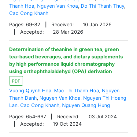
Thanh Hoa
,
Nguyen Van Khoa
,
Do Thi Thanh Thuy
,
Cao Cong Khanh
Pages: 69-82
|
Received:
10 Jan 2026
|
Accepted:
28 Mar 2026
Determination of theanine in green tea, green
tea-based beverages, and dietary supplements
by high performance liquid chromatography
using orthophthalaldehyd (OPA) derivation
PDF
Vuong Quynh Hoa
,
Mac Thi Thanh Hoa
,
Nguyen
Thanh Danh
,
Nguyen Van Khoa
,
Nguyen Thi Hoang
Lan
,
Cao Cong Khanh
,
Nguyen Quang Hung
Pages: 654-667
|
Received:
03 Jul 2024
|
Accepted:
19 Oct 2024