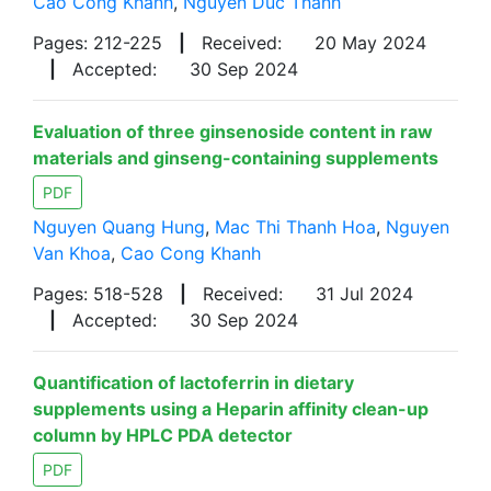
Cao Cong Khanh
,
Nguyen Duc Thanh
Pages: 212-225
|
Received:
20 May 2024
|
Accepted:
30 Sep 2024
Evaluation of three ginsenoside content in raw
materials and ginseng-containing supplements
PDF
Nguyen Quang Hung
,
Mac Thi Thanh Hoa
,
Nguyen
Van Khoa
,
Cao Cong Khanh
Pages: 518-528
|
Received:
31 Jul 2024
|
Accepted:
30 Sep 2024
Quantification of lactoferrin in dietary
supplements using a Heparin affinity clean-up
column by HPLC PDA detector
PDF