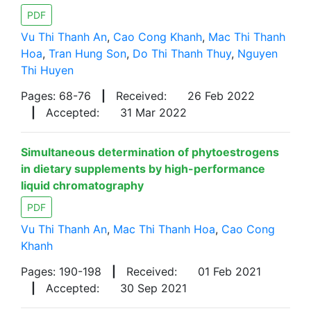
PDF
Vu Thi Thanh An
,
Cao Cong Khanh
,
Mac Thi Thanh
Hoa
,
Tran Hung Son
,
Do Thi Thanh Thuy
,
Nguyen
Thi Huyen
Pages: 68-76
|
Received:
26 Feb 2022
|
Accepted:
31 Mar 2022
Simultaneous determination of phytoestrogens
in dietary supplements by high-performance
liquid chromatography
PDF
Vu Thi Thanh An
,
Mac Thi Thanh Hoa
,
Cao Cong
Khanh
Pages: 190-198
|
Received:
01 Feb 2021
|
Accepted:
30 Sep 2021