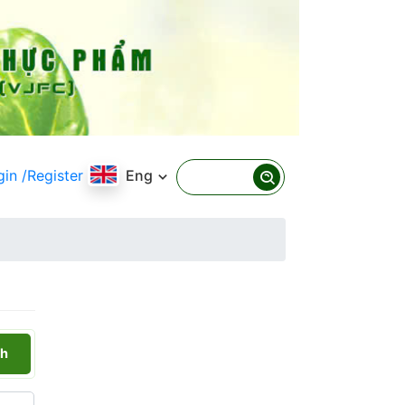
gin
/Register
Eng
h