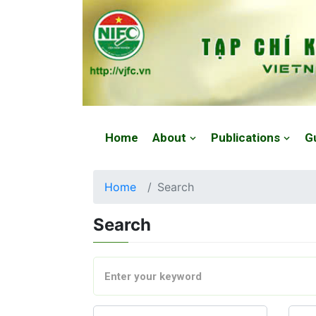
Website: https://vjfc.nifc.gov.vn/
Home
About
Publications
G
Home
Search
Search