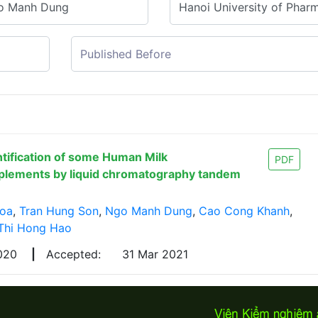
ntification of some Human Milk
PDF
pplements by liquid chromatography tandem
Hoa
,
Tran Hung Son
,
Ngo Manh Dung
,
Cao Cong Khanh
,
Thi Hong Hao
2020
|
Accepted:
31 Mar 2021