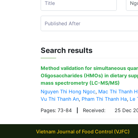
Search results
Method validation for simultaneous qua
Oligosaccharides (HMOs) in dietary su
mass spectrometry (LC-MS/MS)
Nguyen Thi Hong Ngoc
,
Mac Thi Thanh 
Vu Thi Thanh An
,
Pham Thi Thanh Ha
,
Le 
Pages: 73-84
|
Received:
25 Dec 
Vietnam Journal of Food Control (VJFC)