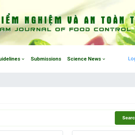
Lo
uidelines
Submissions
Science News
Searc