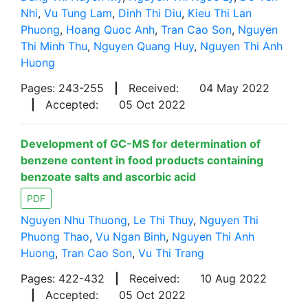
Nhi
,
Vu Tung Lam
,
Dinh Thi Diu
,
Kieu Thi Lan
Phuong
,
Hoang Quoc Anh
,
Tran Cao Son
,
Nguyen
Thi Minh Thu
,
Nguyen Quang Huy
,
Nguyen Thi Anh
Huong
Pages: 243-255
|
Received:
04 May 2022
|
Accepted:
05 Oct 2022
Development of GC-MS for determination of
benzene content in food products containing
benzoate salts and ascorbic acid
PDF
Nguyen Nhu Thuong
,
Le Thi Thuy
,
Nguyen Thi
Phuong Thao
,
Vu Ngan Binh
,
Nguyen Thi Anh
Huong
,
Tran Cao Son
,
Vu Thi Trang
Pages: 422-432
|
Received:
10 Aug 2022
|
Accepted:
05 Oct 2022