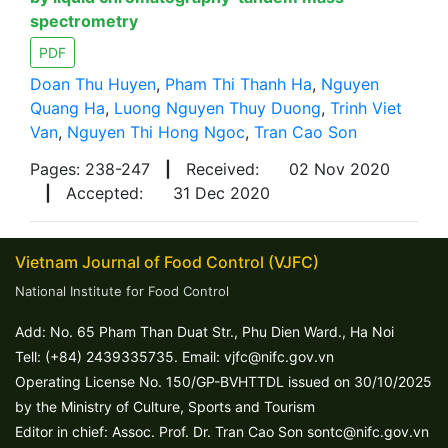
spectrometry
PDF
Doan Thu Huyen
,
Pham Thi Thanh Ha
,
Nguyen
Quang Ha
,
Luong Nguyen Thuy Duong
,
Trinh Viet
Van
,
Nguyen Thi Hong Ngoc
,
Tran Cao Son
Pages: 238-247
|
Received:
02 Nov 2020
|
Accepted:
31 Dec 2020
Vietnam Journal of Food Control (VJFC)
National Institute for Food Control
Add: No. 65 Pham Than Duat Str., Phu Dien Ward., Ha Noi
Tell: (+84) 2439335735. Email: vjfc@nifc.gov.vn
Operating License No. 150/GP-BVHTTDL issued on 30/10/2025
by the Ministry of Culture, Sports and Tourism
Editor in chief: Assoc. Prof. Dr. Tran Cao Son sontc@nifc.gov.vn