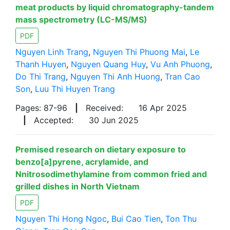
meat products by liquid chromatography-tandem
mass spectrometry (LC-MS/MS)
PDF
Nguyen Linh Trang
,
Nguyen Thi Phuong Mai
,
Le
Thanh Huyen
,
Nguyen Quang Huy
,
Vu Anh Phuong
,
Do Thi Trang
,
Nguyen Thi Anh Huong
,
Tran Cao
Son
,
Luu Thi Huyen Trang
Pages: 87-96
|
Received:
16 Apr 2025
|
Accepted:
30 Jun 2025
Premised research on dietary exposure to
benzo[a]pyrene, acrylamide, and
Nnitrosodimethylamine from common fried and
grilled dishes in North Vietnam
PDF
Nguyen Thi Hong Ngoc
,
Bui Cao Tien
,
Ton Thu