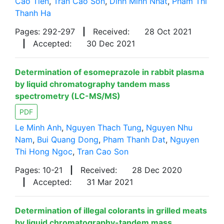
Cao Tien
,
Tran Cao Son
,
Dinh Minh Nhat
,
Pham Thi
Thanh Ha
Pages: 292-297
|
Received:
28 Oct 2021
|
Accepted:
30 Dec 2021
Determination of esomeprazole in rabbit plasma
by liquid chromatography tandem mass
spectrometry (LC-MS/MS)
PDF
Le Minh Anh
,
Nguyen Thach Tung
,
Nguyen Nhu
Nam
,
Bui Quang Dong
,
Pham Thanh Dat
,
Nguyen
Thi Hong Ngoc
,
Tran Cao Son
Pages: 10-21
|
Received:
28 Dec 2020
|
Accepted:
31 Mar 2021
Determination of illegal colorants in grilled meats
by liquid chromatography-tandem mass