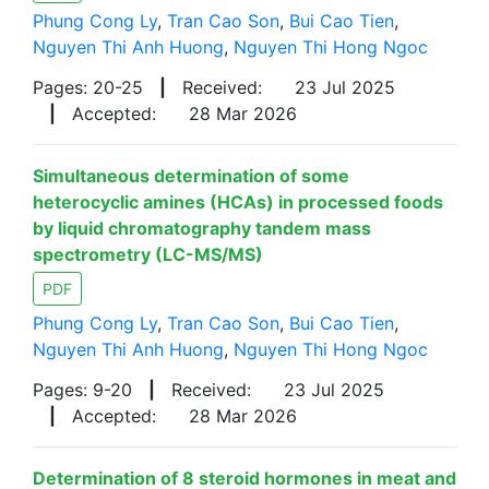
Phung Cong Ly
,
Tran Cao Son
,
Bui Cao Tien
,
Nguyen Thi Anh Huong
,
Nguyen Thi Hong Ngoc
Pages: 20-25
|
Received:
23 Jul 2025
|
Accepted:
28 Mar 2026
Simultaneous determination of some
heterocyclic amines (HCAs) in processed foods
by liquid chromatography tandem mass
spectrometry (LC-MS/MS)
PDF
Phung Cong Ly
,
Tran Cao Son
,
Bui Cao Tien
,
Nguyen Thi Anh Huong
,
Nguyen Thi Hong Ngoc
Pages: 9-20
|
Received:
23 Jul 2025
|
Accepted:
28 Mar 2026
Determination of 8 steroid hormones in meat and