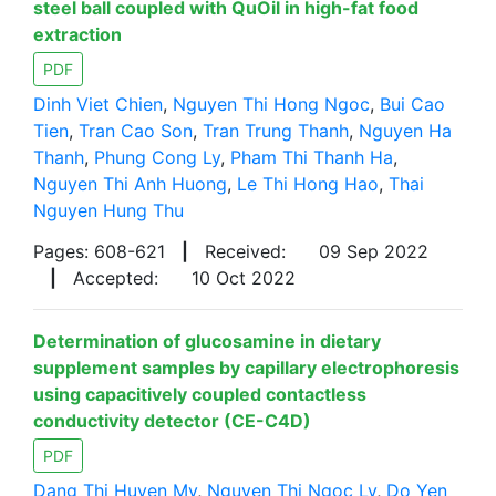
steel ball coupled with QuOil in high-fat food
extraction
PDF
Dinh Viet Chien
,
Nguyen Thi Hong Ngoc
,
Bui Cao
Tien
,
Tran Cao Son
,
Tran Trung Thanh
,
Nguyen Ha
Thanh
,
Phung Cong Ly
,
Pham Thi Thanh Ha
,
Nguyen Thi Anh Huong
,
Le Thi Hong Hao
,
Thai
Nguyen Hung Thu
Pages: 608-621
|
Received:
09 Sep 2022
|
Accepted:
10 Oct 2022
Determination of glucosamine in dietary
supplement samples by capillary electrophoresis
using capacitively coupled contactless
conductivity detector (CE-C4D)
PDF
Dang Thi Huyen My
,
Nguyen Thi Ngoc Ly
,
Do Yen