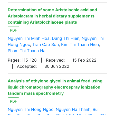
Determination of some Aristolochic acid and
Aristolactam in herbal dietary supplements
containing Aristolochiaceae plants
PDF
Nguyen Thi Minh Hoa
,
Dang Thi Hien
,
Nguyen Thi
Hong Ngoc
,
Tran Cao Son
,
Kim Thi Thanh Hien
,
Pham Thi Thanh Ha
Pages: 115-128
|
Received:
15 Feb 2022
|
Accepted:
30 Jun 2022
Analysis of ethylene glycol in animal feed using
liquid chromatography electrospray ionization
tandem mass spectrometry
PDF
Nguyen Thi Hong Ngoc
,
Nguyen Ha Thanh
,
Bui