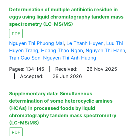
Determination of multiple antibiotic residue in
eggs using liquid chromatography tandem mass
spectrometry (LC-MS/MS)
PDF
Nguyen Thi Phuong Mai
,
Le Thanh Huyen
,
Luu Thi
Huyen Trang
,
Hoang Thao Ngan
,
Nguyen Thi Hanh
,
Tran Cao Son
,
Nguyen Thi Anh Huong
Pages: 134-145
|
Received:
26 Nov 2025
|
Accepted:
28 Jun 2026
Supplementary data: Simultaneous
determination of some heterocyclic amines
(HCAs) in processed foods by liquid
chromatography tandem mass spectrometry
(LC-MS/MS)
PDF