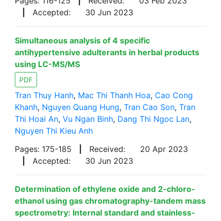
Pages: 116-125
|
Received:
03 Feb 2023
|
Accepted:
30 Jun 2023
Simultaneous analysis of 4 specific
antihypertensive adulterants in herbal products
using LC-MS/MS
PDF
Tran Thuy Hanh
,
Mac Thi Thanh Hoa
,
Cao Cong
Khanh
,
Nguyen Quang Hung
,
Tran Cao Son
,
Tran
Thi Hoai An
,
Vu Ngan Binh
,
Dang Thi Ngoc Lan
,
Nguyen Thi Kieu Anh
Pages: 175-185
|
Received:
20 Apr 2023
|
Accepted:
30 Jun 2023
Determination of ethylene oxide and 2-chloro-
ethanol using gas chromatography-tandem mass
spectrometry: Internal standard and stainless-