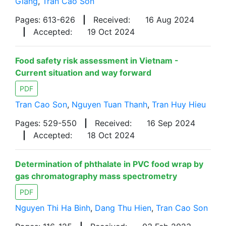
Giang
,
Tran Cao Son
Pages: 613-626
|
Received:
16 Aug 2024
|
Accepted:
19 Oct 2024
Food safety risk assessment in Vietnam -
Current situation and way forward
PDF
Tran Cao Son
,
Nguyen Tuan Thanh
,
Tran Huy Hieu
Pages: 529-550
|
Received:
16 Sep 2024
|
Accepted:
18 Oct 2024
Determination of phthalate in PVC food wrap by
gas chromatography mass spectrometry
PDF
Nguyen Thi Ha Binh
,
Dang Thu Hien
,
Tran Cao Son