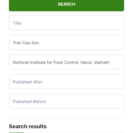
SEARCH
Search results