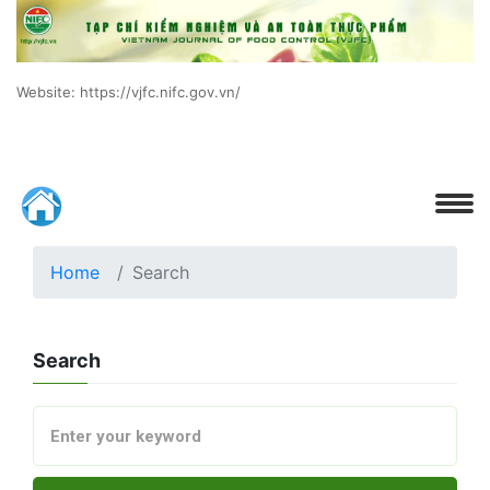
Website: https://vjfc.nifc.gov.vn/
Home
Search
Search