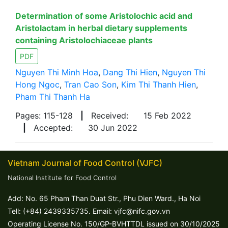
Determination of some Aristolochic acid and
Aristolactam in herbal dietary supplements
containing Aristolochiaceae plants
PDF
Nguyen Thi Minh Hoa
,
Dang Thi Hien
,
Nguyen Thi
Hong Ngoc
,
Tran Cao Son
,
Kim Thi Thanh Hien
,
Pham Thi Thanh Ha
Pages: 115-128
|
Received:
15 Feb 2022
|
Accepted:
30 Jun 2022
Vietnam Journal of Food Control (VJFC)
National Institute for Food Control
Add: No. 65 Pham Than Duat Str., Phu Dien Ward., Ha Noi
Tell: (+84) 2439335735. Email: vjfc@nifc.gov.vn
Operating License No. 150/GP-BVHTTDL issued on 30/10/2025