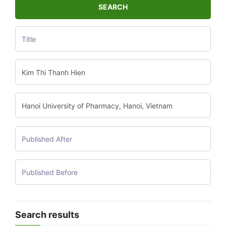
SEARCH
Search results