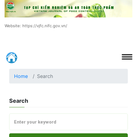
Website: https://vjfc.nifc.gov.vn/
Home
Search
Search