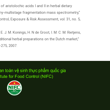
n of aristolochic acids I and II in herbal dietary
hy-multistage fragmentation mass spectrometry,"
ntrol, Exposure & Risk Assessment, vol. 31, no. 5,
 E. J. M. Konings, H. N de Groot, I. M. C. M. Rietjens,
ditional herbal preparations on the Dutch market,"
3-275, 2007.