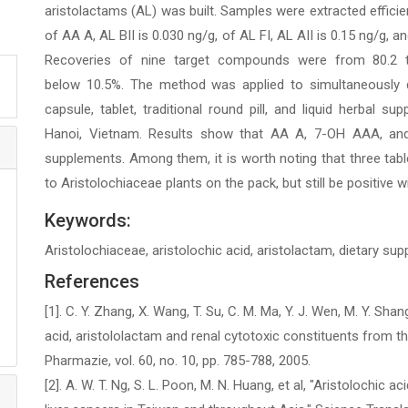
aristolactams (AL) was built. Samples were extracted efficie
of AA A, AL BII is 0.030 ng/g, of AL FI, AL AII is 0.15 ng/g, 
Recoveries of nine target compounds were from 80.2 to
below 10.5%. The method was applied to simultaneously d
capsule, tablet, traditional round pill, and liquid herbal s
Hanoi, Vietnam. Results show that AA A, 7-OH AAA, and
supplements. Among them, it is worth noting that three tabl
to Aristolochiaceae plants on the pack, but still be positive w
Keywords:
Aristolochiaceae, aristolochic acid, aristolactam, dietary s
References
[1]. C. Y. Zhang, X. Wang, T. Su, C. M. Ma, Y. J. Wen, M. Y. Shan
acid, aristololactam and renal cytotoxic constituents from t
Pharmazie, vol. 60, no. 10, pp. 785-788, 2005.
[2]. A. W. T. Ng, S. L. Poon, M. N. Huang, et al, "Aristolochic a