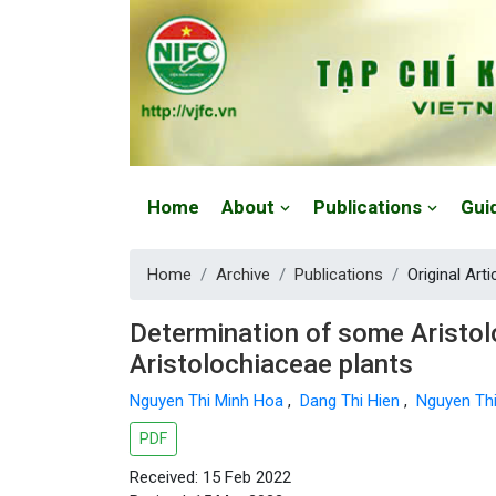
Website: https://vjfc.nifc.gov.vn/
Home
About
Publications
Gui
Home
Archive
Publications
Original Arti
Determination of some Aristol
Aristolochiaceae plants
Nguyen Thi Minh Hoa
,
Dang Thi Hien
,
Nguyen Th
PDF
Received: 15 Feb 2022