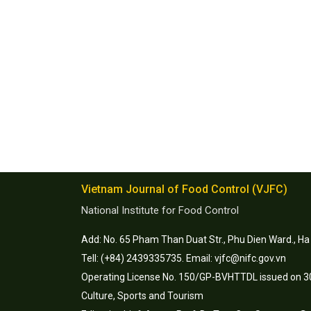
Vietnam Journal of Food Control (VJFC)
National Institute for Food Control
Add: No. 65 Pham Than Duat Str., Phu Dien Ward., Ha
Tell: (+84) 2439335735. Email: vjfc@nifc.gov.vn
Operating License No. 150/GP-BVHTTDL issued on 30
Culture, Sports and Tourism