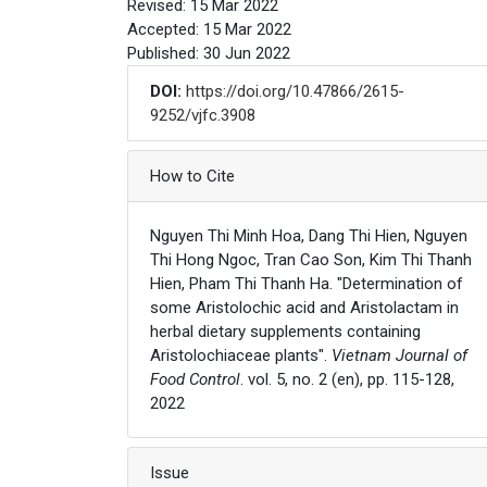
Revised: 15 Mar 2022
Accepted: 15 Mar 2022
Published: 30 Jun 2022
DOI:
https://doi.org/10.47866/2615-
9252/vjfc.3908
Article Details
How to Cite
Nguyen Thi Minh Hoa, Dang Thi Hien, Nguyen
Thi Hong Ngoc, Tran Cao Son, Kim Thi Thanh
Hien, Pham Thi Thanh Ha. "Determination of
some Aristolochic acid and Aristolactam in
herbal dietary supplements containing
Aristolochiaceae plants".
Vietnam Journal of
Food Control
. vol. 5, no. 2 (en), pp. 115-128,
2022
Issue