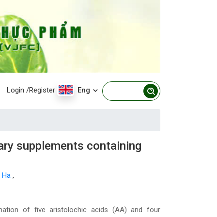
Login
/Register
Eng
tary supplements containing
h Ha
,
ation of five aristolochic acids (AA) and four