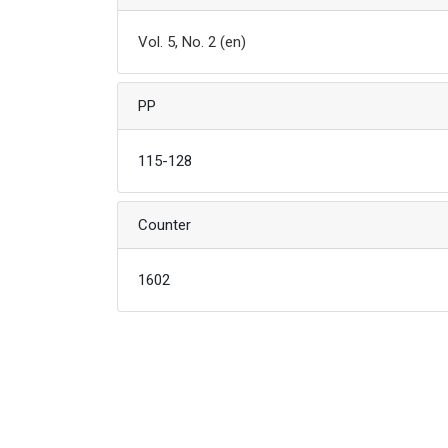
Vol. 5, No. 2 (en)
PP
115-128
Counter
1602