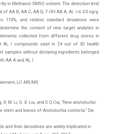
ntly in Methanol: DMSO solvent. The detection limit
and of AA B, AA C, AA D, 7-OH AA A, AL I is 3.0 ng/g.
 110%, and relative standard deviations were
etermine the content of nine target analytes in
upplements collected from different drug stores in
 AL I compounds exist in 24 out of 30 health
et samples without declaring ingredients belonged
ith AA A and AL I.
upplement, LC-MS/MS.
g, X. M. Li, G. X. Liu, and S Q Cai, "New aristolochic
he stem and leaves of Aristolochia contorta," Die
cids and their derivatives are widely implicated in