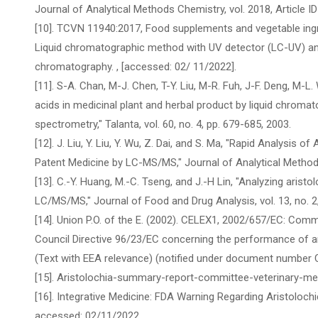
Journal of Analytical Methods Chemistry, vol. 2018, Article I
[10]. TCVN 11940:2017, Food supplements and vegetable ingre
Liquid chromatographic method with UV detector (LC-UV) an
chromatography.
, [accessed: 02/ 11/2022].
[11]. S-A. Chan, M-J. Chen, T-Y. Liu, M-R. Fuh, J-F. Deng, M-L
acids in medicinal plant and herbal product by liquid chrom
spectrometry," Talanta, vol. 60, no. 4, pp. 679-685, 2003.
[12]. J. Liu, Y. Liu, Y. Wu, Z. Dai, and S. Ma, "Rapid Analysis 
Patent Medicine by LC-MS/MS," Journal of Analytical Methods 
[13]. C.-Y. Huang, M.-C. Tseng, and J.-H Lin, "Analyzing arist
LC/MS/MS," Journal of Food and Drug Analysis, vol. 13, no. 2
[14]. Union P.O. of the E. (2002). CELEX1, 2002/657/EC: Co
Council Directive 96/23/EC concerning the performance of an
(Text with EEA relevance) (notified under document number 
[15]. Aristolochia-summary-report-committee-veterinary-me
[16]. Integrative Medicine: FDA Warning Regarding Aristoloch
accessed: 02/11/2022.