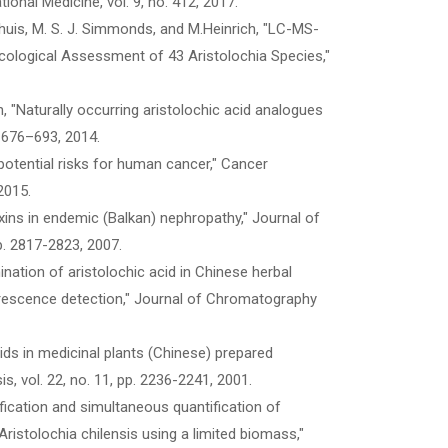
ional Medicine, vol. 9, no. 412, 2017.
Neinhuis, M. S. J. Simmonds, and M.Heinrich, "LC-MS-
ological Assessment of 43 Aristolochia Species,"
ch, "Naturally occurring aristolochic acid analogues
p. 676–693, 2014.
potential risks for human cancer," Cancer
2015.
oxins in endemic (Balkan) nephropathy," Journal of
p. 2817-2823, 2007.
ination of aristolochic acid in Chinese herbal
uorescence detection," Journal of Chromatography
cids in medicinal plants (Chinese) prepared
s, vol. 22, no. 11, pp. 2236-2241, 2001.
ification and simultaneous quantification of
istolochia chilensis using a limited biomass,"