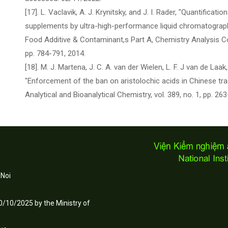
[17]. L. Vaclavik, A. J. Krynitsky, and J. I. Rader, "Quantificatio
supplements by ultra-high-performance liquid chromatograp
Food Additive & Contaminant,s Part A, Chemistry Analysis Co
pp. 784-791, 2014.
[18]. M. J. Martena, J. C. A. van der Wielen, L. F. J van de Laak,
"Enforcement of the ban on aristolochic acids in Chinese tra
Analytical and Bioanalytical Chemistry, vol. 389, no. 1, pp. 26
 Noi
/10/2025 by the Ministry of