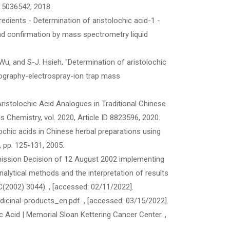
D 5036542, 2018.
dients - Determination of aristolochic acid-1 -
d confirmation by mass spectrometry liquid
. Wu, and S-J. Hsieh, "Determination of aristolochic
atography-electrospray-ion trap mass
of Aristolochic Acid Analogues in Traditional Chinese
Chemistry, vol. 2020, Article ID 8823596, 2020.
olochic acids in Chinese herbal preparations using
, pp. 125-131, 2005.
mmission Decision of 12 August 2002 implementing
alytical methods and the interpretation of results
C(2002) 3044).
, [accessed: 02/11/2022].
dicinal-products_en.pdf.
, [accessed: 03/15/2022].
ic Acid | Memorial Sloan Kettering Cancer Center.
,