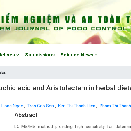
delines
Submissions
Science News
cles
ochic acid and Aristolactam in herbal die
i Hong Ngoc
,
Tran Cao Son
,
Kim Thi Thanh Hien
,
Pham Thi Than
Main Article Content
Abstract
LC-MS/MS method providing high sensitivity for determin