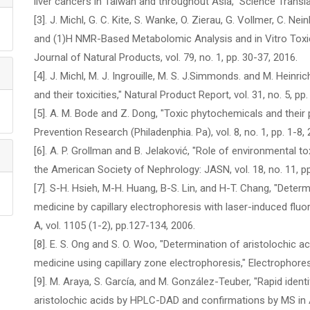
liver cancers in Taiwan and throughout Asia," Science Translat
[3]. J. Michl, G. C. Kite, S. Wanke, O. Zierau, G. Vollmer, C. 
and (1)H NMR-Based Metabolomic Analysis and in Vitro Toxic
Journal of Natural Products, vol. 79, no. 1, pp. 30-37, 2016.
[4]. J. Michl, M. J. Ingrouille, M. S. J.Simmonds. and M. Heinri
and their toxicities," Natural Product Report, vol. 31, no. 5, p
[5]. A. M. Bode and Z. Dong, "Toxic phytochemicals and their 
Prevention Research (Philadenphia. Pa), vol. 8, no. 1, pp. 1-8, 
[6]. A. P. Grollman and B. Jelaković, "Role of environmental t
the American Society of Nephrology: JASN, vol. 18, no. 11, p
[7]. S-H. Hsieh, M-H. Huang, B-S. Lin, and H-T. Chang, "Determ
medicine by capillary electrophoresis with laser-induced fl
A, vol. 1105 (1-2), pp.127-134, 2006.
[8]. E. S. Ong and S. O. Woo, "Determination of aristolochic a
medicine using capillary zone electrophoresis," Electrophoresi
[9]. M. Araya, S. García, and M. González-Teuber, "Rapid ident
aristolochic acids by HPLC-DAD and confirmations by MS in Ar