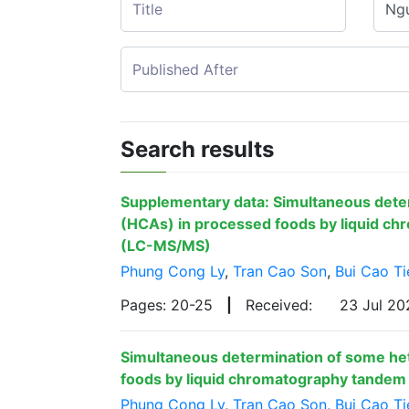
Search results
Supplementary data: Simultaneous dete
(HCAs) in processed foods by liquid c
(LC-MS/MS)
Phung Cong Ly
,
Tran Cao Son
,
Bui Cao Ti
Pages: 20-25
|
Received:
23 Jul 2
Simultaneous determination of some he
foods by liquid chromatography tande
Phung Cong Ly
,
Tran Cao Son
,
Bui Cao Ti