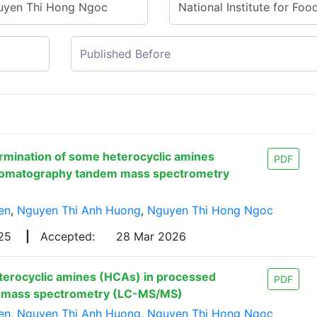
rmination of some heterocyclic amines
PDF
hromatography tandem mass spectrometry
en
,
Nguyen Thi Anh Huong
,
Nguyen Thi Hong Ngoc
025
|
Accepted:
28 Mar 2026
terocyclic amines (HCAs) in processed
PDF
m mass spectrometry (LC-MS/MS)
en
,
Nguyen Thi Anh Huong
,
Nguyen Thi Hong Ngoc