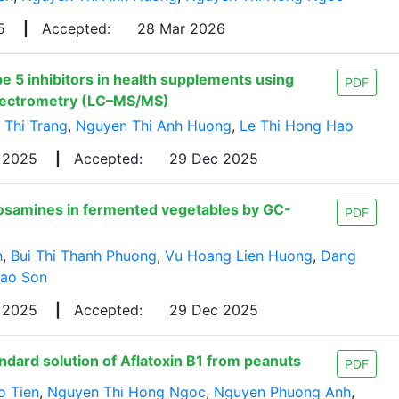
25
|
Accepted:
28 Mar 2026
 5 inhibitors in health supplements using
PDF
pectrometry (LC–MS/MS)
 Thi Trang
,
Nguyen Thi Anh Huong
,
Le Thi Hong Hao
c 2025
|
Accepted:
29 Dec 2025
rosamines in fermented vegetables by GC-
PDF
h
,
Bui Thi Thanh Phuong
,
Vu Hoang Lien Huong
,
Dang
Cao Son
 2025
|
Accepted:
29 Dec 2025
ndard solution of Aflatoxin B1 from peanuts
PDF
o Tien
,
Nguyen Thi Hong Ngoc
,
Nguyen Phuong Anh
,