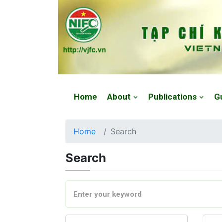
Website: https://vjfc.nifc.gov.vn/
Home
About
Publications
G
Home
Search
Search