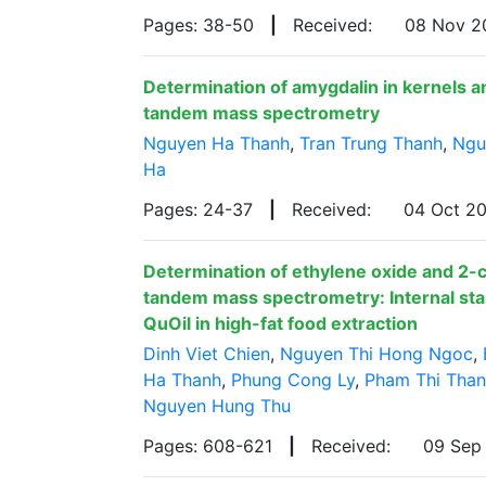
Pages: 38-50
|
Received:
08 Nov 
Determination of amygdalin in kernels a
tandem mass spectrometry
Nguyen Ha Thanh
,
Tran Trung Thanh
,
Ngu
Ha
Pages: 24-37
|
Received:
04 Oct 2
Determination of ethylene oxide and 2-
tandem mass spectrometry: Internal stan
QuOil in high-fat food extraction
Dinh Viet Chien
,
Nguyen Thi Hong Ngoc
,
Ha Thanh
,
Phung Cong Ly
,
Pham Thi Tha
Nguyen Hung Thu
Pages: 608-621
|
Received:
09 Sep