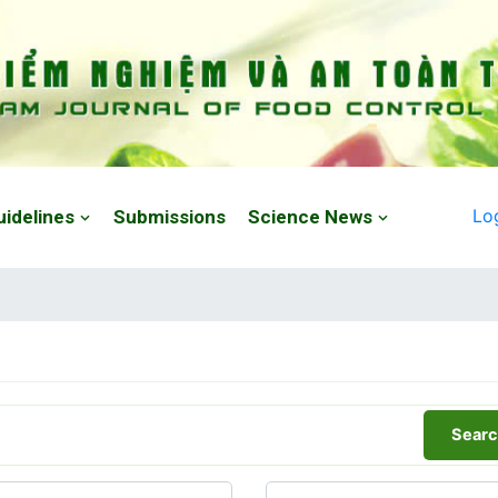
Lo
uidelines
Submissions
Science News
Searc