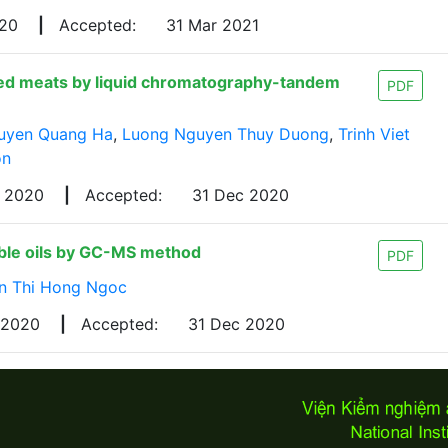
020
|
Accepted:
31 Mar 2021
rilled meats by liquid chromatography-tandem
PDF
uyen Quang Ha
,
Luong Nguyen Thuy Duong
,
Trinh Viet
on
v 2020
|
Accepted:
31 Dec 2020
able oils by GC-MS method
PDF
n Thi Hong Ngoc
 2020
|
Accepted:
31 Dec 2020