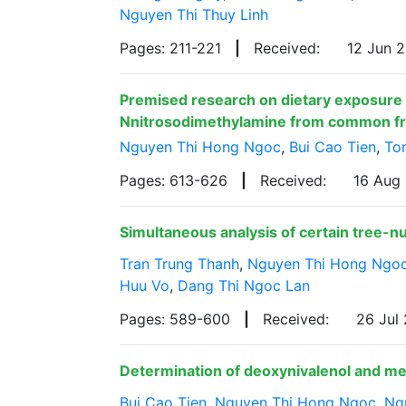
Nguyen Thi Thuy Linh
Pages: 211-221
|
Received:
12 Jun 
Premised research on dietary exposure 
Nnitrosodimethylamine from common frie
Nguyen Thi Hong Ngoc
,
Bui Cao Tien
,
To
Pages: 613-626
|
Received:
16 Aug
Simultaneous analysis of certain tree-n
Tran Trung Thanh
,
Nguyen Thi Hong Ngo
Huu Vo
,
Dang Thi Ngoc Lan
Pages: 589-600
|
Received:
26 Jul
Determination of deoxynivalenol and m
Bui Cao Tien
,
Nguyen Thi Hong Ngoc
,
Ng