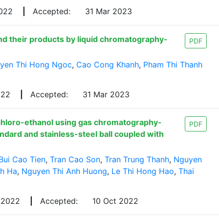
2022
|
Accepted:
31 Mar 2023
nd their products by liquid chromatography-
PDF
yen Thi Hong Ngoc
,
Cao Cong Khanh
,
Pham Thi Thanh
022
|
Accepted:
31 Mar 2023
chloro-ethanol using gas chromatography-
PDF
dard and stainless-steel ball coupled with
Bui Cao Tien
,
Tran Cao Son
,
Tran Trung Thanh
,
Nguyen
nh Ha
,
Nguyen Thi Anh Huong
,
Le Thi Hong Hao
,
Thai
 2022
|
Accepted:
10 Oct 2022