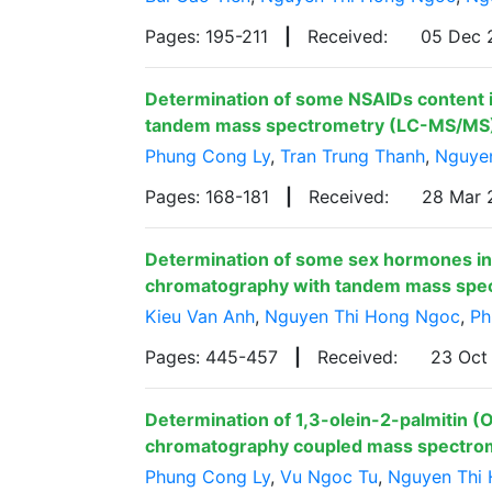
Pages: 195-211
|
Received:
05 Dec
Determination of some NSAIDs content i
tandem mass spectrometry (LC-MS/MS
Phung Cong Ly
,
Tran Trung Thanh
,
Nguye
Pages: 168-181
|
Received:
28 Mar
Determination of some sex hormones in 
chromatography with tandem mass spe
Kieu Van Anh
,
Nguyen Thi Hong Ngoc
,
Ph
Pages: 445-457
|
Received:
23 Oct
Determination of 1,3-olein-2-palmitin (O
chromatography coupled mass spectr
Phung Cong Ly
,
Vu Ngoc Tu
,
Nguyen Thi