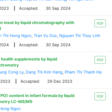
 2023
|
Accepted:
30 Sep 2024
n meat by liquid chromatography with
PDF
)
n Thi Hong Ngoc
,
Tran Vu Duc
,
Nguyen Thi Thuy Linh
 2024
|
Accepted:
30 Sep 2024
health supplements by liquid
PDF
ctrometry
ung Cong Ly
,
Dang Thi Kim Hang
,
Pham Thi Thanh Ha
 2023
|
Accepted:
29 Dec 2023
PO) content in infant formula by liquid
PDF
ometry LC-MS/MS
 Hong Ngoc