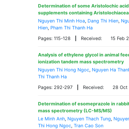
Determination of some Aristolochic acid 
supplements containing Aristolochiacea
Nguyen Thi Minh Hoa
,
Dang Thi Hien
,
Ngu
Hien
,
Pham Thi Thanh Ha
Pages: 115-128
|
Received:
15 Feb 
Analysis of ethylene glycol in animal fe
ionization tandem mass spectrometry
Nguyen Thi Hong Ngoc
,
Nguyen Ha Than
Thi Thanh Ha
Pages: 292-297
|
Received:
28 Oct
Determination of esomeprazole in rabbi
mass spectrometry (LC-MS/MS)
Le Minh Anh
,
Nguyen Thach Tung
,
Nguye
Thi Hong Ngoc
,
Tran Cao Son