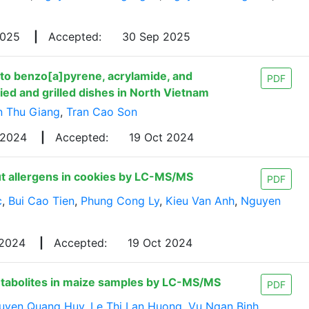
2025
|
Accepted:
30 Sep 2025
to benzo[a]pyrene, acrylamide, and
PDF
d and grilled dishes in North Vietnam
n Thu Giang
,
Tran Cao Son
 2024
|
Accepted:
19 Oct 2024
ut allergens in cookies by LC-MS/MS
PDF
c
,
Bui Cao Tien
,
Phung Cong Ly
,
Kieu Van Anh
,
Nguyen
 2024
|
Accepted:
19 Oct 2024
etabolites in maize samples by LC-MS/MS
PDF
uyen Quang Huy
,
Le Thi Lan Huong
,
Vu Ngan Binh