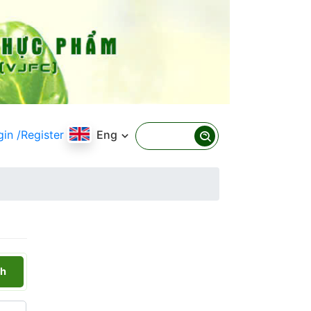
gin
/Register
Eng
h