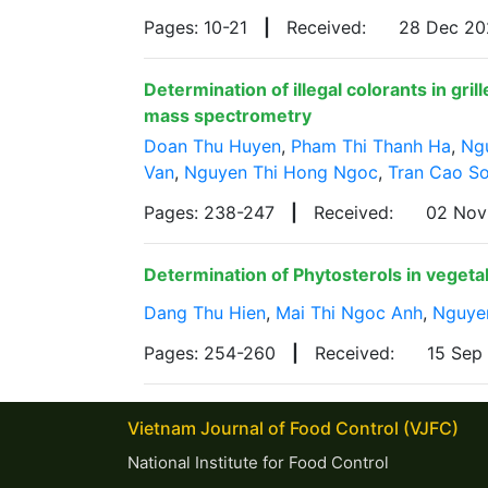
Pages: 10-21
|
Received:
28 Dec 2
Determination of illegal colorants in g
mass spectrometry
Doan Thu Huyen
,
Pham Thi Thanh Ha
,
Ng
Van
,
Nguyen Thi Hong Ngoc
,
Tran Cao S
Pages: 238-247
|
Received:
02 No
Determination of Phytosterols in veget
Dang Thu Hien
,
Mai Thi Ngoc Anh
,
Nguye
Pages: 254-260
|
Received:
15 Sep
Vietnam Journal of Food Control (VJFC)
National Institute for Food Control