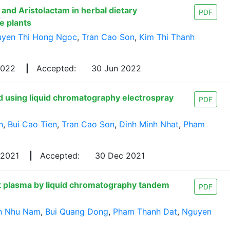
and Aristolactam in herbal dietary
PDF
e plants
yen Thi Hong Ngoc
,
Tran Cao Son
,
Kim Thi Thanh
2022
|
Accepted:
30 Jun 2022
ed using liquid chromatography electrospray
PDF
h
,
Bui Cao Tien
,
Tran Cao Son
,
Dinh Minh Nhat
,
Pham
 2021
|
Accepted:
30 Dec 2021
t plasma by liquid chromatography tandem
PDF
n Nhu Nam
,
Bui Quang Dong
,
Pham Thanh Dat
,
Nguyen