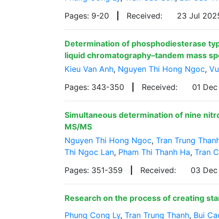
Pages: 9-20
|
Received:
23 Jul 20
Determination of phosphodiesterase type
liquid chromatography–tandem mass s
Kieu Van Anh
,
Nguyen Thi Hong Ngoc
,
Vu
Pages: 343-350
|
Received:
01 De
Simultaneous determination of nine nit
MS/MS
Nguyen Thi Hong Ngoc
,
Tran Trung Than
Thi Ngoc Lan
,
Pham Thi Thanh Ha
,
Tran 
Pages: 351-359
|
Received:
03 Dec
Research on the process of creating sta
Phung Cong Ly
,
Tran Trung Thanh
,
Bui Ca