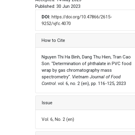
Published: 30 Jun 2023
DOI:
https://doi.org/10.47866/2615-
9252/vjfc.4070
Article Details
How to Cite
Nguyen Thi Ha Binh, Dang Thu Hien, Tran Cao
Son. "Determination of phthalate in PVC food
wrap by gas chromatography mass
spectrometry".
Vietnam Journal of Food
Control
. vol. 6, no. 2 (en), pp. 116-125, 2023
Issue
Vol. 6, No. 2 (en)