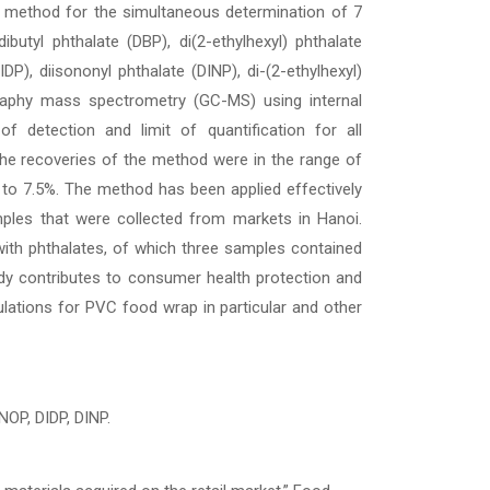
 a method for the simultaneous determination of 7
dibutyl phthalate (DBP), di(2-ethylhexyl) phthalate
DP), diisononyl phthalate (DINP), di-(2-ethylhexyl)
aphy mass spectrometry (GC-MS) using internal
f detection and limit of quantification for all
he recoveries of the method were in the range of
 to 7.5%. The method has been applied effectively
ples that were collected from markets in Hanoi.
with phthalates, of which three samples contained
udy contributes to consumer health protection and
ulations for PVC food wrap in particular and other
NOP, DIDP, DINP.