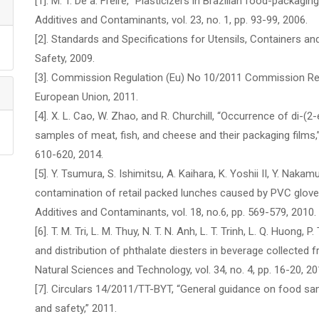
[1]. M. T. De a. Freire, “Plasticizers in Brazilian food-packagi
Additives and Contaminants, vol. 23, no. 1, pp. 93-99, 2006.
[2]. Standards and Specifications for Utensils, Containers and
Safety, 2009.
[3]. Commission Regulation (Eu) No 10/2011 Commission Regu
European Union, 2011.
[4]. X. L. Cao, W. Zhao, and R. Churchill, “Occurrence of di-(2-
samples of meat, fish, and cheese and their packaging films,” 
610-620, 2014.
[5]. Y. Tsumura, S. Ishimitsu, A. Kaihara, K. Yoshii II, Y. Nakam
contamination of retail packed lunches caused by PVC glove
Additives and Contaminants, vol. 18, no.6, pp. 569-579, 2010.
[6]. T. M. Tri, L. M. Thuy, N. T. N. Anh, L. T. Trinh, L. Q. Huong
and distribution of phthalate diesters in beverage collected
Natural Sciences and Technology, vol. 34, no. 4, pp. 16-20, 20
[7]. Circulars 14/2011/TT-BYT, “General guidance on food samp
and safety,” 2011.