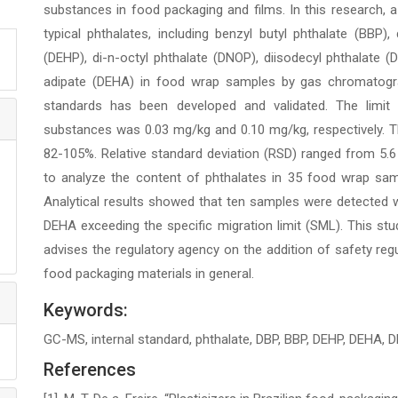
substances in food packaging and films. In this research,
typical phthalates, including benzyl butyl phthalate (BBP), 
(DEHP), di-n-octyl phthalate (DNOP), diisodecyl phthalate (DI
adipate (DEHA) in food wrap samples by gas chromatogr
standards has been developed and validated. The limit o
substances was 0.03 mg/kg and 0.10 mg/kg, respectively. T
82-105%. Relative standard deviation (RSD) ranged from 5.6
to analyze the content of phthalates in 35 food wrap sam
Analytical results showed that ten samples were detected 
DEHA exceeding the specific migration limit (SML). This st
advises the regulatory agency on the addition of safety reg
food packaging materials in general.
Keywords:
GC-MS, internal standard, phthalate, DBP, BBP, DEHP, DEHA, D
References