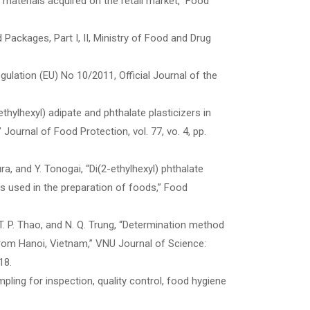
ng materials acquired on the retail market,” Food
 Packages, Part I, II, Ministry of Food and Drug
lation (EU) No 10/2011, Official Journal of the
ethylhexyl) adipate and phthalate plasticizers in
Journal of Food Protection, vol. 77, vo. 4, pp.
ura, and Y. Tonogai, “Di(2-ethylhexyl) phthalate
s used in the preparation of foods,” Food
, P. T. P. Thao, and N. Q. Trung, “Determination method
 from Hanoi, Vietnam,” VNU Journal of Science:
18.
ling for inspection, quality control, food hygiene