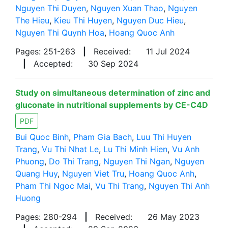
Nguyen Thi Duyen
,
Nguyen Xuan Thao
,
Nguyen
The Hieu
,
Kieu Thi Huyen
,
Nguyen Duc Hieu
,
Nguyen Thi Quynh Hoa
,
Hoang Quoc Anh
Pages: 251-263
|
Received:
11 Jul 2024
|
Accepted:
30 Sep 2024
Study on simultaneous determination of zinc and
gluconate in nutritional supplements by CE-C4D
PDF
Bui Quoc Binh
,
Pham Gia Bach
,
Luu Thi Huyen
Trang
,
Vu Thi Nhat Le
,
Lu Thi Minh Hien
,
Vu Anh
Phuong
,
Do Thi Trang
,
Nguyen Thi Ngan
,
Nguyen
Quang Huy
,
Nguyen Viet Tru
,
Hoang Quoc Anh
,
Pham Thi Ngoc Mai
,
Vu Thi Trang
,
Nguyen Thi Anh
Huong
Pages: 280-294
|
Received:
26 May 2023