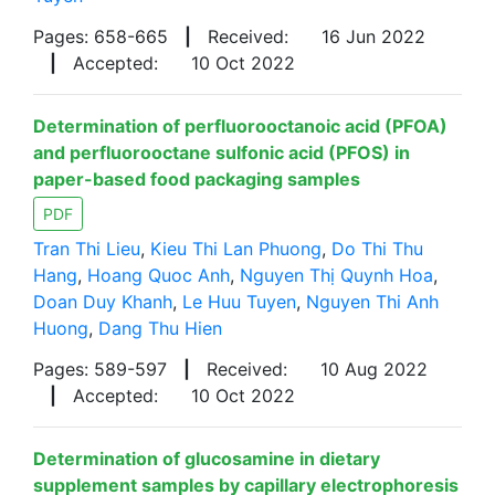
Pages: 658-665
|
Received:
16 Jun 2022
|
Accepted:
10 Oct 2022
Determination of perfluorooctanoic acid (PFOA)
and perfluorooctane sulfonic acid (PFOS) in
paper-based food packaging samples
PDF
Tran Thi Lieu
,
Kieu Thi Lan Phuong
,
Do Thi Thu
Hang
,
Hoang Quoc Anh
,
Nguyen Thị Quynh Hoa
,
Doan Duy Khanh
,
Le Huu Tuyen
,
Nguyen Thi Anh
Huong
,
Dang Thu Hien
Pages: 589-597
|
Received:
10 Aug 2022
|
Accepted:
10 Oct 2022
Determination of glucosamine in dietary
supplement samples by capillary electrophoresis