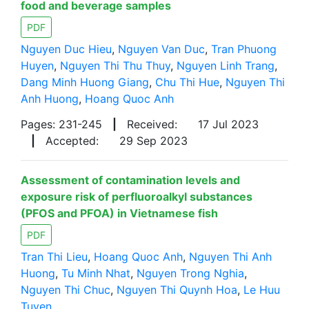
food and beverage samples
PDF
Nguyen Duc Hieu
,
Nguyen Van Duc
,
Tran Phuong
Huyen
,
Nguyen Thi Thu Thuy
,
Nguyen Linh Trang
,
Dang Minh Huong Giang
,
Chu Thi Hue
,
Nguyen Thi
Anh Huong
,
Hoang Quoc Anh
Pages: 231-245
|
Received:
17 Jul 2023
|
Accepted:
29 Sep 2023
Assessment of contamination levels and
exposure risk of perfluoroalkyl substances
(PFOS and PFOA) in Vietnamese fish
PDF
Tran Thi Lieu
,
Hoang Quoc Anh
,
Nguyen Thi Anh
Huong
,
Tu Minh Nhat
,
Nguyen Trong Nghia
,
Nguyen Thi Chuc
,
Nguyen Thi Quynh Hoa
,
Le Huu
Tuyen