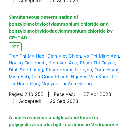
|
Accepted:
29 Sep 2023
Simultaneous determination of
benzyldimethyloctylammonium chloride and
benzyldimethyldodecylammonium chloride by
CE-C4D
PDF
Tran Thi My Hao
,
Dinh Viet Chien
,
Vo Thi Minh Anh
,
Hoang Quoc Anh
,
Kieu Van Anh
,
Pham Thi Quynh
,
Dinh Son Luong
,
Pham Hoang Nguyen
,
Tran Hoang
Minh Anh
,
Cao Cong Khanh
,
Nguyen Van Khoa
,
Le
Thi Hong Hao
,
Nguyen Thi Anh Huong
Pages: 246-258
|
Received:
27 Apr 2023
|
Accepted:
29 Sep 2023
A mini-review on analytical methods for
polycyclic aromatic hydrocarbons in Vietnamese