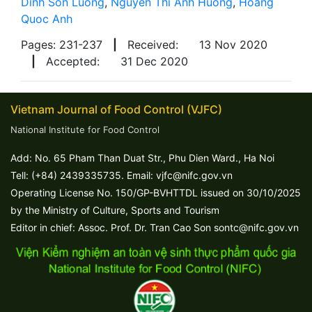
Dinh Son Luong
,
Nguyen Thi Anh Huong
,
Hoang
Quoc Anh
Pages: 231-237
|
Received:
13 Nov 2020
|
Accepted:
31 Dec 2020
Vietnam Journal of Food Control (VJFC)
National Institute for Food Control
Add: No. 65 Pham Than Duat Str., Phu Dien Ward., Ha Noi
Tell: (+84) 2439335735. Email: vjfc@nifc.gov.vn
Operating License No. 150/GP-BVHTTDL issued on 30/10/2025
by the Ministry of Culture, Sports and Tourism
Editor in chief: Assoc. Prof. Dr. Tran Cao Son sontc@nifc.gov.vn