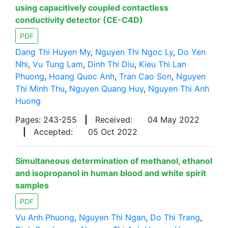
using capacitively coupled contactless
conductivity detector (CE-C4D)
PDF
Dang Thi Huyen My
,
Nguyen Thi Ngoc Ly
,
Do Yen
Nhi
,
Vu Tung Lam
,
Dinh Thi Diu
,
Kieu Thi Lan
Phuong
,
Hoang Quoc Anh
,
Tran Cao Son
,
Nguyen
Thi Minh Thu
,
Nguyen Quang Huy
,
Nguyen Thi Anh
Huong
Pages: 243-255
|
Received:
04 May 2022
|
Accepted:
05 Oct 2022
Simultaneous determination of methanol, ethanol
and isopropanol in human blood and white spirit
samples
PDF
Vu Anh Phuong
,
Nguyen Thi Ngan
,
Do Thi Trang
,