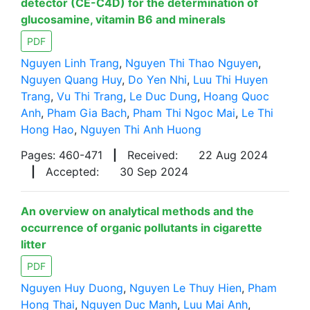
detector (CE-C4D) for the determination of
glucosamine, vitamin B6 and minerals
PDF
Nguyen Linh Trang
,
Nguyen Thi Thao Nguyen
,
Nguyen Quang Huy
,
Do Yen Nhi
,
Luu Thi Huyen
Trang
,
Vu Thi Trang
,
Le Duc Dung
,
Hoang Quoc
Anh
,
Pham Gia Bach
,
Pham Thi Ngoc Mai
,
Le Thi
Hong Hao
,
Nguyen Thi Anh Huong
Pages: 460-471
|
Received:
22 Aug 2024
|
Accepted:
30 Sep 2024
An overview on analytical methods and the
occurrence of organic pollutants in cigarette
litter
PDF
Nguyen Huy Duong
,
Nguyen Le Thuy Hien
,
Pham
Hong Thai
,
Nguyen Duc Manh
,
Luu Mai Anh
,