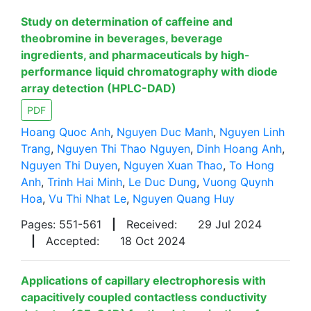
Study on determination of caffeine and
theobromine in beverages, beverage
ingredients, and pharmaceuticals by high-
performance liquid chromatography with diode
array detection (HPLC-DAD)
PDF
Hoang Quoc Anh
,
Nguyen Duc Manh
,
Nguyen Linh
Trang
,
Nguyen Thi Thao Nguyen
,
Dinh Hoang Anh
,
Nguyen Thi Duyen
,
Nguyen Xuan Thao
,
To Hong
Anh
,
Trinh Hai Minh
,
Le Duc Dung
,
Vuong Quynh
Hoa
,
Vu Thi Nhat Le
,
Nguyen Quang Huy
Pages: 551-561
|
Received:
29 Jul 2024
|
Accepted:
18 Oct 2024
Applications of capillary electrophoresis with
capacitively coupled contactless conductivity