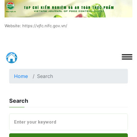
Website: https://vjfc.nifc.gov.vn/
Home
Search
Search