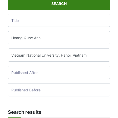
SEARCH
Search results