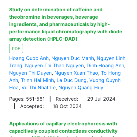
Study on determination of caffeine and
theobromine in beverages, beverage
ingredients, and pharmaceuticals by high-
performance liquid chromatography with diode
array detection (HPLC-DAD)
PDF
Hoang Quoc Anh
,
Nguyen Duc Manh
,
Nguyen Linh
Trang
,
Nguyen Thi Thao Nguyen
,
Dinh Hoang Anh
,
Nguyen Thi Duyen
,
Nguyen Xuan Thao
,
To Hong
Anh
,
Trinh Hai Minh
,
Le Duc Dung
,
Vuong Quynh
Hoa
,
Vu Thi Nhat Le
,
Nguyen Quang Huy
Pages: 551-561
|
Received:
29 Jul 2024
|
Accepted:
18 Oct 2024
Applications of capillary electrophoresis with
capacitively coupled contactless conductivity