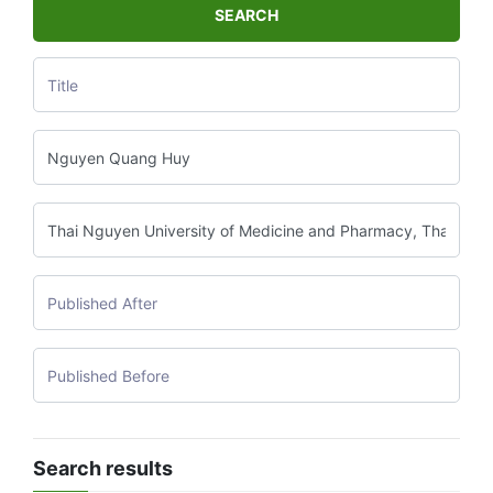
SEARCH
Search results