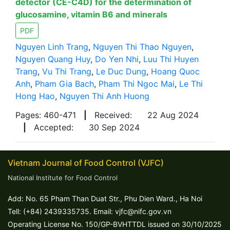
detector (CE-C4D) for the determination of
glucosamine, vitamin B6 and minerals
PDF
Nguyen Linh Trang
,
Nguyen Thi Thao Nguyen
,
Nguyen Quang Huy
,
Do Yen Nhi
,
Luu Thi Huyen
Trang
,
Vu Thi Trang
,
Le Duc Dung
,
Hoang Quoc
Anh
,
Pham Gia Bach
,
Pham Thi Ngoc Mai
,
Le Thi
Hong Hao
,
Nguyen Thi Anh Huong
Pages: 460-471
|
Received:
22 Aug 2024
|
Accepted:
30 Sep 2024
Vietnam Journal of Food Control (VJFC)
National Institute for Food Control
Add: No. 65 Pham Than Duat Str., Phu Dien Ward., Ha Noi
Tell: (+84) 2439335735. Email: vjfc@nifc.gov.vn
Operating License No. 150/GP-BVHTTDL issued on 30/10/2025