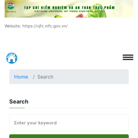
Website: https://vjfc.nifc.gov.vn/
Home
Search
Search