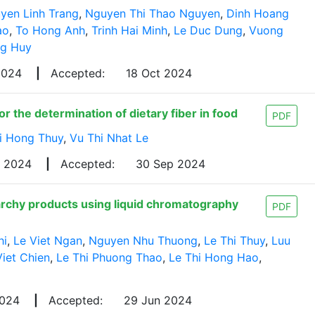
yen Linh Trang
,
Nguyen Thi Thao Nguyen
,
Dinh Hoang
ao
,
To Hong Anh
,
Trinh Hai Minh
,
Le Duc Dung
,
Vuong
g Huy
 2024
|
Accepted:
18 Oct 2024
r the determination of dietary fiber in food
PDF
i Hong Thuy
,
Vu Thi Nhat Le
g 2024
|
Accepted:
30 Sep 2024
tarchy products using liquid chromatography
PDF
hi
,
Le Viet Ngan
,
Nguyen Nhu Thuong
,
Le Thi Thuy
,
Luu
Viet Chien
,
Le Thi Phuong Thao
,
Le Thi Hong Hao
,
2024
|
Accepted:
29 Jun 2024