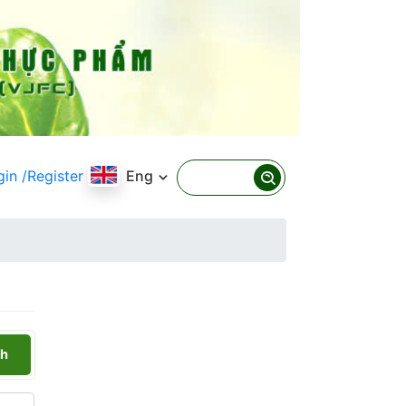
gin
/Register
Eng
h