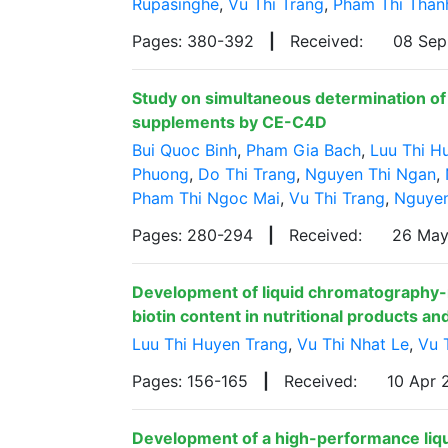
Rupasinghe
,
Vu Thi Trang
,
Pham Thi Than
Pages: 380-392
|
Received:
08 Se
Study on simultaneous determination of z
supplements by CE-C4D
Bui Quoc Binh
,
Pham Gia Bach
,
Luu Thi H
Phuong
,
Do Thi Trang
,
Nguyen Thi Ngan
,
Pham Thi Ngoc Mai
,
Vu Thi Trang
,
Nguyen
Pages: 280-294
|
Received:
26 Ma
Development of liquid chromatography
biotin content in nutritional products a
Luu Thi Huyen Trang
,
Vu Thi Nhat Le
,
Vu 
Pages: 156-165
|
Received:
10 Apr
Development of a high-performance liq