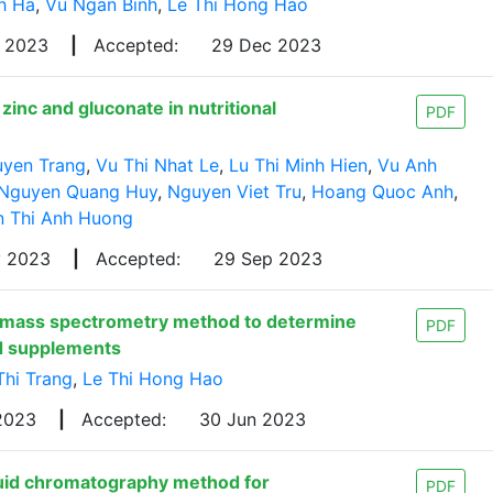
h Ha
,
Vu Ngan Binh
,
Le Thi Hong Hao
p 2023
|
Accepted:
29 Dec 2023
inc and gluconate in nutritional
PDF
uyen Trang
,
Vu Thi Nhat Le
,
Lu Thi Minh Hien
,
Vu Anh
Nguyen Quang Huy
,
Nguyen Viet Tru
,
Hoang Quoc Anh
,
 Thi Anh Huong
y 2023
|
Accepted:
29 Sep 2023
-mass spectrometry method to determine
PDF
nd supplements
Thi Trang
,
Le Thi Hong Hao
 2023
|
Accepted:
30 Jun 2023
uid chromatography method for
PDF