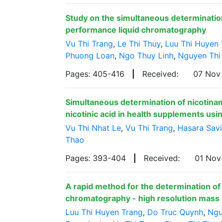
Study on the simultaneous determination 
performance liquid chromatography
Vu Thi Trang
,
Le Thi Thuy
,
Luu Thi Huyen 
Phuong Loan
,
Ngo Thuy Linh
,
Nguyen Thi
Pages: 405-416
|
Received:
07 Nov
Simultaneous determination of nicotina
nicotinic acid in health supplements us
Vu Thi Nhat Le
,
Vu Thi Trang
,
Hasara Sav
Thao
Pages: 393-404
|
Received:
01 No
A rapid method for the determination of
chromatography - high resolution mas
Luu Thi Huyen Trang
,
Do Truc Quynh
,
Ngu