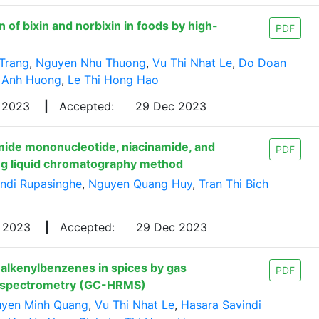
of bixin and norbixin in foods by high-
PDF
Trang
,
Nguyen Nhu Thuong
,
Vu Thi Nhat Le
,
Do Doan
 Anh Huong
,
Le Thi Hong Hao
 2023
|
Accepted:
29 Dec 2023
mide mononucleotide, niacinamide, and
PDF
ing liquid chromatography method
indi Rupasinghe
,
Nguyen Quang Huy
,
Tran Thi Bich
v 2023
|
Accepted:
29 Dec 2023
 alkenylbenzenes in spices by gas
PDF
s spectrometry (GC-HRMS)
yen Minh Quang
,
Vu Thi Nhat Le
,
Hasara Savindi