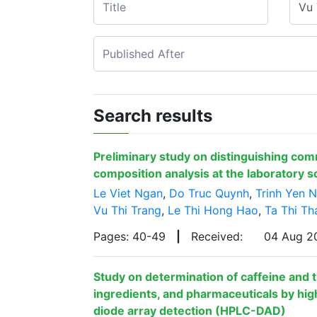
Search results
Preliminary study on distinguishing com
composition analysis at the laboratory s
Le Viet Ngan
,
Do Truc Quynh
,
Trinh Yen N
Vu Thi Trang
,
Le Thi Hong Hao
,
Ta Thi Th
Pages: 40-49
|
Received:
04 Aug 
Study on determination of caffeine and
ingredients, and pharmaceuticals by hi
diode array detection (HPLC-DAD)