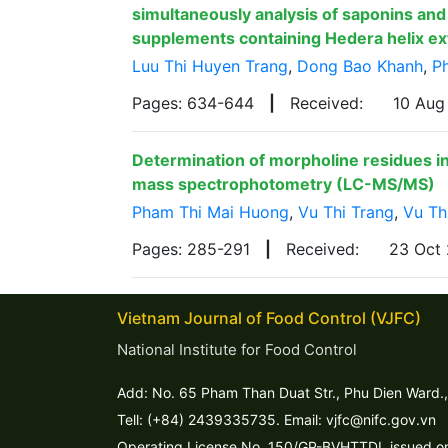
simultaneously analysis of saponins and 
supplements containing Hedera helix ex
Luu Thi Huyen Trang
,
Dong Bao Khanh
,
P
Pages: 634-644
|
Received:
10 Au
Determination of morpholine residues i
mass spectrophotometry (LC-MS/MS)
Pham Thi Mai Huong
,
Vu Thi Trang
,
Vu Th
Pages: 285-291
|
Received:
23 Oct
Vietnam Journal of Food Control (VJFC)
National Institute for Food Control
Add: No. 65 Pham Than Duat Str., Phu Dien Ward.,
Tell: (+84) 2439335735. Email: vjfc@nifc.gov.vn
Operating License No. 150/GP-BVHTTDL issued on 