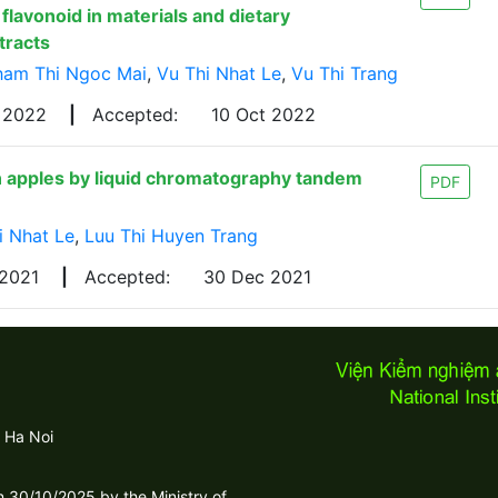
flavonoid in materials and dietary
tracts
ham Thi Ngoc Mai
,
Vu Thi Nhat Le
,
Vu Thi Trang
g 2022
|
Accepted:
10 Oct 2022
n apples by liquid chromatography tandem
PDF
i Nhat Le
,
Luu Thi Huyen Trang
 2021
|
Accepted:
30 Dec 2021
 Ha Noi
30/10/2025 by the Ministry of