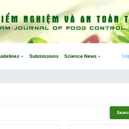
Lo
uidelines
Submissions
Science News
Searc