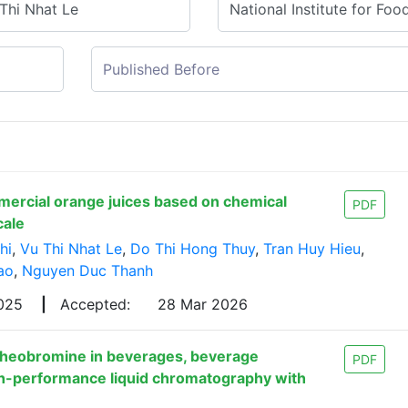
mercial orange juices based on chemical
PDF
cale
hi
,
Vu Thi Nhat Le
,
Do Thi Hong Thuy
,
Tran Huy Hieu
,
ao
,
Nguyen Duc Thanh
2025
|
Accepted:
28 Mar 2026
 theobromine in beverages, beverage
PDF
gh-performance liquid chromatography with