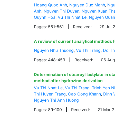
Hoang Quoc Anh
,
Nguyen Duc Manh
,
Ngu
Anh
,
Nguyen Thi Duyen
,
Nguyen Xuan Th
Quynh Hoa
,
Vu Thi Nhat Le
,
Nguyen Quan
Pages: 551-561
|
Received:
29 Jul
A review of current analytical methods fo
Nguyen Nhu Thuong
,
Vu Thi Trang
,
Do Th
Pages: 448-459
|
Received:
06 Au
Determination of stearoyl lactylate in s
method after hydrazine derivation
Vu Thi Nhat Le
,
Vu Thi Trang
,
Trinh Yen N
Thi Huyen Trang
,
Cao Cong Khanh
,
Dinh 
Nguyen Thi Anh Huong
Pages: 89-100
|
Received:
21 Mar 