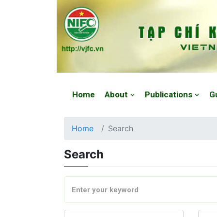
Website: https://vjfc.nifc.gov.vn/
Home
About
Publications
G
Home
Search
Search