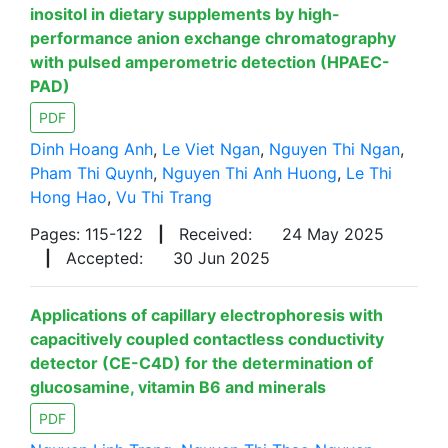
inositol in dietary supplements by high-
performance anion exchange chromatography
with pulsed amperometric detection (HPAEC-
PAD)
PDF
Dinh Hoang Anh
,
Le Viet Ngan
,
Nguyen Thi Ngan
,
Pham Thi Quynh
,
Nguyen Thi Anh Huong
,
Le Thi
Hong Hao
,
Vu Thi Trang
Pages: 115-122
|
Received:
24 May 2025
|
Accepted:
30 Jun 2025
Applications of capillary electrophoresis with
capacitively coupled contactless conductivity
detector (CE-C4D) for the determination of
glucosamine, vitamin B6 and minerals
PDF