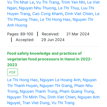
Vu Thi Nhat Le
,
Vu Thi Trang
,
Trinh Yen Nhi
,
Le Viet
Ngan
,
Nguyen Nhu Thuong
,
Le Thi Thuy
,
Luu Thi
Huyen Trang
,
Cao Cong Khanh
,
Dinh Viet Chien
,
Le
Thi Phuong Thao
,
Le Thi Hong Hao
,
Nguyen Thi
Anh Huong
Pages: 89-100
|
Received:
21 Mar 2024
|
Accepted:
29 Jun 2024
Food safety knowledge and practices of
vegetarian food processors in Hanoi in 2022-
2023
PDF
Le Thi Hong Hao
,
Nguyen Le Hoang Anh
,
Nguyen
Thi Thanh Huyen
,
Nguyen Thi Giang
,
Pham Nhu
Trong
,
Nguyen Thanh Trung
,
Pham Quang Trung
,
Nguyen Thi Minh Thu
,
Dinh Viet Chien
,
Nguyen Anh
Nguyet
,
Tran Viet Dung
,
Vu Thi Trang