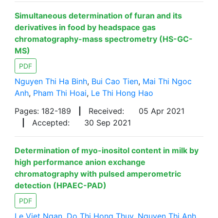
Simultaneous determination of furan and its
derivatives in food by headspace gas
chromatography-mass spectrometry (HS-GC-
MS)
PDF
Nguyen Thi Ha Binh
,
Bui Cao Tien
,
Mai Thi Ngoc
Anh
,
Pham Thi Hoai
,
Le Thi Hong Hao
Pages: 182-189
|
Received:
05 Apr 2021
|
Accepted:
30 Sep 2021
Determination of myo-inositol content in milk by
high performance anion exchange
chromatography with pulsed amperometric
detection (HPAEC-PAD)
PDF
Le Viet Ngan
,
Do Thi Hong Thuy
,
Nguyen Thi Anh