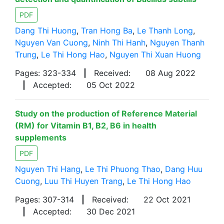
PDF
Dang Thi Huong
,
Tran Hong Ba
,
Le Thanh Long
,
Nguyen Van Cuong
,
Ninh Thi Hanh
,
Nguyen Thanh
Trung
,
Le Thi Hong Hao
,
Nguyen Thi Xuan Huong
Pages: 323-334
|
Received:
08 Aug 2022
|
Accepted:
05 Oct 2022
Study on the production of Reference Material
(RM) for Vitamin B1, B2, B6 in health
supplements
PDF
Nguyen Thi Hang
,
Le Thi Phuong Thao
,
Dang Huu
Cuong
,
Luu Thi Huyen Trang
,
Le Thi Hong Hao
Pages: 307-314
|
Received:
22 Oct 2021
|
Accepted:
30 Dec 2021