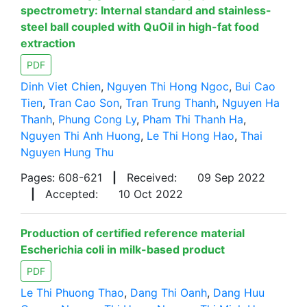
spectrometry: Internal standard and stainless-
steel ball coupled with QuOil in high-fat food
extraction
PDF
Dinh Viet Chien
,
Nguyen Thi Hong Ngoc
,
Bui Cao
Tien
,
Tran Cao Son
,
Tran Trung Thanh
,
Nguyen Ha
Thanh
,
Phung Cong Ly
,
Pham Thi Thanh Ha
,
Nguyen Thi Anh Huong
,
Le Thi Hong Hao
,
Thai
Nguyen Hung Thu
Pages: 608-621
|
Received:
09 Sep 2022
|
Accepted:
10 Oct 2022
Production of certified reference material
Escherichia coli in milk-based product
PDF
Le Thi Phuong Thao
,
Dang Thi Oanh
,
Dang Huu