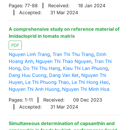
Pages: 77-88
|
Received:
18 Jan 2024
|
Accepted:
31 Mar 2024
A comprehensive study on reference material of
Imidacloprid in tomato matrix
PDF
Nguyen Linh Trang
,
Tran Thi Thu Trang
,
Dinh
Hoang Anh
,
Nguyen Thi Thao Nguyen
,
Tran Thi
Hong
,
Do Thi Thu Hang
,
Kieu Thi Lan Phuong
,
Dang Huu Cuong
,
Dang Van Ket
,
Nguyen Thi
Huyen
,
Le Thi Phuong Thao
,
Le Thi Hong Hao
,
Nguyen Thi Anh Huong
,
Nguyen Thi Minh Hoa
Pages: 1-11
|
Received:
09 Dec 2023
|
Accepted:
31 Mar 2024
Simultaneous determination of capsanthin and