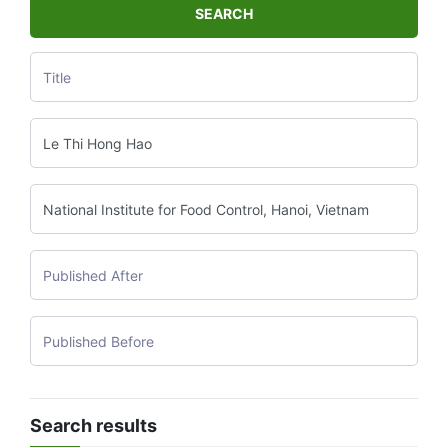
SEARCH
Search results