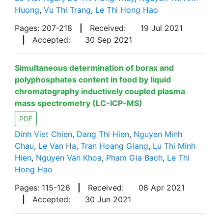
Huong
,
Vu Thi Trang
,
Le Thi Hong Hao
Pages: 207-218
|
Received:
19 Jul 2021
|
Accepted:
30 Sep 2021
Simultaneous determination of borax and
polyphosphates content in food by liquid
chromatography inductively coupled plasma
mass spectrometry (LC-ICP-MS)
PDF
Dinh Viet Chien
,
Dang Thi Hien
,
Nguyen Minh
Chau
,
Le Van Ha
,
Tran Hoang Giang
,
Lu Thi Minh
Hien
,
Nguyen Van Khoa
,
Pham Gia Bach
,
Le Thi
Hong Hao
Pages: 115-126
|
Received:
08 Apr 2021
|
Accepted:
30 Jun 2021