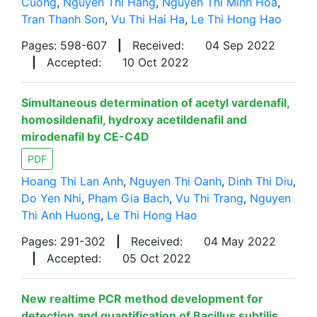
Cuong
,
Nguyen Thi Hang
,
Nguyen Thi Minh Hoa
,
Tran Thanh Son
,
Vu Thi Hai Ha
,
Le Thi Hong Hao
Pages: 598-607
|
Received:
04 Sep 2022
|
Accepted:
10 Oct 2022
Simultaneous determination of acetyl vardenafil,
homosildenafil, hydroxy acetildenafil and
mirodenafil by CE-C4D
PDF
Hoang Thi Lan Anh
,
Nguyen Thi Oanh
,
Dinh Thi Diu
,
Do Yen Nhi
,
Pham Gia Bach
,
Vu Thi Trang
,
Nguyen
Thi Anh Huong
,
Le Thi Hong Hao
Pages: 291-302
|
Received:
04 May 2022
|
Accepted:
05 Oct 2022
New realtime PCR method development for
detection and quantification of Bacillus subtilis