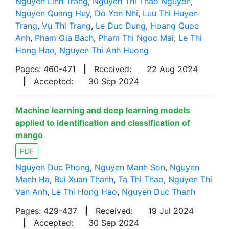
Nguyen Linh Trang
,
Nguyen Thi Thao Nguyen
,
Nguyen Quang Huy
,
Do Yen Nhi
,
Luu Thi Huyen
Trang
,
Vu Thi Trang
,
Le Duc Dung
,
Hoang Quoc
Anh
,
Pham Gia Bach
,
Pham Thi Ngoc Mai
,
Le Thi
Hong Hao
,
Nguyen Thi Anh Huong
Pages: 460-471
|
Received:
22 Aug 2024
|
Accepted:
30 Sep 2024
Machine learning and deep learning models
applied to identification and classification of
mango
PDF
Nguyen Duc Phong
,
Nguyen Manh Son
,
Nguyen
Manh Ha
,
Bui Xuan Thanh
,
Ta Thi Thao
,
Nguyen Thi
Van Anh
,
Le Thi Hong Hao
,
Nguyen Duc Thanh
Pages: 429-437
|
Received:
19 Jul 2024
|
Accepted:
30 Sep 2024