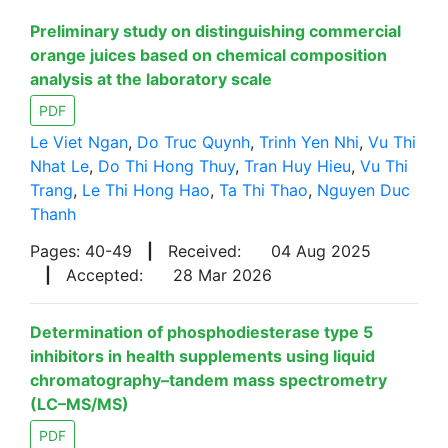
Preliminary study on distinguishing commercial
orange juices based on chemical composition
analysis at the laboratory scale
PDF
Le Viet Ngan
,
Do Truc Quynh
,
Trinh Yen Nhi
,
Vu Thi
Nhat Le
,
Do Thi Hong Thuy
,
Tran Huy Hieu
,
Vu Thi
Trang
,
Le Thi Hong Hao
,
Ta Thi Thao
,
Nguyen Duc
Thanh
Pages: 40-49
|
Received:
04 Aug 2025
|
Accepted:
28 Mar 2026
Determination of phosphodiesterase type 5
inhibitors in health supplements using liquid
chromatography–tandem mass spectrometry
(LC–MS/MS)
PDF