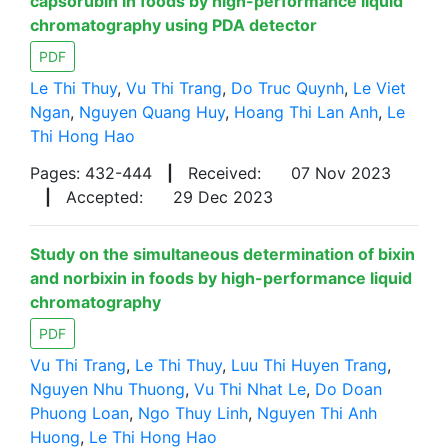
capsorubin in foods by high-performance liquid
chromatography using PDA detector
PDF
Le Thi Thuy
,
Vu Thi Trang
,
Do Truc Quynh
,
Le Viet
Ngan
,
Nguyen Quang Huy
,
Hoang Thi Lan Anh
,
Le
Thi Hong Hao
Pages: 432-444
|
Received:
07 Nov 2023
|
Accepted:
29 Dec 2023
Study on the simultaneous determination of bixin
and norbixin in foods by high-performance liquid
chromatography
PDF
Vu Thi Trang
,
Le Thi Thuy
,
Luu Thi Huyen Trang
,
Nguyen Nhu Thuong
,
Vu Thi Nhat Le
,
Do Doan
Phuong Loan
,
Ngo Thuy Linh
,
Nguyen Thi Anh
Huong
,
Le Thi Hong Hao