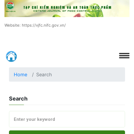
Website: https://vjfc.nifc.gov.vn/
Home
Search
Search