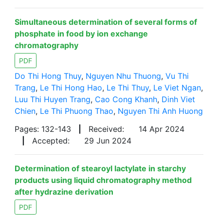
Simultaneous determination of several forms of
phosphate in food by ion exchange
chromatography
PDF
Do Thi Hong Thuy
,
Nguyen Nhu Thuong
,
Vu Thi
Trang
,
Le Thi Hong Hao
,
Le Thi Thuy
,
Le Viet Ngan
,
Luu Thi Huyen Trang
,
Cao Cong Khanh
,
Dinh Viet
Chien
,
Le Thi Phuong Thao
,
Nguyen Thi Anh Huong
Pages: 132-143
|
Received:
14 Apr 2024
|
Accepted:
29 Jun 2024
Determination of stearoyl lactylate in starchy
products using liquid chromatography method
after hydrazine derivation
PDF