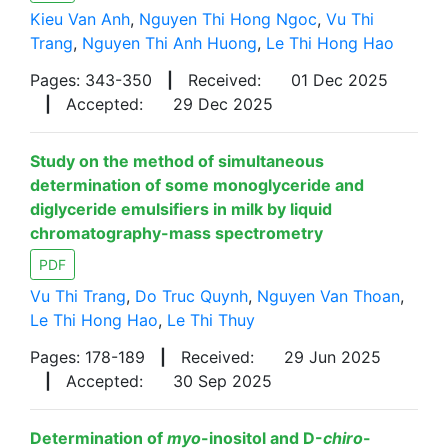
Kieu Van Anh
,
Nguyen Thi Hong Ngoc
,
Vu Thi
Trang
,
Nguyen Thi Anh Huong
,
Le Thi Hong Hao
Pages: 343-350
|
Received:
01 Dec 2025
|
Accepted:
29 Dec 2025
Study on the method of simultaneous
determination of some monoglyceride and
diglyceride emulsifiers in milk by liquid
chromatography-mass spectrometry
PDF
Vu Thi Trang
,
Do Truc Quynh
,
Nguyen Van Thoan
,
Le Thi Hong Hao
,
Le Thi Thuy
Pages: 178-189
|
Received:
29 Jun 2025
|
Accepted:
30 Sep 2025
Determination of
myo
-inositol and D-
chiro
-