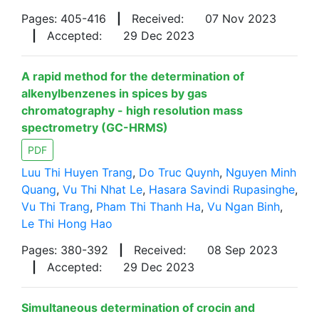
Pages: 405-416
|
Received:
07 Nov 2023
|
Accepted:
29 Dec 2023
A rapid method for the determination of
alkenylbenzenes in spices by gas
chromatography - high resolution mass
spectrometry (GC-HRMS)
PDF
Luu Thi Huyen Trang
,
Do Truc Quynh
,
Nguyen Minh
Quang
,
Vu Thi Nhat Le
,
Hasara Savindi Rupasinghe
,
Vu Thi Trang
,
Pham Thi Thanh Ha
,
Vu Ngan Binh
,
Le Thi Hong Hao
Pages: 380-392
|
Received:
08 Sep 2023
|
Accepted:
29 Dec 2023
Simultaneous determination of crocin and