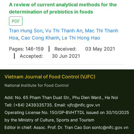
A review of current analytical methods for the
determination of prebiotics in foods
PDF
Tran Hung Son
,
Vu Thi Thanh An
,
Mac Thi Thanh
Hoa
,
Cao Cong Khanh
,
Le Thi Hong Hao
Pages: 146-159
|
Received:
03 May 2021
|
Accepted:
30 Jun 2021
Vietnam Journal of Food Control (VJFC)
National Institute for Food Control
Add: No. 65 Pham Than Duat Str., Phu Dien Ward., Ha Noi
Tell: (+84) 2439335735. Email: vjfc@nifc.gov.vn
Operating License No. 150/GP-BVHTTDL issued on 30/10/2025
by the Ministry of Culture, Sports and Tourism
Editor in chief: Assoc. Prof. Dr. Tran Cao Son sontc@nifc.gov.vn