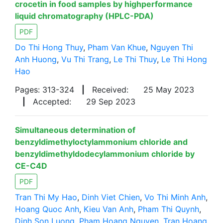
crocetin in food samples by highperformance
liquid chromatography (HPLC-PDA)
PDF
Do Thi Hong Thuy
,
Pham Van Khue
,
Nguyen Thi
Anh Huong
,
Vu Thi Trang
,
Le Thi Thuy
,
Le Thi Hong
Hao
Pages: 313-324
|
Received:
25 May 2023
|
Accepted:
29 Sep 2023
Simultaneous determination of
benzyldimethyloctylammonium chloride and
benzyldimethyldodecylammonium chloride by
CE-C4D
PDF
Tran Thi My Hao
,
Dinh Viet Chien
,
Vo Thi Minh Anh
,
Hoang Quoc Anh
,
Kieu Van Anh
,
Pham Thi Quynh
,
Dinh Son Luong
,
Pham Hoang Nguyen
,
Tran Hoang