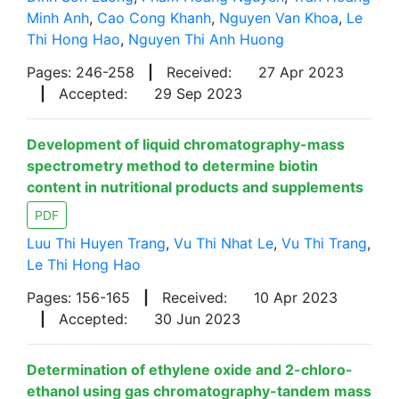
Minh Anh
,
Cao Cong Khanh
,
Nguyen Van Khoa
,
Le
Thi Hong Hao
,
Nguyen Thi Anh Huong
Pages: 246-258
|
Received:
27 Apr 2023
|
Accepted:
29 Sep 2023
Development of liquid chromatography-mass
spectrometry method to determine biotin
content in nutritional products and supplements
PDF
Luu Thi Huyen Trang
,
Vu Thi Nhat Le
,
Vu Thi Trang
,
Le Thi Hong Hao
Pages: 156-165
|
Received:
10 Apr 2023
|
Accepted:
30 Jun 2023
Determination of ethylene oxide and 2-chloro-
ethanol using gas chromatography-tandem mass