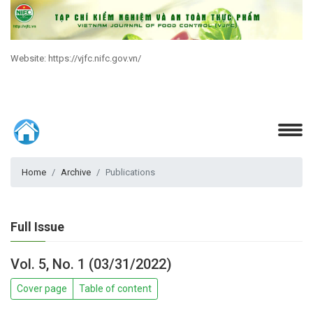
Website: https://vjfc.nifc.gov.vn/
Home
Archive
Publications
Full Issue
Vol. 5, No. 1 (03/31/2022)
Cover page
Table of content