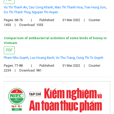
Vu Thi Thanh An
,
Cao Cong Khanh
,
Mac Thi Thanh Hoa
,
Tran Hung Son
,
Do Thi Thanh Thuy
,
Nguyen Thi Huyen
Pages: 68-76
|
Published:
31 Mar 2022
|
Counter:
1453
|
Download: 1053
Comparison of antibacterial activities of some kinds of honey in
Vietnam
PDF
Pham Nhu Quynh
,
Luu Hoang Bach
,
Vu Thu Trang
,
Cung Thi To Quynh
Pages: 77-88
|
Published:
31 Mar 2022
|
Counter:
2239
|
Download: 981