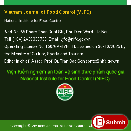
Vietnam Journal of Food Control (VJFC)
National Institute for Food Control
Add: No. 65 Pham Than Duat Str., Phu Dien Ward., Ha Noi
Tell: (+84) 2439335735. Email: vjfc@nifc.gov.vn
Operating License No. 150/GP-BVHTTDL issued on 30/10/2025 by
the Ministry of Culture, Sports and Tourism
Editor in chief: Assoc. Prof. Dr. Tran Cao Son sontc@nifc.gov.vn
Submit
Copyright © Vietnam Journal of Food Control. All Rights Reserved