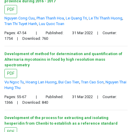
province during 2016 - 2017
PDF
Nguyen Cong Cuu
,
Phan Thanh Hoa
,
Le Quang Tri
,
Le Thi Thanh Huong
,
Tran Thi Tuyet Hanh
,
Luu Quoc Toan
Pages: 47-54
|
Published:
31 Mar 2022
|
Counter:
1754
|
Download: 760
Development of method for determination and quantification of
Alternaria mycotoxins in food by high resolution mass
spectrometry
PDF
Vu Ngoc Tu
,
Hoang Lan Huong
,
Bui Cao Tien
,
Tran Cao Son
,
Nguyen Thai
Hung Thu
Pages: 55-67
|
Published:
31 Mar 2022
|
Counter:
1366
|
Download: 840
Development of the process for extracting and isolating
hesperidin from Chenbi to establish as a reference standard
PDF