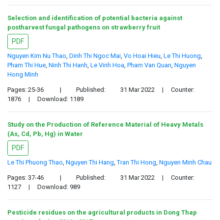
Selection and identification of potential bacteria against
postharvest fungal pathogens on strawberry fruit
PDF
Nguyen Kim Nu Thao
,
Dinh Thi Ngoc Mai
,
Vo Hoai Hieu
,
Le Thi Huong
,
Pham Thi Hue
,
Ninh Thi Hanh
,
Le Vinh Hoa
,
Pham Van Quan
,
Nguyen
Hong Minh
Pages: 25-36
|
Published:
31 Mar 2022
|
Counter:
1876
|
Download: 1189
Study on the Production of Reference Material of Heavy Metals
(As, Cd, Pb, Hg) in Water
PDF
Le Thi Phuong Thao
,
Nguyen Thi Hang
,
Tran Thi Hong
,
Nguyen Minh Chau
Pages: 37-46
|
Published:
31 Mar 2022
|
Counter:
1127
|
Download: 989
Pesticide residues on the agricultural products in Dong Thap