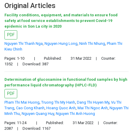
Original Articles
Facility conditions, equipment, and materials to ensure food
safety at food service establishments to prevent Covid-19
epidemic in Son La city in 2020
PDF
Nguyen Thi Thanh Nga
,
Nguyen Hung Long
,
Ninh Thi Nhung
,
Pham Thi
Kieu Chinh
Pages: 1-10
|
Published:
31 Mar 2022
|
Counter:
1352
|
Download: 387
Determination of glucosamine in functional food samples by high
performance liquid chromatography (HPLC-FLD)
PDF
Pham Thi Mai Huong
,
Truong Thi My Hanh
,
Dang Thi Huyen My
,
Vu Thi
Trang
,
Cao Cong Khanh
,
Hoang Quoc Anh
,
Mai Thi Ngoc Anh
,
Nguyen Thi
Minh Thu
,
Nguyen Quang Huy
,
Nguyen Thi Anh Huong
Pages: 11-24
|
Published:
31 Mar 2022
|
Counter:
2087
|
Download: 1167