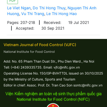
PDF
Le Viet Ngan
,
Do Thi Hong Thuy
,
Nguyen Thi Anh
Huong
,
Vu Thi Trang
,
Le Thi Hong Hao
Pages: 207-218
|
Received:
19 Jul 2021
|
Accepted:
30 Sep 2021
Vietnam Journal of Food Control (VJFC)
National Institute for Food Control
Add: No. 65 Pham Than Duat Str., Phu Dien Ward., Ha Noi
Tell: (+84) 2439335735. Email: vjfc@nifc.gov.vn
Operating License No. 150/GP-BVHTTDL issued on 30/10/2025
by the Ministry of Culture, Sports and Tourism
Editor in chief: Assoc. Prof. Dr. Tran Cao Son sontc@nifc.gov.vn