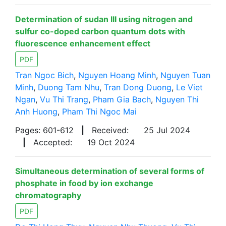
Determination of sudan III using nitrogen and
sulfur co-doped carbon quantum dots with
fluorescence enhancement effect
PDF
Tran Ngoc Bich
,
Nguyen Hoang Minh
,
Nguyen Tuan
Minh
,
Duong Tam Nhu
,
Tran Dong Duong
,
Le Viet
Ngan
,
Vu Thi Trang
,
Pham Gia Bach
,
Nguyen Thi
Anh Huong
,
Pham Thi Ngoc Mai
Pages: 601-612
|
Received:
25 Jul 2024
|
Accepted:
19 Oct 2024
Simultaneous determination of several forms of
phosphate in food by ion exchange
chromatography
PDF