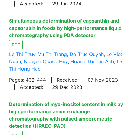
|
Accepted:
29 Jun 2024
Simultaneous determination of capsanthin and
capsorubin in foods by high-performance liquid
chromatography using PDA detector
PDF
Le Thi Thuy
,
Vu Thi Trang
,
Do Truc Quynh
,
Le Viet
Ngan
,
Nguyen Quang Huy
,
Hoang Thi Lan Anh
,
Le
Thi Hong Hao
Pages: 432-444
|
Received:
07 Nov 2023
|
Accepted:
29 Dec 2023
Determination of myo-inositol content in milk by
high performance anion exchange
chromatography with pulsed amperometric
detection (HPAEC-PAD)