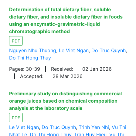
Determination of total dietary fiber, soluble
dietary fiber, and insoluble dietary fiber in foods
using an enzymatic-gravimetric-liquid
chromatographic method
PDF
Nguyen Nhu Thuong
,
Le Viet Ngan
,
Do Truc Quynh
,
Do Thi Hong Thuy
Pages: 30-39
|
Received:
02 Jan 2026
|
Accepted:
28 Mar 2026
Preliminary study on distinguishing commercial
orange juices based on chemical composition
analysis at the laboratory scale
PDF
Le Viet Ngan
,
Do Truc Quynh
,
Trinh Yen Nhi
,
Vu Thi
Nhat Le
,
Do Thi Hong Thuy
,
Tran Huy Hieu
,
Vu Thi