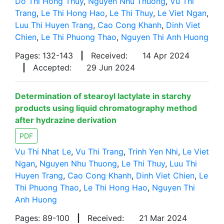
Do Thi Hong Thuy
,
Nguyen Nhu Thuong
,
Vu Thi
Trang
,
Le Thi Hong Hao
,
Le Thi Thuy
,
Le Viet Ngan
,
Luu Thi Huyen Trang
,
Cao Cong Khanh
,
Dinh Viet
Chien
,
Le Thi Phuong Thao
,
Nguyen Thi Anh Huong
Pages: 132-143
|
Received:
14 Apr 2024
|
Accepted:
29 Jun 2024
Determination of stearoyl lactylate in starchy
products using liquid chromatography method
after hydrazine derivation
PDF
Vu Thi Nhat Le
,
Vu Thi Trang
,
Trinh Yen Nhi
,
Le Viet
Ngan
,
Nguyen Nhu Thuong
,
Le Thi Thuy
,
Luu Thi
Huyen Trang
,
Cao Cong Khanh
,
Dinh Viet Chien
,
Le
Thi Phuong Thao
,
Le Thi Hong Hao
,
Nguyen Thi
Anh Huong
Pages: 89-100
|
Received:
21 Mar 2024