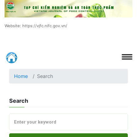
Website: https://vjfc.nifc.gov.vn/
Home
Search
Search