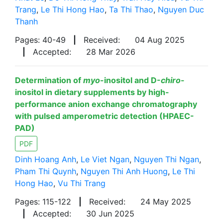
Trang
,
Le Thi Hong Hao
,
Ta Thi Thao
,
Nguyen Duc
Thanh
Pages: 40-49
|
Received:
04 Aug 2025
|
Accepted:
28 Mar 2026
Determination of
myo
-inositol and D-
chiro
-
inositol in dietary supplements by high-
performance anion exchange chromatography
with pulsed amperometric detection (HPAEC-
PAD)
PDF
Dinh Hoang Anh
,
Le Viet Ngan
,
Nguyen Thi Ngan
,
Pham Thi Quynh
,
Nguyen Thi Anh Huong
,
Le Thi
Hong Hao
,
Vu Thi Trang
Pages: 115-122
|
Received:
24 May 2025
|
Accepted:
30 Jun 2025