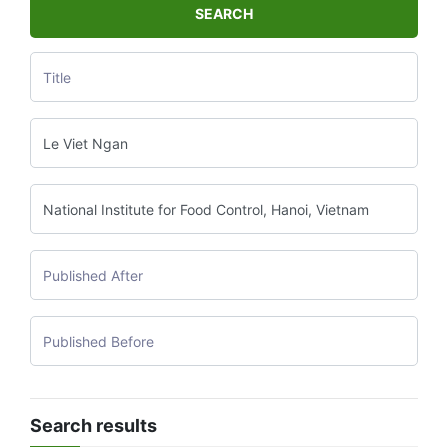
SEARCH
Search results