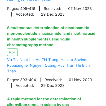
Pages: 405-416
|
Received:
07 Nov 2023
|
Accepted:
29 Dec 2023
Simultaneous determination of nicotinamide
mononucleotide, niacinamide, and nicotinic acid
in health supplements using liquid
chromatography method
PDF
Vu Thi Nhat Le
,
Vu Thi Trang
,
Hasara Savindi
Rupasinghe
,
Nguyen Quang Huy
,
Tran Thi Bich
Thao
Pages: 393-404
|
Received:
01 Nov 2023
|
Accepted:
29 Dec 2023
A rapid method for the determination of
alkenylbenzenes in spices by gas