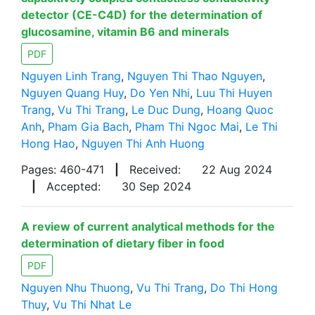
detector (CE-C4D) for the determination of
glucosamine, vitamin B6 and minerals
PDF
Nguyen Linh Trang
,
Nguyen Thi Thao Nguyen
,
Nguyen Quang Huy
,
Do Yen Nhi
,
Luu Thi Huyen
Trang
,
Vu Thi Trang
,
Le Duc Dung
,
Hoang Quoc
Anh
,
Pham Gia Bach
,
Pham Thi Ngoc Mai
,
Le Thi
Hong Hao
,
Nguyen Thi Anh Huong
Pages: 460-471
|
Received:
22 Aug 2024
|
Accepted:
30 Sep 2024
A review of current analytical methods for the
determination of dietary fiber in food
PDF
Nguyen Nhu Thuong
,
Vu Thi Trang
,
Do Thi Hong
Thuy
,
Vu Thi Nhat Le