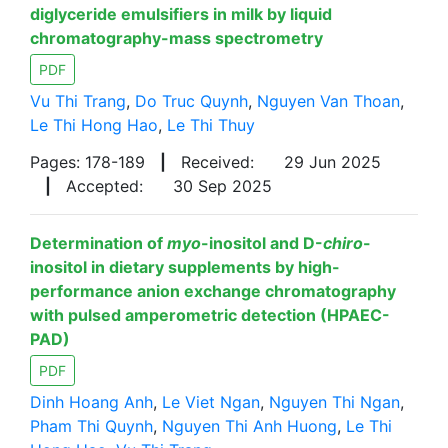
diglyceride emulsifiers in milk by liquid
chromatography-mass spectrometry
PDF
Vu Thi Trang
,
Do Truc Quynh
,
Nguyen Van Thoan
,
Le Thi Hong Hao
,
Le Thi Thuy
Pages: 178-189
|
Received:
29 Jun 2025
|
Accepted:
30 Sep 2025
Determination of
myo
-inositol and D-
chiro
-
inositol in dietary supplements by high-
performance anion exchange chromatography
with pulsed amperometric detection (HPAEC-
PAD)
PDF
Dinh Hoang Anh
,
Le Viet Ngan
,
Nguyen Thi Ngan
,
Pham Thi Quynh
,
Nguyen Thi Anh Huong
,
Le Thi