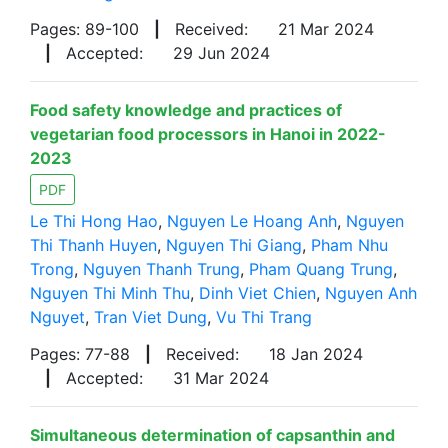
Pages: 89-100
|
Received:
21 Mar 2024
|
Accepted:
29 Jun 2024
Food safety knowledge and practices of
vegetarian food processors in Hanoi in 2022-
2023
PDF
Le Thi Hong Hao
,
Nguyen Le Hoang Anh
,
Nguyen
Thi Thanh Huyen
,
Nguyen Thi Giang
,
Pham Nhu
Trong
,
Nguyen Thanh Trung
,
Pham Quang Trung
,
Nguyen Thi Minh Thu
,
Dinh Viet Chien
,
Nguyen Anh
Nguyet
,
Tran Viet Dung
,
Vu Thi Trang
Pages: 77-88
|
Received:
18 Jan 2024
|
Accepted:
31 Mar 2024
Simultaneous determination of capsanthin and