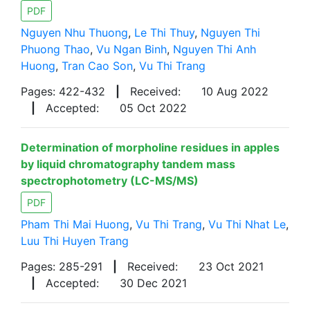
PDF
Nguyen Nhu Thuong
,
Le Thi Thuy
,
Nguyen Thi
Phuong Thao
,
Vu Ngan Binh
,
Nguyen Thi Anh
Huong
,
Tran Cao Son
,
Vu Thi Trang
Pages: 422-432
|
Received:
10 Aug 2022
|
Accepted:
05 Oct 2022
Determination of morpholine residues in apples
by liquid chromatography tandem mass
spectrophotometry (LC-MS/MS)
PDF
Pham Thi Mai Huong
,
Vu Thi Trang
,
Vu Thi Nhat Le
,
Luu Thi Huyen Trang
Pages: 285-291
|
Received:
23 Oct 2021
|
Accepted:
30 Dec 2021