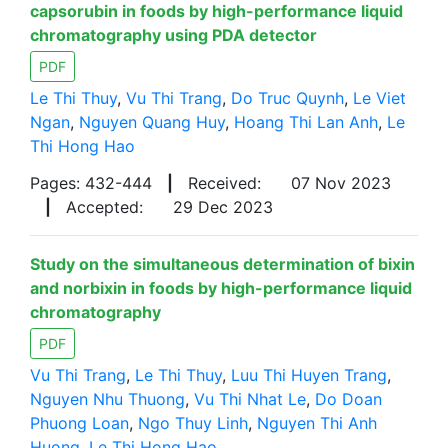
capsorubin in foods by high-performance liquid
chromatography using PDA detector
PDF
Le Thi Thuy
,
Vu Thi Trang
,
Do Truc Quynh
,
Le Viet
Ngan
,
Nguyen Quang Huy
,
Hoang Thi Lan Anh
,
Le
Thi Hong Hao
Pages: 432-444
|
Received:
07 Nov 2023
|
Accepted:
29 Dec 2023
Study on the simultaneous determination of bixin
and norbixin in foods by high-performance liquid
chromatography
PDF
Vu Thi Trang
,
Le Thi Thuy
,
Luu Thi Huyen Trang
,
Nguyen Nhu Thuong
,
Vu Thi Nhat Le
,
Do Doan
Phuong Loan
,
Ngo Thuy Linh
,
Nguyen Thi Anh
Huong
,
Le Thi Hong Hao