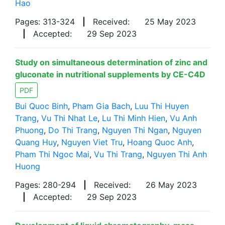
Hao
Pages: 313-324
|
Received:
25 May 2023
|
Accepted:
29 Sep 2023
Study on simultaneous determination of zinc and
gluconate in nutritional supplements by CE-C4D
PDF
Bui Quoc Binh
,
Pham Gia Bach
,
Luu Thi Huyen
Trang
,
Vu Thi Nhat Le
,
Lu Thi Minh Hien
,
Vu Anh
Phuong
,
Do Thi Trang
,
Nguyen Thi Ngan
,
Nguyen
Quang Huy
,
Nguyen Viet Tru
,
Hoang Quoc Anh
,
Pham Thi Ngoc Mai
,
Vu Thi Trang
,
Nguyen Thi Anh
Huong
Pages: 280-294
|
Received:
26 May 2023
|
Accepted:
29 Sep 2023