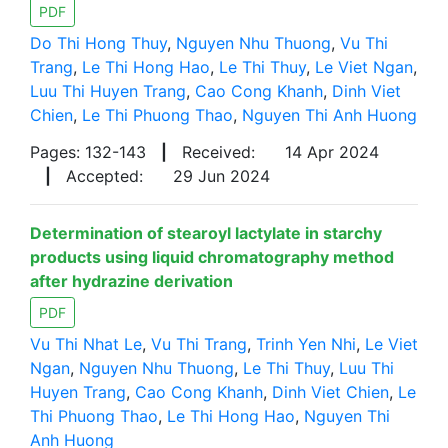
PDF
Do Thi Hong Thuy
,
Nguyen Nhu Thuong
,
Vu Thi
Trang
,
Le Thi Hong Hao
,
Le Thi Thuy
,
Le Viet Ngan
,
Luu Thi Huyen Trang
,
Cao Cong Khanh
,
Dinh Viet
Chien
,
Le Thi Phuong Thao
,
Nguyen Thi Anh Huong
Pages: 132-143
|
Received:
14 Apr 2024
|
Accepted:
29 Jun 2024
Determination of stearoyl lactylate in starchy
products using liquid chromatography method
after hydrazine derivation
PDF
Vu Thi Nhat Le
,
Vu Thi Trang
,
Trinh Yen Nhi
,
Le Viet
Ngan
,
Nguyen Nhu Thuong
,
Le Thi Thuy
,
Luu Thi
Huyen Trang
,
Cao Cong Khanh
,
Dinh Viet Chien
,
Le
Thi Phuong Thao
,
Le Thi Hong Hao
,
Nguyen Thi
Anh Huong