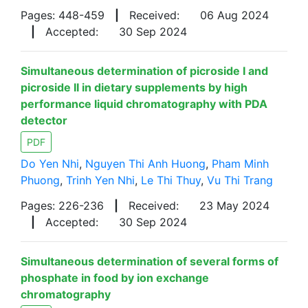
Pages: 448-459
|
Received:
06 Aug 2024
|
Accepted:
30 Sep 2024
Simultaneous determination of picroside I and
picroside II in dietary supplements by high
performance liquid chromatography with PDA
detector
PDF
Do Yen Nhi
,
Nguyen Thi Anh Huong
,
Pham Minh
Phuong
,
Trinh Yen Nhi
,
Le Thi Thuy
,
Vu Thi Trang
Pages: 226-236
|
Received:
23 May 2024
|
Accepted:
30 Sep 2024
Simultaneous determination of several forms of
phosphate in food by ion exchange
chromatography