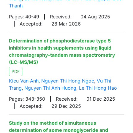
Thanh
Pages: 40-49
|
Received:
04 Aug 2025
|
Accepted:
28 Mar 2026
Determination of phosphodiesterase type 5
inhibitors in health supplements using liquid
chromatography–tandem mass spectrometry
(LC–MS/MS)
PDF
Kieu Van Anh
,
Nguyen Thi Hong Ngoc
,
Vu Thi
Trang
,
Nguyen Thi Anh Huong
,
Le Thi Hong Hao
Pages: 343-350
|
Received:
01 Dec 2025
|
Accepted:
29 Dec 2025
Study on the method of simultaneous
determination of some monoglyceride and