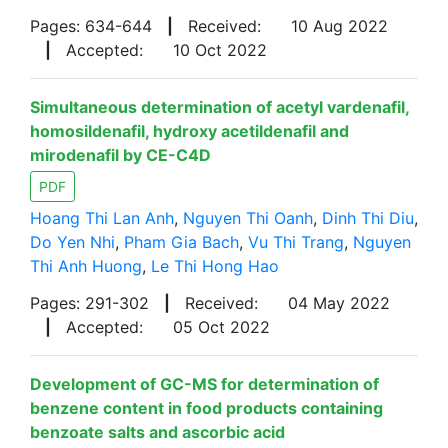
Pages: 634-644
|
Received:
10 Aug 2022
|
Accepted:
10 Oct 2022
Simultaneous determination of acetyl vardenafil,
homosildenafil, hydroxy acetildenafil and
mirodenafil by CE-C4D
PDF
Hoang Thi Lan Anh
,
Nguyen Thi Oanh
,
Dinh Thi Diu
,
Do Yen Nhi
,
Pham Gia Bach
,
Vu Thi Trang
,
Nguyen
Thi Anh Huong
,
Le Thi Hong Hao
Pages: 291-302
|
Received:
04 May 2022
|
Accepted:
05 Oct 2022
Development of GC-MS for determination of
benzene content in food products containing
benzoate salts and ascorbic acid