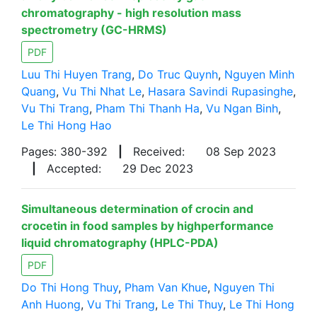
chromatography - high resolution mass
spectrometry (GC-HRMS)
PDF
Luu Thi Huyen Trang
,
Do Truc Quynh
,
Nguyen Minh
Quang
,
Vu Thi Nhat Le
,
Hasara Savindi Rupasinghe
,
Vu Thi Trang
,
Pham Thi Thanh Ha
,
Vu Ngan Binh
,
Le Thi Hong Hao
Pages: 380-392
|
Received:
08 Sep 2023
|
Accepted:
29 Dec 2023
Simultaneous determination of crocin and
crocetin in food samples by highperformance
liquid chromatography (HPLC-PDA)
PDF
Do Thi Hong Thuy
,
Pham Van Khue
,
Nguyen Thi
Anh Huong
,
Vu Thi Trang
,
Le Thi Thuy
,
Le Thi Hong