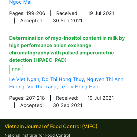
Ngoc Mai
Pages: 199-206
|
Received:
19 Jul 2021
|
Accepted:
30 Sep 2021
Determination of myo-inositol content in milk by
high performance anion exchange
chromatography with pulsed amperometric
detection (HPAEC-PAD)
PDF
Le Viet Ngan
,
Do Thi Hong Thuy
,
Nguyen Thi Anh
Huong
,
Vu Thi Trang
,
Le Thi Hong Hao
Pages: 207-218
|
Received:
19 Jul 2021
|
Accepted:
30 Sep 2021
Vietnam Journal of Food Control (VJFC)
National Institute for Food Control