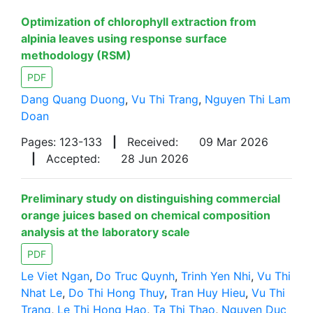
Optimization of chlorophyll extraction from
alpinia leaves using response surface
methodology (RSM)
PDF
Dang Quang Duong
,
Vu Thi Trang
,
Nguyen Thi Lam
Doan
Pages: 123-133
|
Received:
09 Mar 2026
|
Accepted:
28 Jun 2026
Preliminary study on distinguishing commercial
orange juices based on chemical composition
analysis at the laboratory scale
PDF
Le Viet Ngan
,
Do Truc Quynh
,
Trinh Yen Nhi
,
Vu Thi
Nhat Le
,
Do Thi Hong Thuy
,
Tran Huy Hieu
,
Vu Thi
Trang
,
Le Thi Hong Hao
,
Ta Thi Thao
,
Nguyen Duc