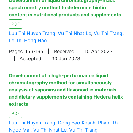
Development of liquid chromatography-mass
spectrometry method to determine biotin
content in nutritional products and supplements
PDF
Luu Thi Huyen Trang
,
Vu Thi Nhat Le
,
Vu Thi Trang
,
Le Thi Hong Hao
Pages: 156-165
|
Received:
10 Apr 2023
|
Accepted:
30 Jun 2023
Development of a high-performance liquid
chromatography method for simultaneously
analysis of saponins and flavonoid in materials
and dietary supplements containing Hedera helix
extracts
PDF
Luu Thi Huyen Trang
,
Dong Bao Khanh
,
Pham Thi
Ngoc Mai
,
Vu Thi Nhat Le
,
Vu Thi Trang