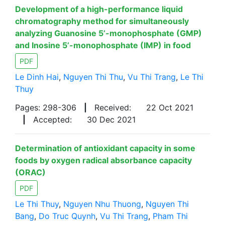
Development of a high-performance liquid
chromatography method for simultaneously
analyzing Guanosine 5’-monophosphate (GMP)
and Inosine 5’-monophosphate (IMP) in food
PDF
Le Dinh Hai
,
Nguyen Thi Thu
,
Vu Thi Trang
,
Le Thi
Thuy
Pages: 298-306
|
Received:
22 Oct 2021
|
Accepted:
30 Dec 2021
Determination of antioxidant capacity in some
foods by oxygen radical absorbance capacity
(ORAC)
PDF
Le Thi Thuy
,
Nguyen Nhu Thuong
,
Nguyen Thi
Bang
,
Do Truc Quynh
,
Vu Thi Trang
,
Pham Thi