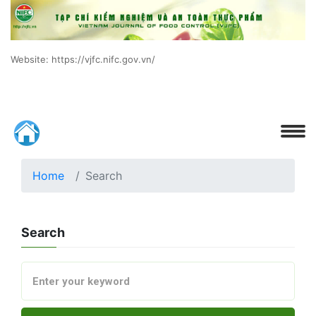
Website: https://vjfc.nifc.gov.vn/
Home
Search
Search