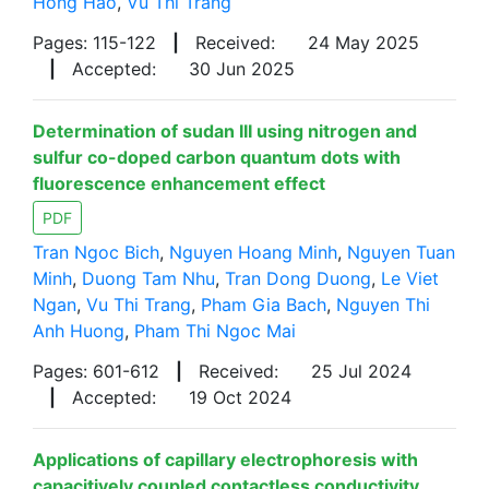
Hong Hao
,
Vu Thi Trang
Pages: 115-122
|
Received:
24 May 2025
|
Accepted:
30 Jun 2025
Determination of sudan III using nitrogen and
sulfur co-doped carbon quantum dots with
fluorescence enhancement effect
PDF
Tran Ngoc Bich
,
Nguyen Hoang Minh
,
Nguyen Tuan
Minh
,
Duong Tam Nhu
,
Tran Dong Duong
,
Le Viet
Ngan
,
Vu Thi Trang
,
Pham Gia Bach
,
Nguyen Thi
Anh Huong
,
Pham Thi Ngoc Mai
Pages: 601-612
|
Received:
25 Jul 2024
|
Accepted:
19 Oct 2024
Applications of capillary electrophoresis with
capacitively coupled contactless conductivity