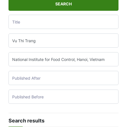
SEARCH
Search results