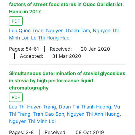
factors of street food stores in Quoc Oai district,
Hanoi in 2017
PDF
Luu Quoc Toan
,
Nguyen Thanh Tam
,
Nguyen Thi
Minh Loi
,
Le Thi Hong Hao
Pages: 54-61
|
Received:
20 Jan 2020
|
Accepted:
31 Mar 2020
Simultaneous determination of steviol glycosides
in stevia by high performance liquid
chromatography
PDF
Luu Thi Huyen Trang
,
Doan Thi Thanh Huong
,
Vu
Thi Trang
,
Tran Cao Son
,
Nguyen Thi Anh Huong
,
Nguyen Thi Minh Loi
Pages: 2-8
|
Received:
08 Oct 2019