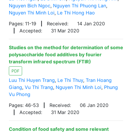
Nguyen Bich Ngoc
,
Nguyen Thi Phuong Lan
,
Nguyen Thi Minh Loi
,
Le Thi Hong Hao
Pages: 11-19
|
Received:
14 Jan 2020
|
Accepted:
31 Mar 2020
Studies on the method for determination of some
polysaccharide food additives by fourier
transform infrared spectrum (FTIR)
PDF
Luu Thi Huyen Trang
,
Le Thi Thuy
,
Tran Hoang
Giang
,
Vu Thi Trang
,
Nguyen Thi Minh Loi
,
Phung
Vu Phong
Pages: 46-53
|
Received:
06 Jan 2020
|
Accepted:
31 Mar 2020
Condition of food safety and some relevant