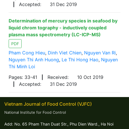
|
Accepted:
31 Dec 2019
Determination of mercury species in seafood by
liquid chrom tography - inductively coupled
plasma mass spectrometry (LC-ICP-MS)
PDF
Pham Cong Hieu
,
Dinh Viet Chien
,
Nguyen Van Ri
,
Nguyen Thi Anh Huong
,
Le Thi Hong Hao
,
Nguyen
Thi Minh Loi
Pages: 33-41
|
Received:
10 Oct 2019
|
Accepted:
31 Dec 2019
Vietnam Journal of Food Control (VJFC)
National Institute for Food Control
Add: No. 65 Pham Than Duat Str., Phu Dien Ward., Ha Noi