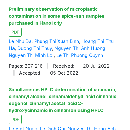
Preliminary observation of microplastic
contamination in some spice-salt samples
purchased in Hanoi city
PDF
Le Nhu Da
,
Phung Thi Xuan Binh
,
Hoang Thi Thu
Ha
,
Duong Thi Thuy
,
Nguyen Thi Anh Huong
,
Nguyen Thi Minh Loi
,
Le Thi Phuong Quynh
Pages: 207-216
|
Received:
20 Jul 2022
|
Accepted:
05 Oct 2022
Simultaneous HPLC determination of coumarin,
cinnamyl alcohol, cinnamaldehyd, acid cinnamic,
eugenol, cinnamyl acetat, acid 2-
hydroxycinnamic in cinnamon using HPLC
PDF
Le Viet Ngan
,
Le Dinh Chi
,
Nguyen Thi Hong Anh
,