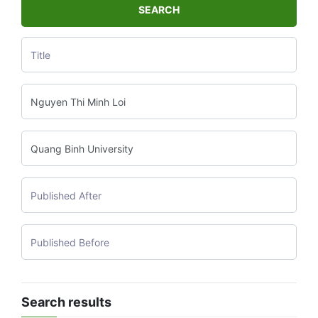
SEARCH
Search results