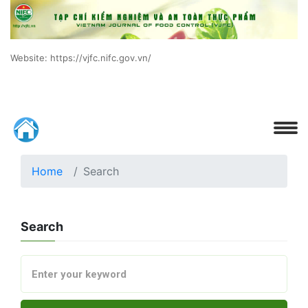
Website: https://vjfc.nifc.gov.vn/
Home
Search
Search