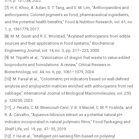
375, p. 131738, 2022.
[7]. H. E. Khoo, A. Azlan, S. T. Tang, and S. M. Lim, “Anthocyanidins and
anthocyanins: Colored pigments as food, pharmaceutical ingredients,
and the potential health benefits,” Food & Nutrition Research, vol. 61, no.
1, p. 1361779, 2017.
[8]. M. M. Giusti and R. E. Wrolstad, “Acylated anthocyanins from edible
sources and their applications in food systems,” Biochemical
Engineering Journal, vol. 14, no. 3, pp. 217–225, 2003.
[9]. M. Tripathi et al., “Valorization of dragon fruit waste to value-added
bioproducts and formulations: A review,” Critical Reviews in
Biotechnology, vol. 44, no. 6, pp. 1061–1079, 2024.
[10]. M. Faisal et al., “Colorimetric pH indicators based on well-defined
amylose and amylopectin matrices enriched with anthocyanins from red
cabbage,” International Journal of Biological Macromolecules, vol. 250,
p. 126250, 2023.
[11]. J. Peralta, C. M. Bitencourt-Cervi, V. B. V Maciel, C. M. P. Yoshida, and
R. A. Carvalho, “Aqueous hibiscus extract as a potential natural pH
indicator incorporated in natural polymeric films,” Food Packaging and
Shelf Life, vol. 19, pp. 47–55, 2019.
[12]. Y. He et al., “Intelligent pH-sensing film based on polyvinyl