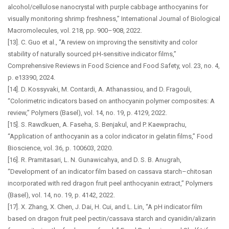
alcohol/cellulose nanocrystal with purple cabbage anthocyanins for
visually monitoring shrimp freshness,” International Journal of Biological
Macromolecules, vol. 218, pp. 900–908, 2022.
[13]. C. Guo et al., “A review on improving the sensitivity and color
stability of naturally sourced pH‐sensitive indicator films,”
Comprehensive Reviews in Food Science and Food Safety, vol. 23, no. 4,
p. e13390, 2024.
[14]. D. Kossyvaki, M. Contardi, A. Athanassiou, and D. Fragouli,
“Colorimetric indicators based on anthocyanin polymer composites: A
review,” Polymers (Basel), vol. 14, no. 19, p. 4129, 2022.
[15]. S. Rawdkuen, A. Faseha, S. Benjakul, and P. Kaewprachu,
“Application of anthocyanin as a color indicator in gelatin films,” Food
Bioscience, vol. 36, p. 100603, 2020.
[16]. R. Pramitasari, L. N. Gunawicahya, and D. S. B. Anugrah,
“Development of an indicator film based on cassava starch–chitosan
incorporated with red dragon fruit peel anthocyanin extract,” Polymers
(Basel), vol. 14, no. 19, p. 4142, 2022.
[17]. X. Zhang, X. Chen, J. Dai, H. Cui, and L. Lin, “A pH indicator film
based on dragon fruit peel pectin/cassava starch and cyanidin/alizarin