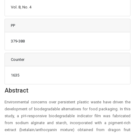
Vol. 8, No. 4
PP
379-388
Counter
1635
Main Article Content
Abstract
Environmental concerns over persistent plastic waste have driven the
development of biodegradable alternatives for food packaging. In this
study, a pH-responsive biodegradable indicator film was fabricated
from sodium alginate and starch, incorporated with a pigment-rich
extract (betalain/anthocyanin mixture) obtained from dragon fruit