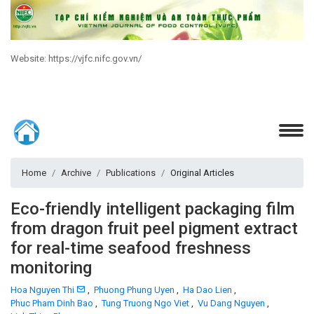
Website: https://vjfc.nifc.gov.vn/
Home
Archive
Publications
Original Articles
Eco-friendly intelligent packaging film
from dragon fruit peel pigment extract
for real-time seafood freshness
monitoring
Hoa Nguyen Thi
,
Phuong Phung Uyen
,
Ha Dao Lien
,
Phuc Pham Dinh Bao
,
Tung Truong Ngo Viet
,
Vu Dang Nguyen
,