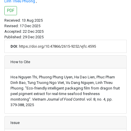
Linh Thieu Phuong
,
PDF
Received: 13 Aug 2025
Revised: 17 Dec 2025
Accepted: 22 Dec 2025
Published: 29 Dec 2025
DOI:
https://doi.org/10.47866/2615-9252/vjfc.4595
Article Details
How to Cite
Hoa Nguyen Thi, Phuong Phung Uyen, Ha Dao Lien, Phuc Pham
Dinh Bao, Tung Truong Ngo Viet, Vu Dang Nguyen, Linh Thieu
Phuong. "Eco-friendly intelligent packaging film from dragon fruit
peel pigment extract for real-time seafood freshness
monitoring".
Vietnam Journal of Food Control
. vol. 8, no. 4, pp.
379-388, 2025
Issue