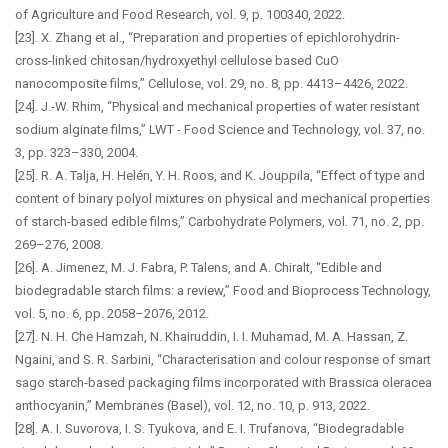
of Agriculture and Food Research, vol. 9, p. 100340, 2022.
[23]. X. Zhang et al., “Preparation and properties of epichlorohydrin-
cross-linked chitosan/hydroxyethyl cellulose based CuO
nanocomposite films,” Cellulose, vol. 29, no. 8, pp. 4413–4426, 2022.
[24]. J.-W. Rhim, “Physical and mechanical properties of water resistant
sodium alginate films,” LWT - Food Science and Technology, vol. 37, no.
3, pp. 323–330, 2004.
[25]. R. A. Talja, H. Helén, Y. H. Roos, and K. Jouppila, “Effect of type and
content of binary polyol mixtures on physical and mechanical properties
of starch-based edible films,” Carbohydrate Polymers, vol. 71, no. 2, pp.
269–276, 2008.
[26]. A. Jimenez, M. J. Fabra, P. Talens, and A. Chiralt, “Edible and
biodegradable starch films: a review,” Food and Bioprocess Technology,
vol. 5, no. 6, pp. 2058–2076, 2012.
[27]. N. H. Che Hamzah, N. Khairuddin, I. I. Muhamad, M. A. Hassan, Z.
Ngaini, and S. R. Sarbini, “Characterisation and colour response of smart
sago starch-based packaging films incorporated with Brassica oleracea
anthocyanin,” Membranes (Basel), vol. 12, no. 10, p. 913, 2022.
[28]. A. I. Suvorova, I. S. Tyukova, and E. I. Trufanova, “Biodegradable