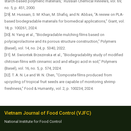
starch-based polymeric materials,” Russian Chemical Reviews, vol. 69,
no. 5, p. 451, 2000.
[29]. M. Hussain, S. M. Khan, M. Shafiq, and N. Abbas, “A review on PLA-
based biodegradable materials for biomedical applications,” Giant, vol.
18, p. 100261, 2024.
[30]. N. Yang et al., “Biodegradable mulching films based on
polycaprolactone and its porous structure construction,” Polymers
(Basel), vol. 14, no. 24, p. 5340, 2022.
[31]. M. Swiontek Brzezinska et al., “Biodegradability study of modified
chitosan films with cinnamic acid and ellagic acid in soil,” Polymers
(Basel), vol. 16, no. 5, p. 574, 2024.
[32]. T. A. N. Le and W. N. Chen, “Composite films produced from
upcycling of tropical fruit seeds are capable of monitoring shrimp
freshness,” Food & Humanity., vol. 2, p. 100234, 2024.
Vietnam Journal of Food Control (VJFC)
National Institute for Food Control