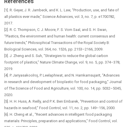
References
[1]. R. Geyer, J. R. Jambeck, and K. L. Law, “Production, use, and fate of
all plastics ever made,” Science Advances, vol. 3, no. 7, p. e1700782,
2017.
[2]. R. C. Thompson, C. J. Moore, F. S. Vom Saal, and S. H. Swan,
“Plastics, the environment and human health: current consensus and
future trends,” Philosophical Transactions of the Royal Society B:
Biological Sciences, vol. 364, no. 1526, pp. 2153–2166, 2009.
[3]. J. Zheng and S. Suh, “Strategies to reduce the global carbon
footprint of plastics,” Nature Climate Change, vol. 9, no. 5, pp. 374–378,
2019.
[4]. P. Jariyasakoolroj, P. Leelaphiwat, and N. Harnkarnsujarit, “Advances
in research and development of bioplastic for food packaging,” Journal
of The Science of Food and Agriculture, vol. 100, no. 14, pp. 5032–5045,
2020.
[5]. H. H. Huss, A. Reilly, and P. K. Ben Embarek, “Prevention and control of
hazards in seafood,” Food Control, vol. 11, no. 2, pp. 149–156, 2000.
[6]. H. Cheng et al., “Recent advances in intelligent food packaging
materials: Principles, preparation and applications,” Food Control, vol.