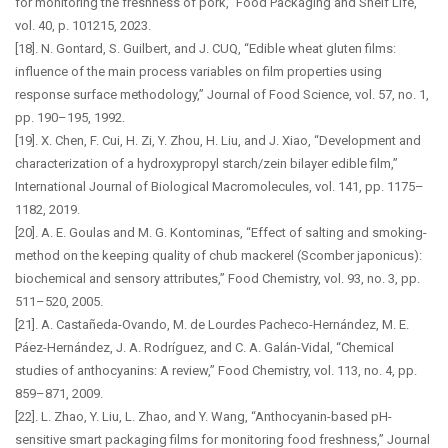
for monitoring the freshness of pork,” Food Packaging and Shelf Life,
vol. 40, p. 101215, 2023.
[18]. N. Gontard, S. Guilbert, and J. CUQ, “Edible wheat gluten films:
influence of the main process variables on film properties using
response surface methodology,” Journal of Food Science, vol. 57, no. 1,
pp. 190–195, 1992.
[19]. X. Chen, F. Cui, H. Zi, Y. Zhou, H. Liu, and J. Xiao, “Development and
characterization of a hydroxypropyl starch/zein bilayer edible film,”
International Journal of Biological Macromolecules, vol. 141, pp. 1175–
1182, 2019.
[20]. A. E. Goulas and M. G. Kontominas, “Effect of salting and smoking-
method on the keeping quality of chub mackerel (Scomber japonicus):
biochemical and sensory attributes,” Food Chemistry, vol. 93, no. 3, pp.
511–520, 2005.
[21]. A. Castañeda-Ovando, M. de Lourdes Pacheco-Hernández, M. E.
Páez-Hernández, J. A. Rodríguez, and C. A. Galán-Vidal, “Chemical
studies of anthocyanins: A review,” Food Chemistry, vol. 113, no. 4, pp.
859–871, 2009.
[22]. L. Zhao, Y. Liu, L. Zhao, and Y. Wang, “Anthocyanin-based pH-
sensitive smart packaging films for monitoring food freshness,” Journal