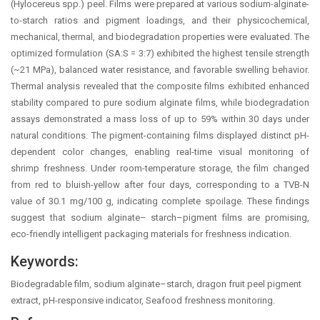
(Hylocereus spp.) peel. Films were prepared at various sodium-alginate-
to-starch ratios and pigment loadings, and their physicochemical,
mechanical, thermal, and biodegradation properties were evaluated. The
optimized formulation (SA:S = 3:7) exhibited the highest tensile strength
(~21 MPa), balanced water resistance, and favorable swelling behavior.
Thermal analysis revealed that the composite films exhibited enhanced
stability compared to pure sodium alginate films, while biodegradation
assays demonstrated a mass loss of up to 59% within 30 days under
natural conditions. The pigment-containing films displayed distinct pH-
dependent color changes, enabling real-time visual monitoring of
shrimp freshness. Under room-temperature storage, the film changed
from red to bluish-yellow after four days, corresponding to a TVB-N
value of 30.1 mg/100 g, indicating complete spoilage. These findings
suggest that sodium alginate– starch–pigment films are promising,
eco-friendly intelligent packaging materials for freshness indication.
Keywords:
Biodegradable film, sodium alginate–starch, dragon fruit peel pigment
extract, pH-responsive indicator, Seafood freshness monitoring.