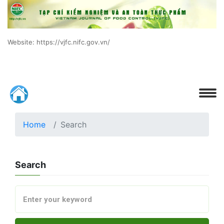
Website: https://vjfc.nifc.gov.vn/
Home
Search
Search