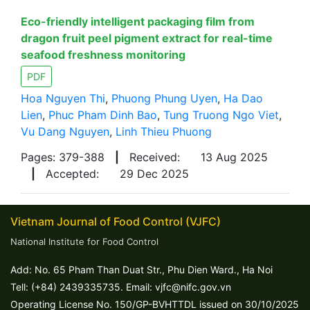
Eco-friendly intelligent packaging film from
dragon fruit peel pigment extract for real-time
seafood freshness monitoring
PDF
Hoa Nguyen Thi
,
Phuong Phung Uyen
,
Ha Dao
Lien
,
Phuc Pham Dinh Bao
,
Tung Truong Ngo Viet
,
Vu Dang Nguyen
,
Linh Thieu Phuong
Pages: 379-388
|
Received:
13 Aug 2025
|
Accepted:
29 Dec 2025
Vietnam Journal of Food Control (VJFC)
National Institute for Food Control
Add: No. 65 Pham Than Duat Str., Phu Dien Ward., Ha Noi
Tell: (+84) 2439335735. Email: vjfc@nifc.gov.vn
Operating License No. 150/GP-BVHTTDL issued on 30/10/2025