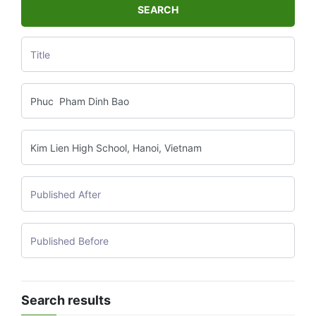
SEARCH
Search results