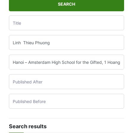
SEARCH
Search results