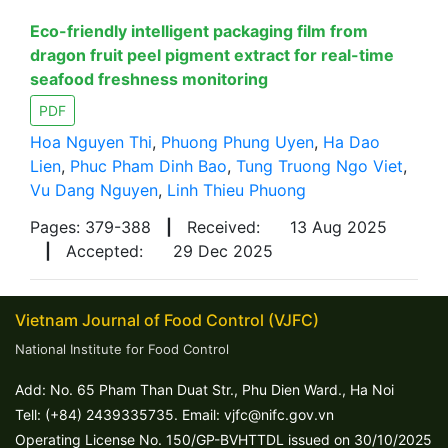
Eco-friendly intelligent packaging film from
dragon fruit peel pigment extract for real-time
seafood freshness monitoring
PDF
Hoa Nguyen Thi
,
Phuong Phung Uyen
,
Ha Dao
Lien
,
Phuc Pham Dinh Bao
,
Tung Truong Ngo Viet
,
Vu Dang Nguyen
,
Linh Thieu Phuong
Pages: 379-388
|
Received:
13 Aug 2025
|
Accepted:
29 Dec 2025
Vietnam Journal of Food Control (VJFC)
National Institute for Food Control
Add: No. 65 Pham Than Duat Str., Phu Dien Ward., Ha Noi
Tell: (+84) 2439335735. Email: vjfc@nifc.gov.vn
Operating License No. 150/GP-BVHTTDL issued on 30/10/2025