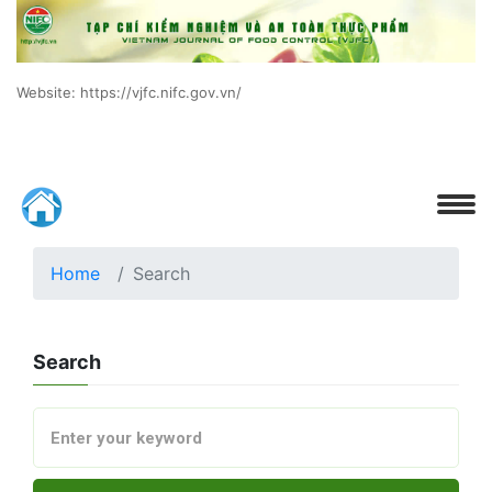
Website: https://vjfc.nifc.gov.vn/
Home
Search
Search